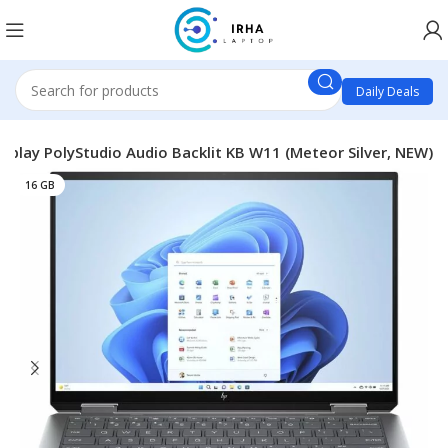
Daily Deals
splay PolyStudio Audio Backlit KB W11 (Meteor Silver, NEW)
16 GB