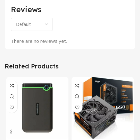
Reviews
There are no reviews yet.
Related Products