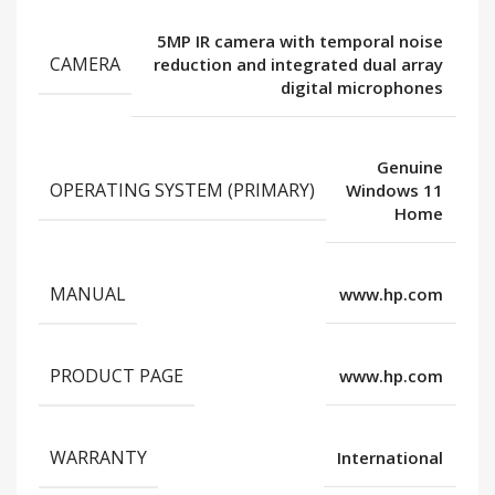
5MP IR camera with temporal noise
CAMERA
reduction and integrated dual array
digital microphones
Genuine
OPERATING SYSTEM (PRIMARY)
Windows 11
Home
MANUAL
www.hp.com
PRODUCT PAGE
www.hp.com
WARRANTY
International