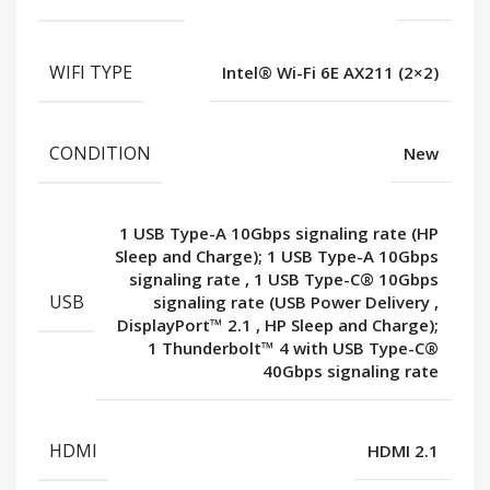
WIFI TYPE
Intel® Wi-Fi 6E AX211 (2×2)
CONDITION
New
1 USB Type-A 10Gbps signaling rate (HP
Sleep and Charge); 1 USB Type-A 10Gbps
signaling rate
,
1 USB Type-C® 10Gbps
USB
signaling rate (USB Power Delivery
,
DisplayPort™ 2.1
,
HP Sleep and Charge);
1 Thunderbolt™ 4 with USB Type-C®
40Gbps signaling rate
HDMI
HDMI 2.1