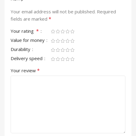
Your email address will not be published.
Required
*
fields are marked
*
Your rating
Value for money
Durability
Delivery speed
*
Your review