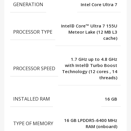
GENERATION
Intel Core Ultra 7
Intel® Core™ Ultra 7 155U
PROCESSOR TYPE
Meteor Lake (12 MB L3
cache)
1.7 GHz up to 4.8 GHz
with Intel® Turbo Boost
PROCESSOR SPEED
Technology (12 cores
,
14
threads)
INSTALLED RAM
16 GB
16 GB LPDDR5-6400 MHz
TYPE OF MEMORY
RAM (onboard)