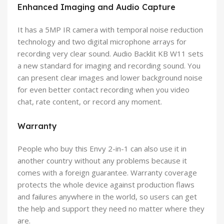
Enhanced Imaging and Audio Capture
It has a 5MP IR camera with temporal noise reduction
technology and two digital microphone arrays for
recording very clear sound. Audio Backlit KB W11 sets
a new standard for imaging and recording sound. You
can present clear images and lower background noise
for even better contact recording when you video
chat, rate content, or record any moment.
Warranty
People who buy this Envy 2-in-1 can also use it in
another country without any problems because it
comes with a foreign guarantee. Warranty coverage
protects the whole device against production flaws
and failures anywhere in the world, so users can get
the help and support they need no matter where they
are.