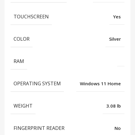
TOUCHSCREEN
Yes
COLOR
Silver
RAM
OPERATING SYSTEM
Windows 11 Home
WEIGHT
3.08 lb
FINGERPRINT READER
No