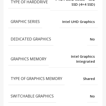
TYPE OF HARDDRIVE
SSD (4×4 SSD)
GRAPHIC SERIES
Intel UHD Graphics
DEDICATED GRAPHICS
No
Intel Graphics
GRAPHICS MEMORY
Integrated
TYPE OF GRAPHICS MEMORY
Shared
SWITCHABLE GRAPHICS
No