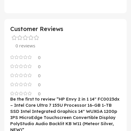
Customer Reviews
0 reviews
0
0
0
0
0
Be the first to review “HP Envy 2 in 1 14″ FC0023dx
– Intel Core Ultra 7 155U Processor 16-GB 1-TB
SSD Intel Integrated Graphics 14″ WUXGA 1200p
IPS MicroEdge Touchscreen Convertible Display
PolyStudio Audio Backlit KB W11 (Meteor Silver,
NEW)”