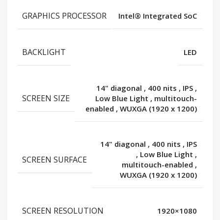
GRAPHICS PROCESSOR
Intel® Integrated SoC
BACKLIGHT
LED
14" diagonal
,
400 nits
,
IPS
,
SCREEN SIZE
Low Blue Light
,
multitouch-
enabled
,
WUXGA (1920 x 1200)
14" diagonal
,
400 nits
,
IPS
,
Low Blue Light
,
SCREEN SURFACE
multitouch-enabled
,
WUXGA (1920 x 1200)
SCREEN RESOLUTION
1920×1080