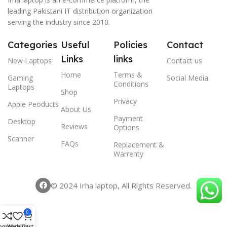
leading Pakistani IT distribution organization
serving the industry since 2010.
Categories
Useful
Policies
Contact
Links
links
New Laptops
Contact us
Home
Terms &
Gaming
Social Media
Conditions
Laptops
Shop
Privacy
Apple Peoducts
About Us
Payment
Desktop
Reviews
Options
Scanner
FAQs
Replacement &
Warrenty
© 2024 Irha laptop, All Rights Reserved.
0
ompare
Wishlist
Cart