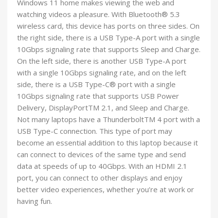
Windows 11 home makes viewing the web and
watching videos a pleasure. With Bluetooth® 5.3
wireless card, this device has ports on three sides. On
the right side, there is a USB Type-A port with a single
10Gbps signaling rate that supports Sleep and Charge.
On the left side, there is another USB Type-A port
with a single 10Gbps signaling rate, and on the left
side, there is a USB Type-C® port with a single
10Gbps signaling rate that supports USB Power
Delivery, DisplayPortTM 2.1, and Sleep and Charge.
Not many laptops have a ThunderboltTM 4 port with a
USB Type-C connection. This type of port may
become an essential addition to this laptop because it
can connect to devices of the same type and send
data at speeds of up to 40Gbps. With an HDMI 2.1
port, you can connect to other displays and enjoy
better video experiences, whether you’re at work or
having fun.