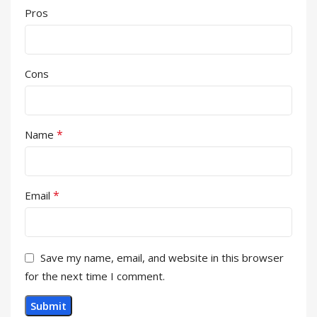
Pros
Cons
*
Name
*
Email
Save my name, email, and website in this browser
for the next time I comment.