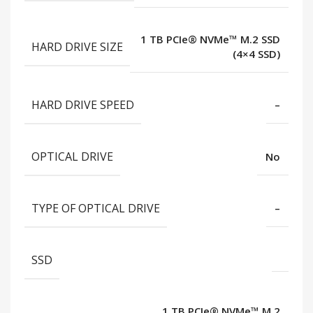
1 TB PCIe® NVMe™ M.2 SSD
HARD DRIVE SIZE
(4×4 SSD)
HARD DRIVE SPEED
–
OPTICAL DRIVE
No
TYPE OF OPTICAL DRIVE
–
SSD
1 TB PCIe® NVMe™ M.2