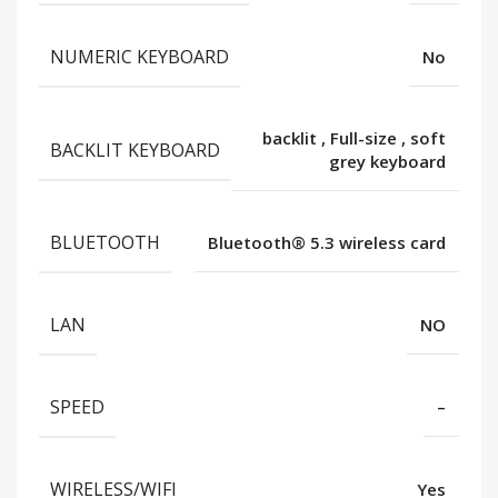
NUMERIC KEYBOARD
No
backlit
,
Full-size
,
soft
BACKLIT KEYBOARD
grey keyboard
BLUETOOTH
Bluetooth®️ 5.3 wireless card
LAN
NO
SPEED
–
WIRELESS/WIFI
Yes