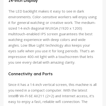
14-inch Display
The LED backlight makes it easy to see in dark
environments. Color-sensitive workers will enjoy using
it for general watching or creative work. The medium-
sized 14-inch diagonal WUXGA (1920 x 1200)
multitouch-enabled IPS screen guarantees the best
watching experience with deep colors and wide
angles. Low Blue Light technology also keeps your
eyes safe when you use it for long periods. That’s an
impressive 400-nit light with a touchscreen that lets
you see every detail with amazing clarity.
Connectivity and Ports
Since it has a 14-inch vertical screen, this machine is all
you need in a compact computer. With the latest
Intel® Wi-Fi 6E AX211 (2×2) and Internet access, it’s
easy to enjoy a fast, reliable wifi connection. The