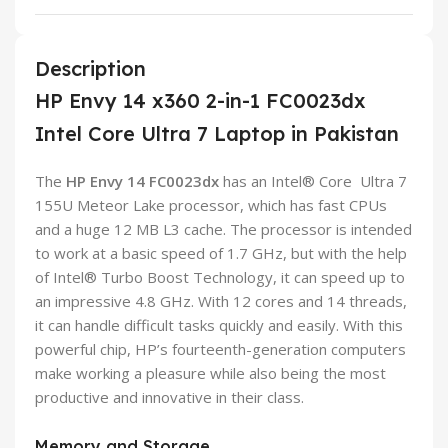
Description
HP Envy 14 x360 2-in-1 FC0023dx
Intel Core Ultra 7 Laptop in Pakistan
The
HP Envy
14
FC0023dx
has an Intel® Core Ultra 7
155U Meteor Lake processor, which has fast CPUs
and a huge 12 MB L3 cache. The processor is intended
to work at a basic speed of 1.7 GHz, but with the help
of Intel® Turbo Boost Technology, it can speed up to
an impressive 4.8 GHz. With 12 cores and 14 threads,
it can handle difficult tasks quickly and easily. With this
powerful chip, HP’s fourteenth-generation computers
make working a pleasure while also being the most
productive and innovative in their class.
Memory and Storage