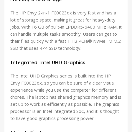
The HP Envy 2-in-1 FC0023dx is very fast and has a
lot of storage space, making it great for heavy-duty
jobs. With 16 GB of built-in LPDDR5-6400 MHz RAM, it
can handle multiple tasks smoothly. Users can get to
their files quickly with a fast 1 TB PCIe® NVMeTM M.2
SSD that uses 4×4 SSD technology.
Integrated Intel UHD Graphics
The Intel UHD Graphics series is built into the HP
Envy FC0023dx, so you can be sure of a clear visual
experience while you use the computer for different
chores. The laptop has shared graphics memory and is
set up to work as efficiently as possible. The graphics
processor is an Intel-integrated SoC, and it is thought
to have good graphics processing power.