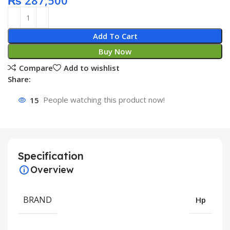
₨
287,500
Add To Cart
Buy Now
Compare
Add to wishlist
Share:
15
People watching this product now!
Specification
Overview
BRAND
Hp