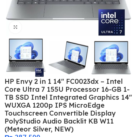
Click to enlarge
HP Envy 2 in 1 14″ FC0023dx – Intel
Core Ultra 7 155U Processor 16-GB 1-
TB SSD Intel Integrated Graphics 14″
WUXGA 1200p IPS MicroEdge
Touchscreen Convertible Display
PolyStudio Audio Backlit KB W11
(Meteor Silver, NEW)