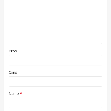
Pros
Cons
*
Name