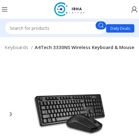
Daily Deals
 & Keyboards
A4Tech 3330NS Wireless Keyboard & Mouse