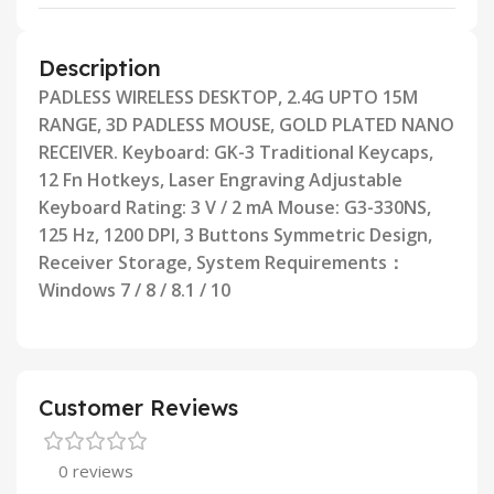
Description
PADLESS WIRELESS DESKTOP, 2.4G UPTO 15M
RANGE, 3D PADLESS MOUSE, GOLD PLATED NANO
RECEIVER.
Keyboard: GK-3 Traditional Keycaps,
12 Fn Hotkeys, Laser Engraving Adjustable
Keyboard Rating: 3 V / 2 mA Mouse:
G3-330NS,
125 Hz, 1200 DPI, 3 Buttons Symmetric Design,
Receiver Storage, System Requirements：
Windows 7 / 8 /
8.1 / 10
Customer Reviews
0 reviews