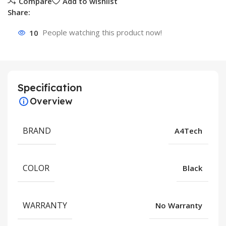
Compare
Add to wishlist
Share:
10
People watching this product now!
Specification
Overview
BRAND
A4Tech
COLOR
Black
WARRANTY
No Warranty