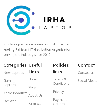
Irha laptop is an e-commerce platform, the
leading Pakistani IT distribution organization
serving the industry since 2010.
Categories
Useful
Policies
Contact
Links
links
New Laptops
Contact us
Home
Terms &
Gaming
Social Media
Conditions
Laptops
Shop
Privacy
Apple Peoducts
About Us
Payment
Desktop
Reviews
Options