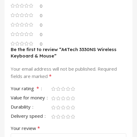
0
0
0
0
0
Be the first to review “A4Tech 3330NS Wireless
Keyboard & Mouse”
Your email address will not be published.
Required
*
fields are marked
*
Your rating
Value for money
Durability
Delivery speed
*
Your review