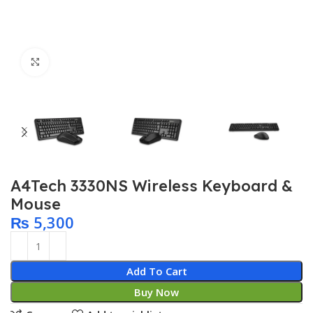
Click to enlarge
A4Tech 3330NS Wireless Keyboard &
Mouse
₨
5,300
Add To Cart
Buy Now