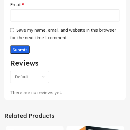
*
Email
Save my name, email, and website in this browser
for the next time I comment.
Reviews
There are no reviews yet.
Related Products