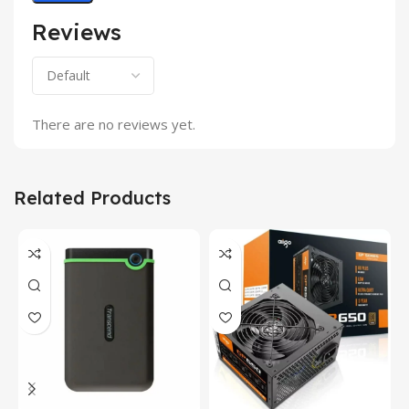
Reviews
There are no reviews yet.
Related Products