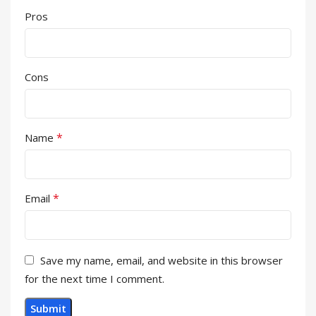
Pros
Cons
*
Name
*
Email
Save my name, email, and website in this browser
for the next time I comment.