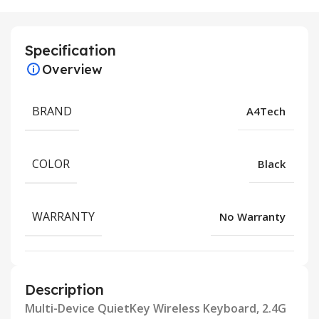
Specification
Overview
BRAND
A4Tech
COLOR
Black
WARRANTY
No Warranty
Description
Multi-Device QuietKey Wireless Keyboard, 2.4G