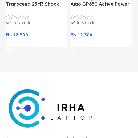
Transcend 25M3 Shock
Aigo GP650 Active Power
H
Proof 1 Terabyte External
650W 80PLUS BRONZE
P
Hard Drive (Black)
Desktop pc Power Supply
W
In stock
In stock
unit
₨
18,300
₨
12,300
Add To Cart
Add To Cart