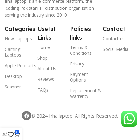
Irha laptop is an e-commerce platform, the
leading Pakistani IT distribution organization
serving the industry since 2010.
Categories
Useful
Policies
Contact
Links
links
New Laptops
Contact us
Home
Terms &
Gaming
Social Media
Conditions
Laptops
Shop
Privacy
Apple Peoducts
About Us
Payment
Desktop
Reviews
Options
Scanner
FAQs
Replacement &
Warrenty
© 2024 Irha laptop, All Rights Reserved.
0