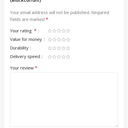
(Blackcurrant)”
Your email address will not be published.
Required
*
fields are marked
*
Your rating
Value for money
Durability
Delivery speed
*
Your review