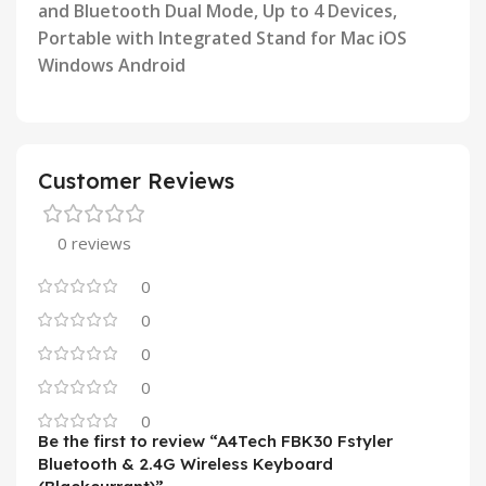
and Bluetooth Dual Mode, Up to 4 Devices,
Portable with Integrated
Stand for Mac iOS
Windows Android
Customer Reviews
0 reviews
0
0
0
0
0
Be the first to review “A4Tech FBK30 Fstyler
Bluetooth & 2.4G Wireless Keyboard