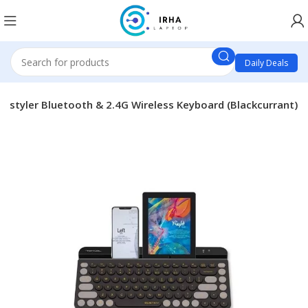
Daily Deals
Fstyler Bluetooth & 2.4G Wireless Keyboard (Blackcurrant)