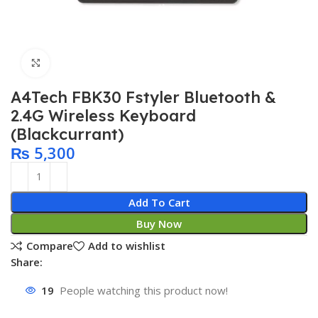
Click to enlarge
A4Tech FBK30 Fstyler Bluetooth &
2.4G Wireless Keyboard
(Blackcurrant)
₨
5,300
Add To Cart
Buy Now
Compare
Add to wishlist
Share:
19
People watching this product now!