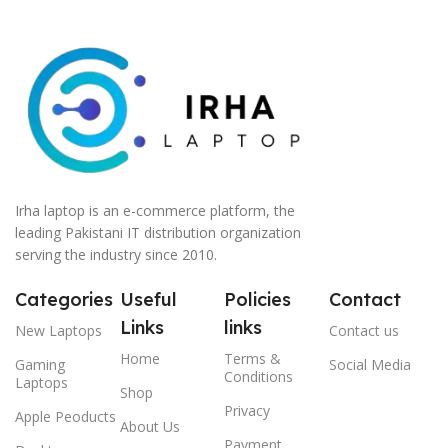
Irha laptop is an e-commerce platform, the
leading Pakistani IT distribution organization
serving the industry since 2010.
Categories
Useful
Policies
Contact
Links
links
New Laptops
Contact us
Home
Terms &
Gaming
Social Media
Conditions
Laptops
Shop
Privacy
Apple Peoducts
About Us
Payment