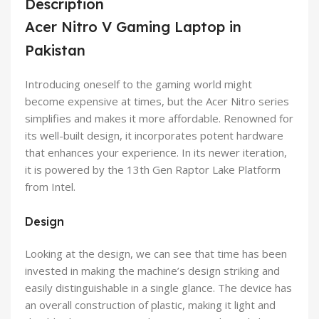
Description
Acer Nitro V Gaming Laptop in
Pakistan
Introducing oneself to the gaming world might
become expensive at times, but the Acer Nitro series
simplifies and makes it more affordable. Renowned for
its well-built design, it incorporates potent hardware
that enhances your experience. In its newer iteration,
it is powered by the 13th Gen Raptor Lake Platform
from Intel.
Design
Looking at the design, we can see that time has been
invested in making the machine’s design striking and
easily distinguishable in a single glance. The device has
an overall construction of plastic, making it light and