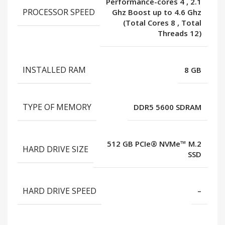
Performance-cores 4
,
2.1
PROCESSOR SPEED
Ghz Boost up to 4.6 Ghz
(Total Cores 8
,
Total
Threads 12)
INSTALLED RAM
8 GB
TYPE OF MEMORY
DDR5 5600 SDRAM
512 GB PCIe® NVMe™ M.2
HARD DRIVE SIZE
SSD
HARD DRIVE SPEED
–