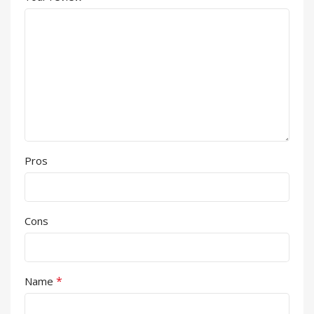
Pros
Cons
*
Name