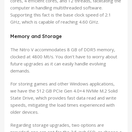
cores, 4 efficient cores, and 12 threads, facilitating the
computer in handling multithreaded software.
Supporting this fact is the base clock speed of 2.1
GHz, which is capable of reaching 4.60 GHz.
Memory and Storage
The Nitro V accommodates 8 GB of DDR5 memory,
clocked at 4800 Mt/s. You don’t have to worry about
future upgrades as it can easily handle evolving
demands.
For storing games and other Windows applications,
we have the 512 GB PCIe Gen 4.0×4 NVMe M.2 Solid
State Drive, which provides fast data read and write
speeds, mitigating the load times experienced with
older devices.
Regarding storage upgrades, two options are