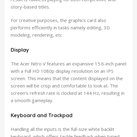
story-based titles.
For creative purposes, the graphics card also
performs efficiently in tasks namely editing, 3D
modeling, rendering, etc.
Display
The Acer Nitro V features an expansive 15.6-inch panel
with a Full HD 1080p display resolution on an IPS
screen. This means that the content displayed on the
screen will be crisp and comfortable to look at. The
screen’s refresh rate is clocked at 144 Hz, resulting in
a smooth gameplay.
Keyboard and Trackpad
Handling all the inputs is the full-size white backlit
keyboard, which offers tactile feedback when typed