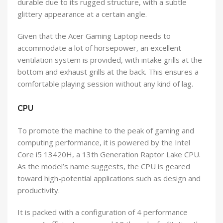
durable due to its rugged structure, with a subtle
glittery appearance at a certain angle.
Given that the Acer Gaming Laptop needs to
accommodate a lot of horsepower, an excellent
ventilation system is provided, with intake grills at the
bottom and exhaust grills at the back. This ensures a
comfortable playing session without any kind of lag.
CPU
To promote the machine to the peak of gaming and
computing performance, it is powered by the Intel
Core i5 13420H, a 13th Generation Raptor Lake CPU.
As the model’s name suggests, the CPU is geared
toward high-potential applications such as design and
productivity.
It is packed with a configuration of 4 performance