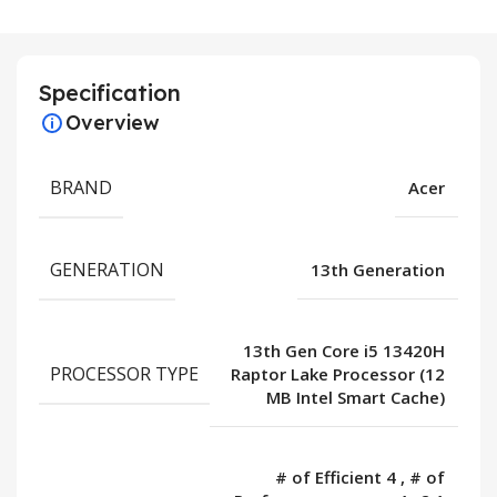
Specification
Overview
BRAND
Acer
GENERATION
13th Generation
13th Gen Core i5 13420H
PROCESSOR TYPE
Raptor Lake Processor (12
MB Intel Smart Cache)
# of Efficient 4
,
# of