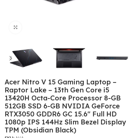
Click to enlarge
Acer Nitro V 15 Gaming Laptop –
Raptor Lake – 13th Gen Core i5
13420H Octa-Core Processor 8-GB
512GB SSD 6-GB NVIDIA GeForce
RTX3050 GDDR6 GC 15.6″ Full HD
1080p IPS 144Hz Slim Bezel Display
TPM (Obsidian Black)
SKU:
N/A