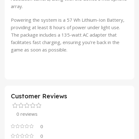
array.
Powering the system is a 57 Wh Lithium-Ion Battery,
providing at least 8 hours of power under light use.
The package includes a 135-watt AC adapter that
facilitates fast charging, ensuring you’re back in the
game as soon as possible.
Customer Reviews
0 reviews
0
0