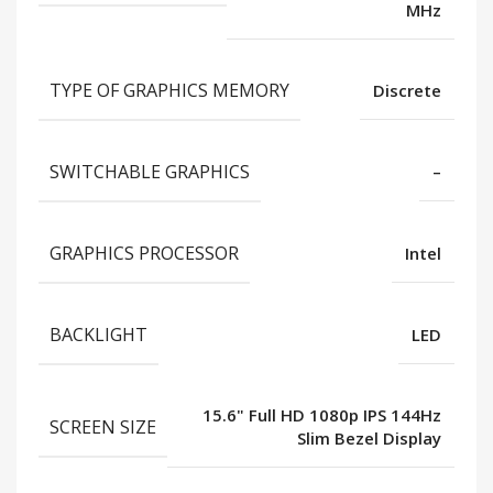
MHz
TYPE OF GRAPHICS MEMORY
Discrete
SWITCHABLE GRAPHICS
–
GRAPHICS PROCESSOR
Intel
BACKLIGHT
LED
15.6" Full HD 1080p IPS 144Hz
SCREEN SIZE
Slim Bezel Display