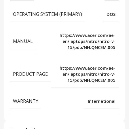
OPERATING SYSTEM (PRIMARY)
DOS
https://www.acer.com/ae-
MANUAL
en/laptops/nitro/nitro-v-
15/pdp/NH.QNCEM.005
https://www.acer.com/ae-
PRODUCT PAGE
en/laptops/nitro/nitro-v-
15/pdp/NH.QNCEM.005
WARRANTY
International