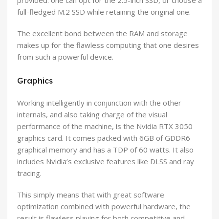
provided: one can opt for the 2.5-inch SSD, or choose a
full-fledged M.2 SSD while retaining the original one.
The excellent bond between the RAM and storage
makes up for the flawless computing that one desires
from such a powerful device.
Graphics
Working intelligently in conjunction with the other
internals, and also taking charge of the visual
performance of the machine, is the Nvidia RTX 3050
graphics card. It comes packed with 6GB of GDDR6
graphical memory and has a TDP of 60 watts. It also
includes Nvidia’s exclusive features like DLSS and ray
tracing.
This simply means that with great software
optimization combined with powerful hardware, the
result is flawless playing for both competitive and