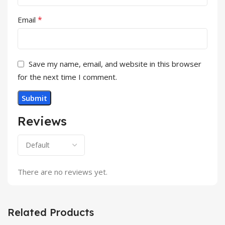
*
Email
Save my name, email, and website in this browser
for the next time I comment.
Reviews
There are no reviews yet.
Related Products