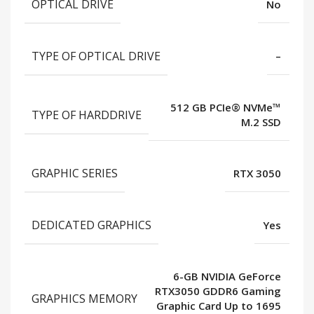
OPTICAL DRIVE
No
TYPE OF OPTICAL DRIVE
–
512 GB PCIe® NVMe™
TYPE OF HARDDRIVE
M.2 SSD
GRAPHIC SERIES
RTX 3050
DEDICATED GRAPHICS
Yes
6-GB NVIDIA GeForce
RTX3050 GDDR6 Gaming
GRAPHICS MEMORY
Graphic Card Up to 1695