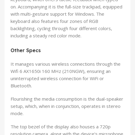
on. Accompanying it is the full-size trackpad, equipped
with multi-gesture support for Windows. The
keyboard also features four zones of RGB
backlighting, cycling through four different colors,
including a steady red color mode.
Other Specs
It manages various wireless connections through the
Wifi 6 AX1650i 160 MHz (210NGW), ensuring an
uninterrupted wireless connection for WiFi or
Bluetooth.
Flourishing the media consumption is the dual-speaker
setup, which, when in conjunction, operates in stereo
mode.
The top bezel of the display also houses a 720p
resolution camera, along with the device’s microphone