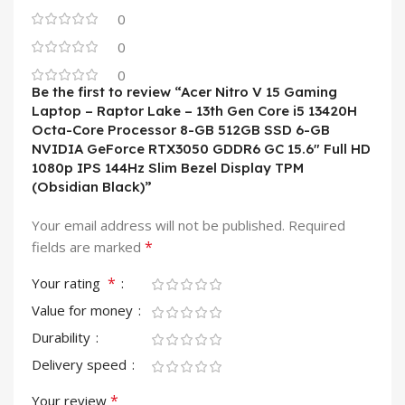
0
0
0
Be the first to review “Acer Nitro V 15 Gaming
Laptop – Raptor Lake – 13th Gen Core i5 13420H
Octa-Core Processor 8-GB 512GB SSD 6-GB
NVIDIA GeForce RTX3050 GDDR6 GC 15.6″ Full HD
1080p IPS 144Hz Slim Bezel Display TPM
(Obsidian Black)”
Your email address will not be published.
Required
*
fields are marked
*
Your rating
Value for money
Durability
Delivery speed
*
Your review