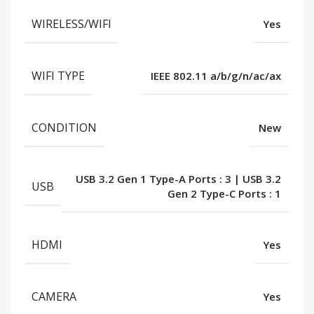
WIRELESS/WIFI
Yes
WIFI TYPE
IEEE 802.11 a/b/g/n/ac/ax
CONDITION
New
USB 3.2 Gen 1 Type-A Ports : 3 | USB 3.2
USB
Gen 2 Type-C Ports : 1
HDMI
Yes
CAMERA
Yes