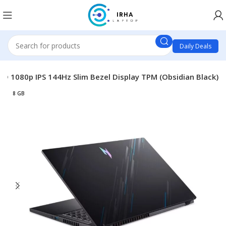
Daily Deals
D 1080p IPS 144Hz Slim Bezel Display TPM (Obsidian Black)
8 GB