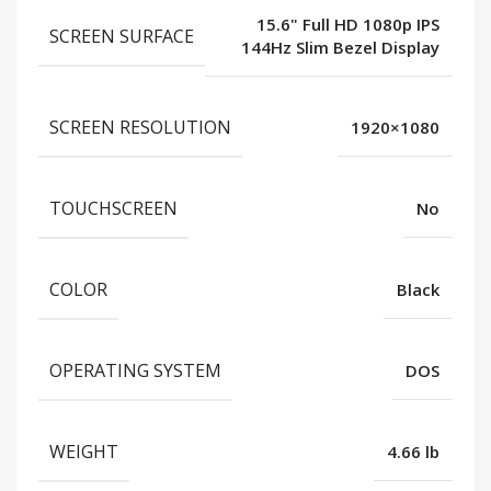
15.6" Full HD 1080p IPS
SCREEN SURFACE
144Hz Slim Bezel Display
SCREEN RESOLUTION
1920×1080
TOUCHSCREEN
No
COLOR
Black
OPERATING SYSTEM
DOS
WEIGHT
4.66 lb