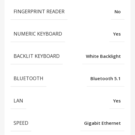
FINGERPRINT READER
No
NUMERIC KEYBOARD
Yes
BACKLIT KEYBOARD
White Backlight
BLUETOOTH
Bluetooth 5.1
LAN
Yes
SPEED
Gigabit Ethernet