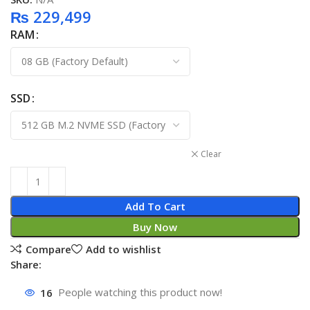
₨
229,499
RAM
SSD
Clear
Add To Cart
Buy Now
Compare
Add to wishlist
Share:
16
People watching this product now!