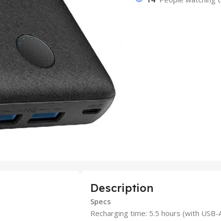
Description
Specs
Recharging time: 5.5 hours (with USB-