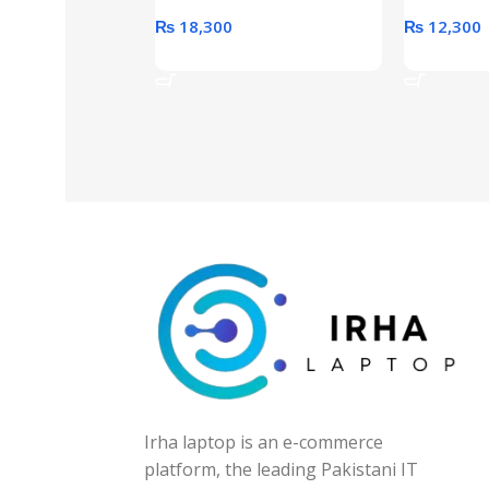
₨
18,300
₨
12,300
Add To Cart
Add To Ca
Irha laptop is an e-commerce
platform, the leading Pakistani IT