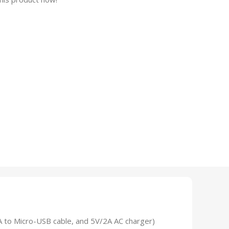
A to Micro-USB cable, and 5V/2A AC charger)