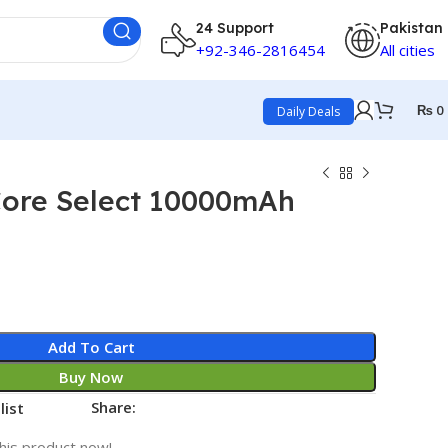
24 Support
Pakistan
+92-346-2816454
All cities
₨
0
Daily Deals
ore Select 10000mAh
Add To Cart
Buy Now
Share:
list
his product now!