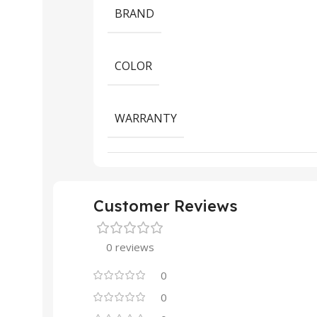
BRAND
COLOR
WARRANTY
Customer Reviews
0 reviews
0
0