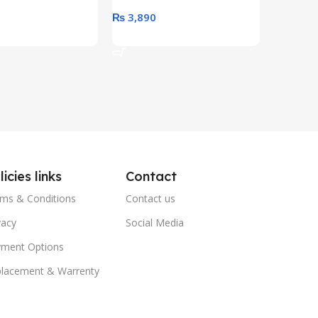
0
₨
3,890
₨
79,8
art
Add To Cart
Add To 
licies links
Contact
ms & Conditions
Contact us
vacy
Social Media
ment Options
lacement & Warrenty