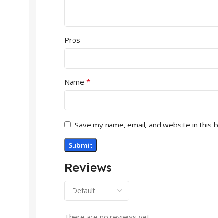
Pros
*
Name
Save my name, email, and website in this 
Reviews
There are no reviews yet.