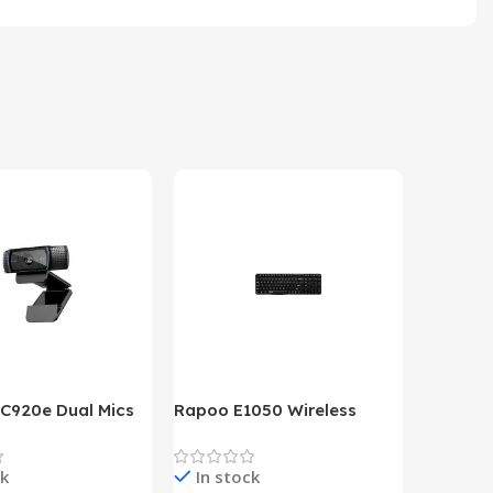
 C920e Dual Mics
Rapoo E1050 Wireless
HP Lase
p Webcam
Keyboard
B&W Wire
Year HP 
ck
In stock
In st
Warrant