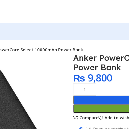
owerCore Select 10000mAh Power Bank
Anker PowerC
Power Bank
₨
9,800
Compare
Add to wish
14
People watching t