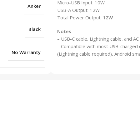
Micro-USB Input: 10W
Anker
USB-A Output: 12W
Total Power Output:
12W
Black
Notes
– USB-C cable, Lightning cable, and AC
– Compatible with most USB-charged de
No Warranty
(Lightning cable required), Android sm