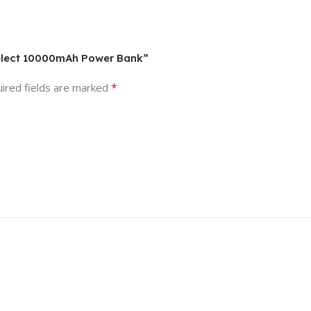
 Select 10000mAh Power Bank”
*
ired fields are marked