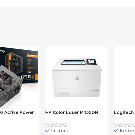
0 Active Power
HP Color Laser M455DN
Logitech
LUS BRONZE
Printer (HP Direct Local
HD 1080
c Power Supply
Warranty)
In stock
In sto