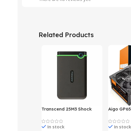
Related Products
Transcend 25M3 Shock
Aigo GP65
Proof 1 Terabyte External
650W 80P
Hard Drive (Black)
Desktop p
In stock
In stock
unit