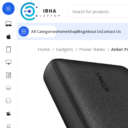
All Categories
Home
Shop
Blog
About Us
Contact Us
Home
Gadgets
Power Banks
Anker P