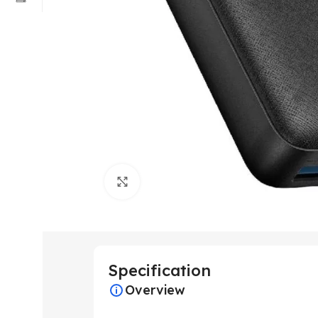
Click to enlarge
Specification
Overview