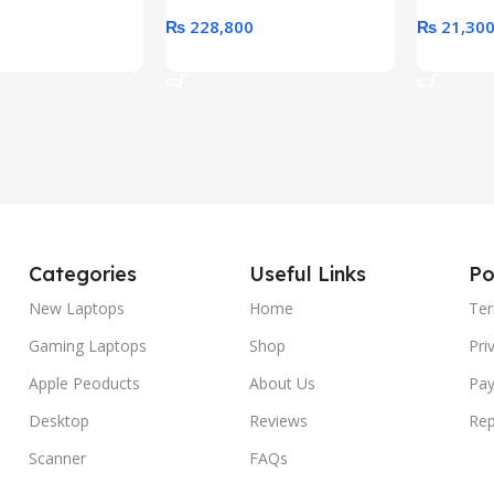
₨
228,800
₨
21,30
rt
Add To Cart
Add To C
Categories
Useful Links
Po
New Laptops
Home
Ter
Gaming Laptops
Shop
Pri
Apple Peoducts
About Us
Pay
Desktop
Reviews
Rep
Scanner
FAQs