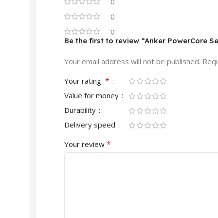
0
0
0
Be the first to review “Anker PowerCore
Your email address will not be published.
Requ
*
Your rating
Value for money
Durability
Delivery speed
*
Your review