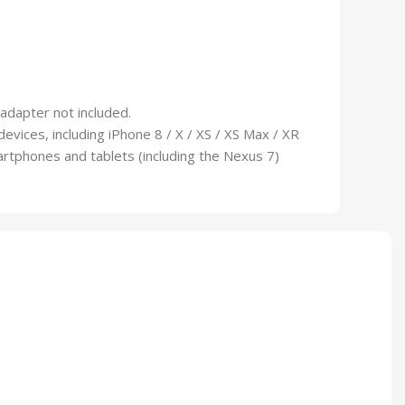
 adapter not included.
vices, including iPhone 8 / X / XS / XS Max / XR
artphones and tablets (including the Nexus 7)