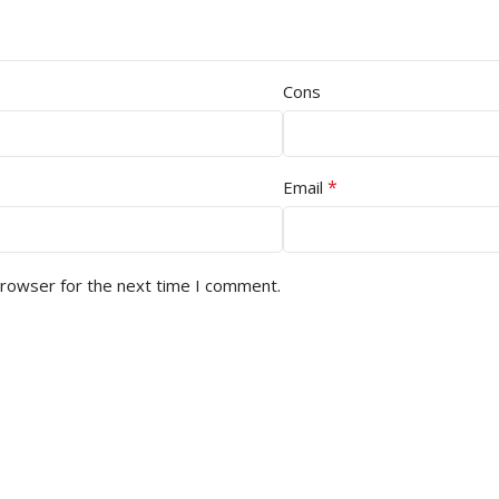
Cons
*
Email
browser for the next time I comment.