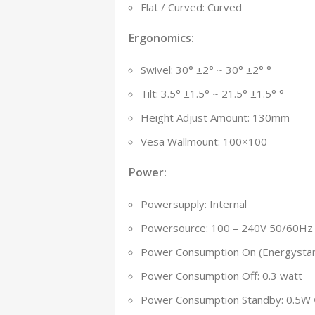
Flat / Curved: Curved
Ergonomics:
Swivel: ­30° ±2° ~ 30° ±2° °
Tilt: ­3.5° ±1.5° ~ 21.5° ±1.5° °
Height Adjust Amount: 130mm
Vesa Wallmount: 100×100
Power:
Powersupply: Internal
Powersource: 100 – 240V 50/60Hz
Power Consumption On (Energystar
Power Consumption Off: 0.3 watt
Power Consumption Standby: 0.5W 