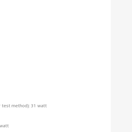
 test method): 31 watt
watt