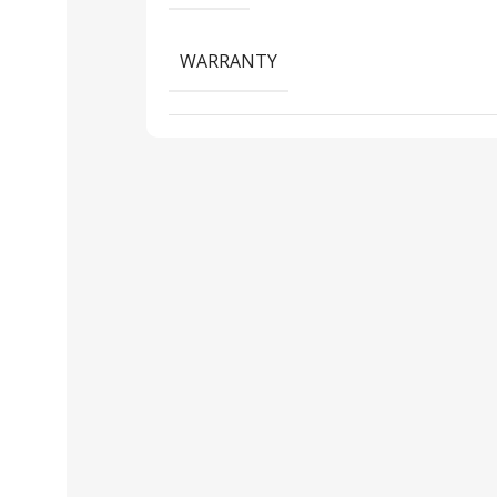
WARRANTY