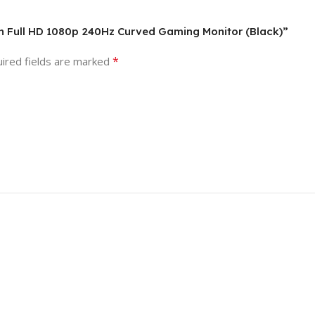
ch Full HD 1080p 240Hz Curved Gaming Monitor (Black)”
*
ired fields are marked