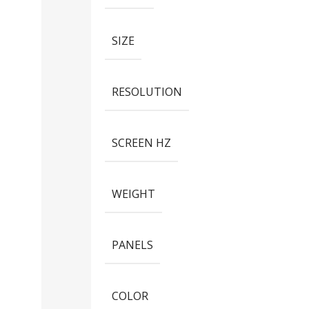
SIZE
RESOLUTION
SCREEN HZ
WEIGHT
PANELS
COLOR