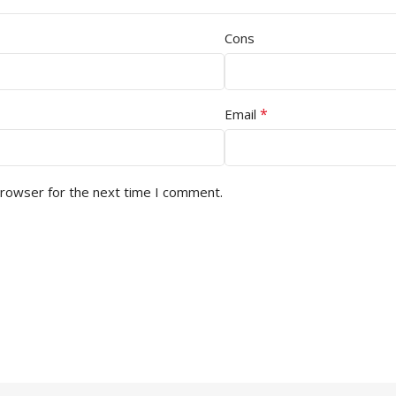
Cons
*
Email
browser for the next time I comment.