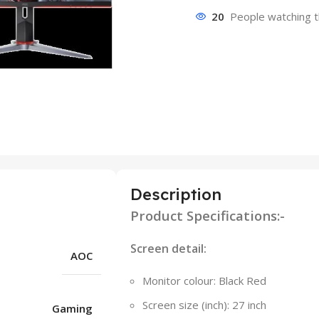
20
People watching t
Description
Product Specifications:-
Screen detail:
AOC
Monitor colour: Black Red
Screen size (inch): 27 inch
Gaming