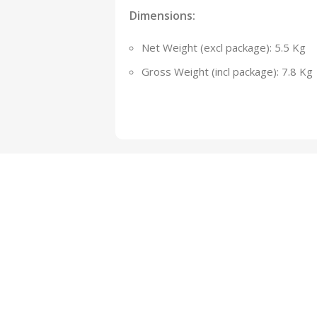
Dimensions:
Net Weight (excl package): 5.5 Kg
Gross Weight (incl package): 7.8 Kg