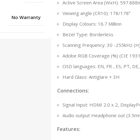
Active Screen Area (WxH): 597.88
Viewing angle (CR10): 178/178º
No Warranty
Display Colours: 16.7 Million
Bezel Type: Borderless
Scanning Frequency: 30 -255kHz (H)
Adobe RGB Coverage (%) (CIE 1931
OSD languages: EN, FR , ES, PT, DE, I
Hard Glass: Antiglare + 3H
Connections:
Signal Input: HDMI 2.0 x 2, DisplayP
Audio output Headphone out (3.5m
Features: