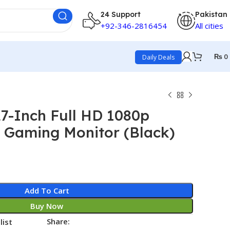
24 Support
Pakistan
+92-346-2816454
All cities
₨
0
Daily Deals
7-Inch Full HD 1080p
 Gaming Monitor (Black)
Add To Cart
Buy Now
Share:
list