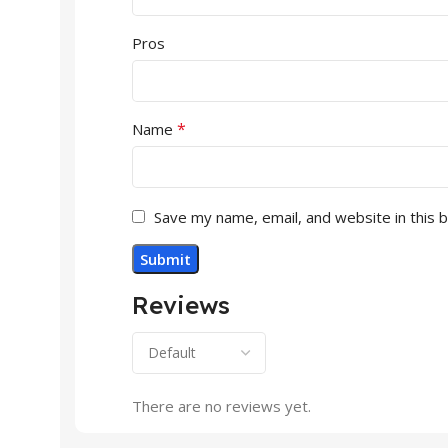
Pros
*
Name
Save my name, email, and website in this 
Reviews
There are no reviews yet.