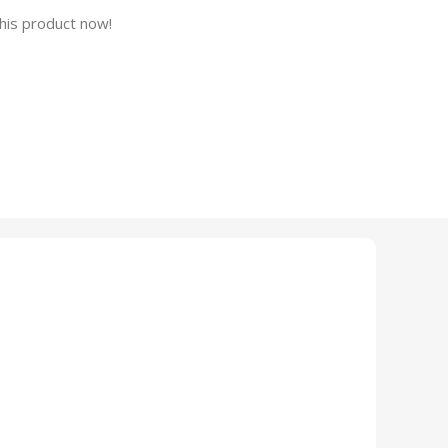
his product now!