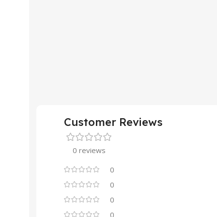
Customer Reviews
0 reviews
0
0
0
0