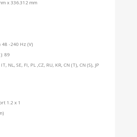
8mm x 336.312 mm
 48 -240 Hz (V)
): 89
T, NL, SE, FI, PL ,CZ, RU, KR, CN (T), CN (S), JP
ort 1.2 x 1
m)