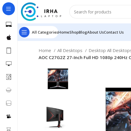
All Categories
Home
Shop
Blog
About Us
Contact Us
Home
All Desktops
Desktop All Deskto
AOC C27G2Z 27-Inch Full HD 1080p 240Hz C