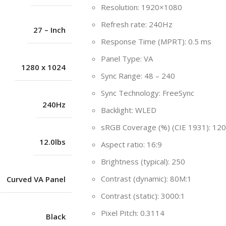
Resolution: 1920×1080
Refresh rate: 240Hz
27 – Inch
Response Time (MPRT): 0.5 ms
Panel Type: VA
1280 x 1024
Sync Range: 48 – 240
Sync Technology: FreeSync
240Hz
Backlight: WLED
sRGB Coverage (%) (CIE 1931): 120
12.0lbs
Aspect ratio: 16:9
Brightness (typical): 250
Contrast (dynamic): 80M:1
Curved VA Panel
Contrast (static): 3000:1
Pixel Pitch: 0.3114
Black