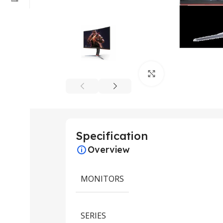
Click to enlarge
Specification
Overview
MONITORS
SERIES