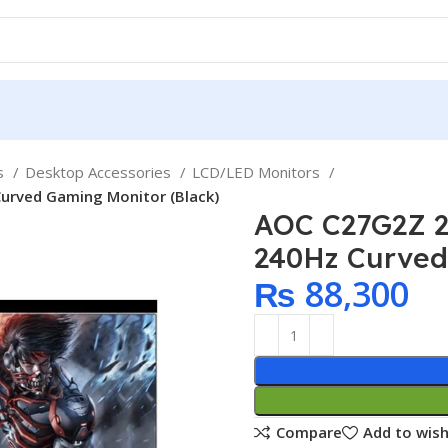
ps
Desktop Accessories
LCD/LED Monitors
urved Gaming Monitor (Black)
AOC C27G2Z 2
240Hz Curved
₨
88,300
Compare
Add to wish