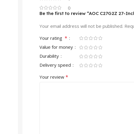
0
Be the first to review “AOC C27G2Z 27-In
Your email address will not be published.
Requ
*
Your rating
Value for money
Durability
Delivery speed
*
Your review