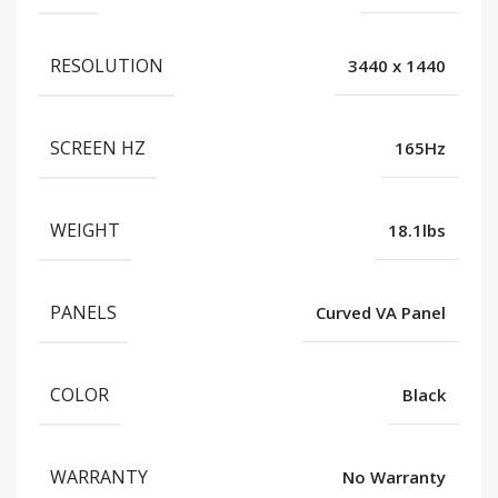
RESOLUTION
3440 x 1440
SCREEN HZ
165Hz
WEIGHT
18.1lbs
PANELS
Curved VA Panel
COLOR
Black
WARRANTY
No Warranty