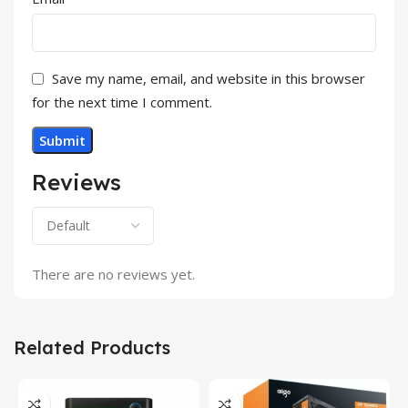
Save my name, email, and website in this browser
for the next time I comment.
Reviews
There are no reviews yet.
Related Products