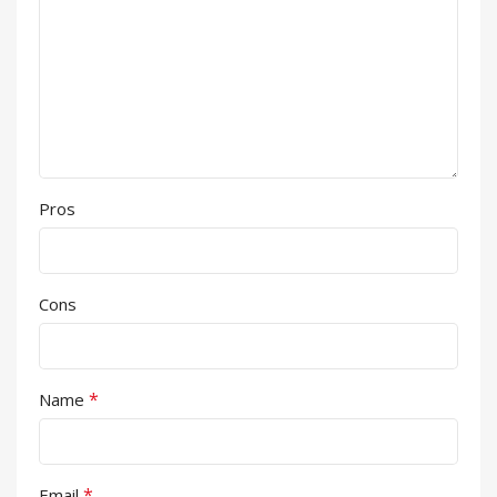
Pros
Cons
*
Name
*
Email