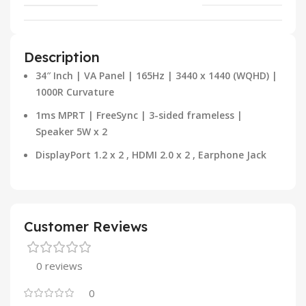
Description
34″ Inch | VA Panel | 165Hz | 3440 x 1440 (WQHD) |
1000R Curvature
1ms MPRT | FreeSync | 3-sided frameless |
Speaker 5W x 2
DisplayPort 1.2 x 2 , HDMI 2.0 x 2 , Earphone Jack
Customer Reviews
0 reviews
0