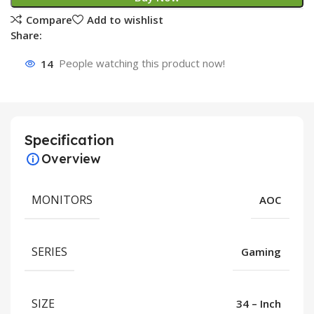
Compare
Add to wishlist
Share:
14
People watching this product now!
Specification
Overview
MONITORS
AOC
SERIES
Gaming
SIZE
34 – Inch