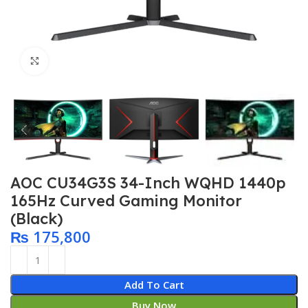
Click to enlarge
AOC CU34G3S 34-Inch WQHD 1440p
165Hz Curved Gaming Monitor
(Black)
₨
175,800
Add To Cart
Buy Now