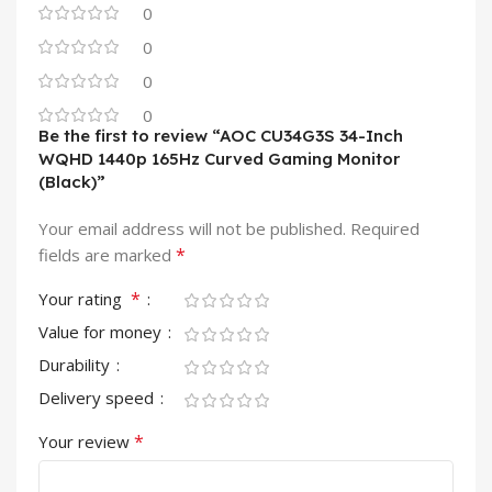
0
0
0
0
Be the first to review “AOC CU34G3S 34-Inch
WQHD 1440p 165Hz Curved Gaming Monitor
(Black)”
Your email address will not be published.
Required
*
fields are marked
*
Your rating
Value for money
Durability
Delivery speed
*
Your review