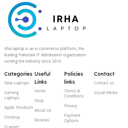
Irha laptop is an e-commerce platform, the
leading Pakistani IT distribution organization
serving the industry since 2010.
Categories
Useful
Policies
Contact
Links
links
New Laptops
Contact us
Home
Terms &
Gaming
Social Media
Conditions
Laptops
Shop
Privacy
Apple Peoducts
About Us
Payment
Desktop
Reviews
Options
Scanner