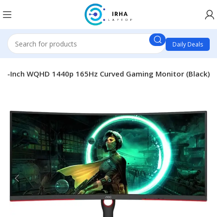
Daily Deals
4-Inch WQHD 1440p 165Hz Curved Gaming Monitor (Black)