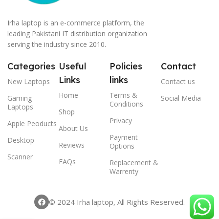
Irha laptop is an e-commerce platform, the
leading Pakistani IT distribution organization
serving the industry since 2010.
Categories
Useful
Policies
Contact
Links
links
New Laptops
Contact us
Home
Terms &
Gaming
Social Media
Conditions
Laptops
Shop
Privacy
Apple Peoducts
About Us
Payment
Desktop
Reviews
Options
Scanner
FAQs
Replacement &
Warrenty
© 2024 Irha laptop, All Rights Reserved.