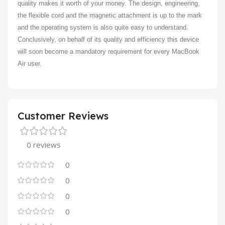
quality makes it worth of your money. The design, engineering,
the flexible cord and the magnetic attachment is up to the mark
and the operating system is also quite easy to understand.
Conclusively, on behalf of its quality and efficiency this device
will soon become a mandatory requirement for every MacBook
Air user.
Customer Reviews
0 reviews
0
0
0
0