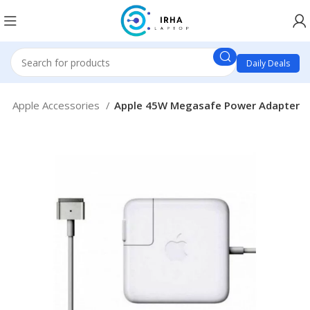
Daily Deals
e
Apple Accessories
Apple 45W Megasafe Power Adapter