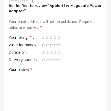
0
Be the first to review “Apple 45W Megasafe Power
Adapter”
Your email address will not be published.
Required
*
fields are marked
*
Your rating
Value for money
Durability
Delivery speed
*
Your review