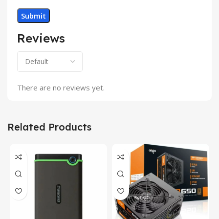
Reviews
There are no reviews yet.
Related Products