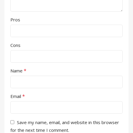
Pros
Cons
*
Name
*
Email
Save my name, email, and website in this browser
for the next time I comment.