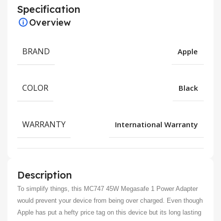
Specification
Overview
BRAND
Apple
COLOR
Black
WARRANTY
International Warranty
Description
To simplify things, this MC747 45W Megasafe 1 Power Adapter
would prevent your device from being over charged. Even though
Apple has put a hefty price tag on this device but its long lasting