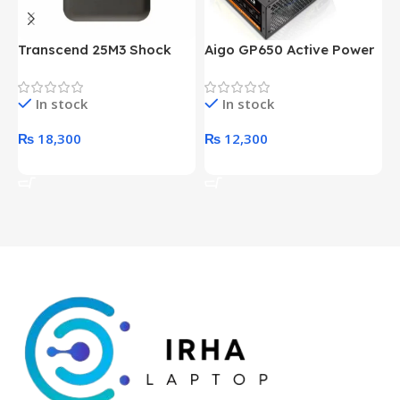
Transcend 25M3 Shock
Aigo GP650 Active Power
H
Proof 1 Terabyte External
650W 80PLUS BRONZE
P
Hard Drive (Black)
Desktop pc Power Supply
W
In stock
In stock
unit
₨
18,300
₨
12,300
Add To Cart
Add To Cart