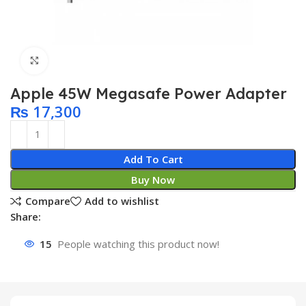
Click to enlarge
Apple 45W Megasafe Power Adapter
₨
17,300
Add To Cart
Buy Now
Compare
Add to wishlist
Share:
15
People watching this product now!