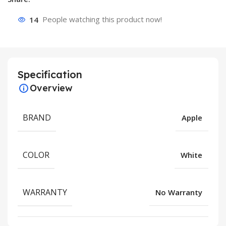
14
People watching this product now!
Specification
Overview
BRAND
Apple
COLOR
White
WARRANTY
No Warranty