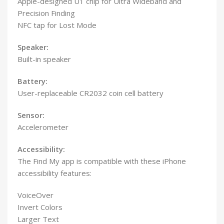
Apple-designed U1 chip for Ultra Wideband and
Precision Finding
NFC tap for Lost Mode
Speaker:
Built-in speaker
Battery:
User-replaceable CR2032 coin cell battery
Sensor:
Accelerometer
Accessibility:
The Find My app is compatible with these iPhone
accessibility features:
VoiceOver
Invert Colors
Larger Text