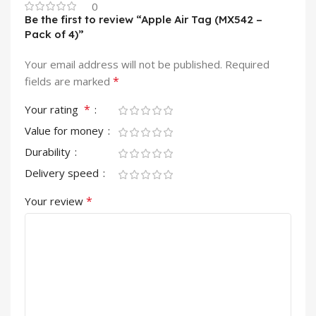
0
Be the first to review “Apple Air Tag (MX542 –
Pack of 4)”
Your email address will not be published.
Required
*
fields are marked
*
Your rating
Value for money
Durability
Delivery speed
*
Your review