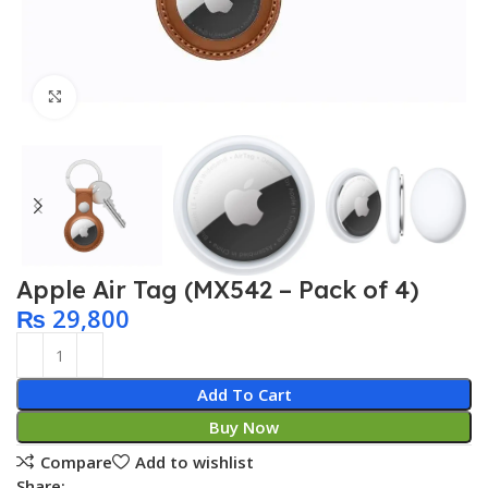
Click to enlarge
Apple Air Tag (MX542 – Pack of 4)
₨
29,800
Add To Cart
Buy Now
Compare
Add to wishlist
Share: