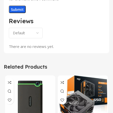
Reviews
There are no reviews yet.
Related Products