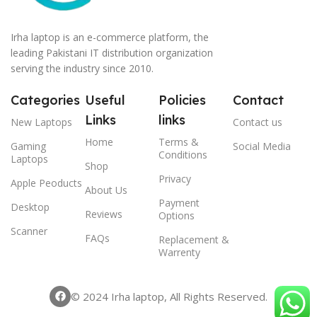
Irha laptop is an e-commerce platform, the
leading Pakistani IT distribution organization
serving the industry since 2010.
Categories
Useful
Policies
Contact
Links
links
New Laptops
Contact us
Home
Terms &
Gaming
Social Media
Conditions
Laptops
Shop
Privacy
Apple Peoducts
About Us
Payment
Desktop
Reviews
Options
Scanner
FAQs
Replacement &
Warrenty
© 2024 Irha laptop, All Rights Reserved.