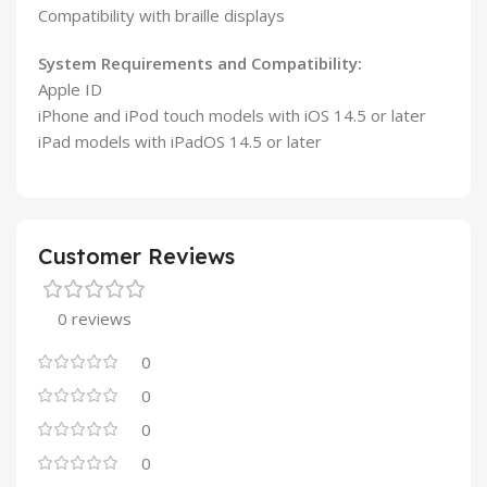
Compatibility with braille displays
System Requirements and Compatibility:
Apple ID
iPhone and iPod touch models with iOS 14.5 or later
iPad models with iPadOS 14.5 or later
Customer Reviews
0 reviews
0
0
0
0