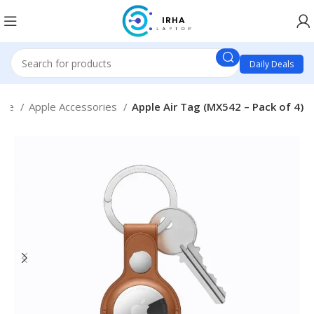
Daily Deals
ple
Apple Accessories
Apple Air Tag (MX542 – Pack of 4)