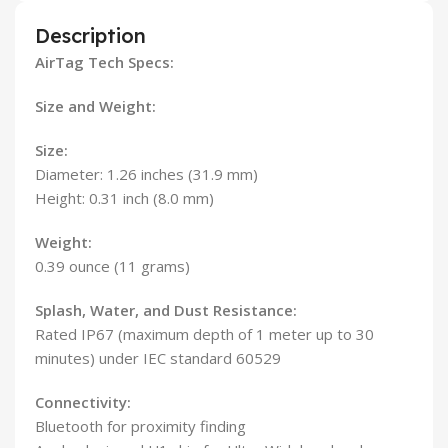
Description
AirTag Tech Specs:
Size and Weight:
Size:
Diameter: 1.26 inches (31.9 mm)
Height: 0.31 inch (8.0 mm)
Weight:
0.39 ounce (11 grams)
Splash, Water, and Dust Resistance:
Rated IP67 (maximum depth of 1 meter up to 30
minutes) under IEC standard 60529
Connectivity:
Bluetooth for proximity finding