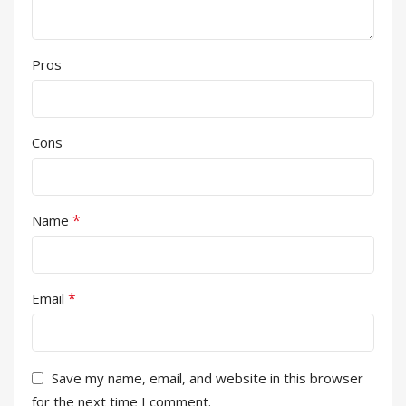
Pros
Cons
*
Name
*
Email
Save my name, email, and website in this browser
for the next time I comment.