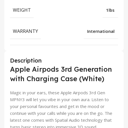
WEIGHT
1lbs
WARRANTY
International
Description
Apple Airpods 3rd Generation
with Charging Case (White)
Magic in your ears, these Apple Airpods 3rd Gen
MPNY3 will let you vibe in your own aura. Listen to
your personal favourites and get in the mood or
continue with your calls while you are on the go. The
latest one comes with Spatial Audio technology that
turns basic stereo into immersive 3D sound.