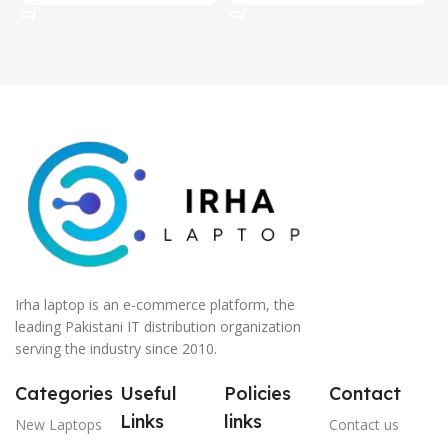
Irha laptop is an e-commerce platform, the
leading Pakistani IT distribution organization
serving the industry since 2010.
Categories
Useful
Policies
Contact
Links
links
New Laptops
Contact us