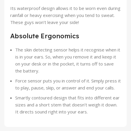
Its waterproof design allows it to be worn even during
rainfall or heavy exercising when you tend to sweat.
These guys won’t leave your side!
Absolute Ergonomics
The skin detecting sensor helps it recognise when it
is in your ears. So, when you remove it and keep it
on your desk or in the pocket, it turns off to save
the battery.
Force sensor puts you in control of it. Simply press it
to play, pause, skip, or answer and end your calls.
Smartly contoured design that fits into different ear
sizes and a short stem that doesn’t weigh it down.
It directs sound right into your ears.