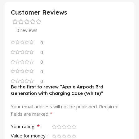
Customer Reviews
0 reviews
0
0
0
0
0
Be the first to review “Apple Airpods 3rd
Generation with Charging Case (White)”
Your email address will not be published.
Required
*
fields are marked
*
Your rating
Value for money