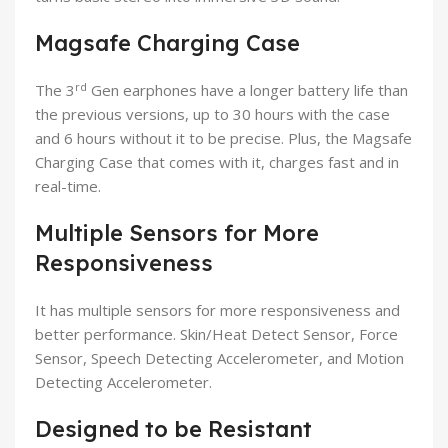
Magsafe Charging Case
rd
The 3
Gen earphones have a longer battery life than
the previous versions, up to 30 hours with the case
and 6 hours without it to be precise. Plus, the Magsafe
Charging Case that comes with it, charges fast and in
real-time.
Multiple Sensors for More
Responsiveness
It has multiple sensors for more responsiveness and
better performance. Skin/Heat Detect Sensor, Force
Sensor, Speech Detecting Accelerometer, and Motion
Detecting Accelerometer.
Designed to be Resistant