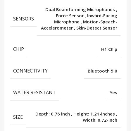
Dual Beamforming Microphones
,
Force Sensor
,
Inward-Facing
SENSORS
Microphone
,
Motion-Speach-
Accelerometer
,
Skin-Detect Sensor
CHIP
H1 Chip
CONNECTIVITY
Bluetooth 5.0
WATER RESISTANT
Yes
Depth: 0.76 inch
,
Height: 1.21-inches
,
SIZE
Width: 0.72-inch