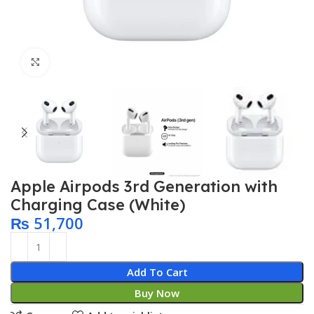
Click to enlarge
Apple Airpods 3rd Generation with
Charging Case (White)
₨
51,700
Add To Cart
Buy Now