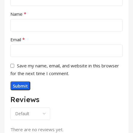
*
Name
*
Email
Save my name, email, and website in this browser
for the next time I comment.
Reviews
There are no reviews yet.