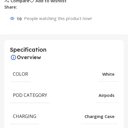
Compare
Add to wishlist
Share:
10
People watching this product now!
Specification
Overview
COLOR
White
POD CATEGORY
Airpods
CHARGING
Charging Case