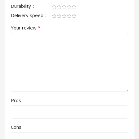
Durability
Delivery speed
*
Your review
Pros
Cons