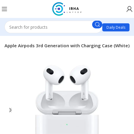
Daily Deals
Apple Airpods 3rd Generation with Charging Case (White)