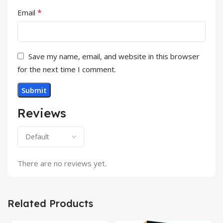
*
Email
Save my name, email, and website in this browser
for the next time I comment.
Reviews
There are no reviews yet.
Related Products