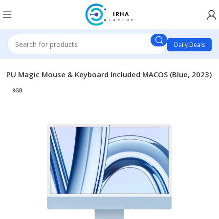
Daily Deals
e GPU Magic Mouse & Keyboard Included MACOS (Blue, 2023)
8GB