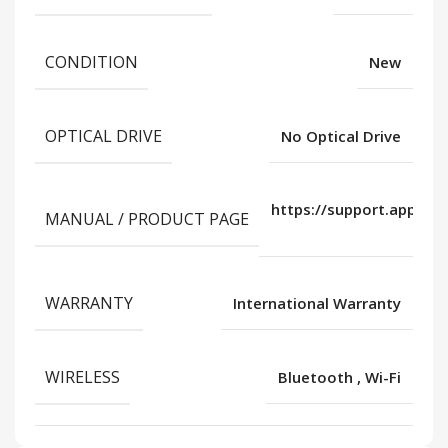
CONDITION
New
OPTICAL DRIVE
No Optical Drive
https://support.apple.
MANUAL / PRODUCT PAGE
us/
WARRANTY
International Warranty
WIRELESS
Bluetooth
,
Wi-Fi