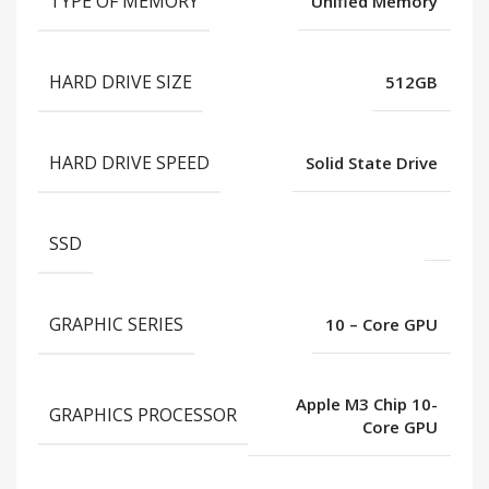
TYPE OF MEMORY
Unified Memory
HARD DRIVE SIZE
512GB
HARD DRIVE SPEED
Solid State Drive
SSD
GRAPHIC SERIES
10 – Core GPU
Apple M3 Chip 10-
GRAPHICS PROCESSOR
Core GPU