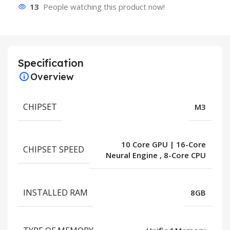
13
People watching this product now!
Specification
Overview
CHIPSET
M3
10 Core GPU | 16-Core
CHIPSET SPEED
Neural Engine
,
8-Core CPU
INSTALLED RAM
8GB