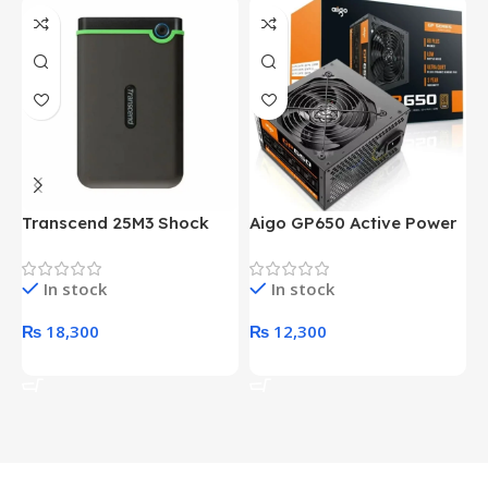
Transcend 25M3 Shock
Aigo GP650 Active Power
H
Proof 1 Terabyte External
650W 80PLUS BRONZE
P
Hard Drive (Black)
Desktop pc Power Supply
W
In stock
In stock
unit
₨
18,300
₨
12,300
Add To Cart
Add To Cart