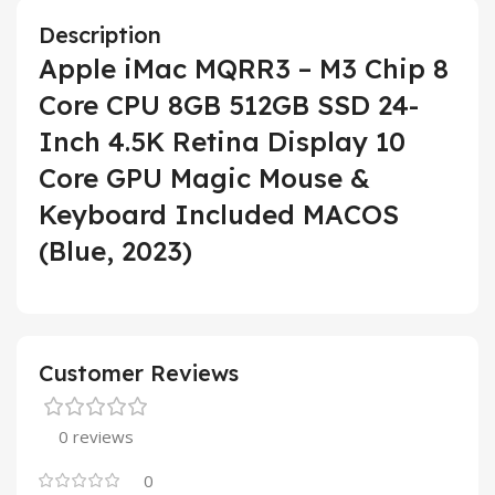
Description
Apple iMac MQRR3 – M3 Chip 8
Core CPU 8GB 512GB SSD 24-
Inch 4.5K Retina Display 10
Core GPU Magic Mouse &
Keyboard Included MACOS
(Blue, 2023)
Customer Reviews
0 reviews
0