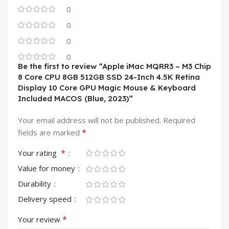
0
0
0
0
Be the first to review “Apple iMac MQRR3 – M3 Chip
8 Core CPU 8GB 512GB SSD 24-Inch 4.5K Retina
Display 10 Core GPU Magic Mouse & Keyboard
Included MACOS (Blue, 2023)”
Your email address will not be published.
Required
*
fields are marked
*
Your rating
Value for money
Durability
Delivery speed
*
Your review