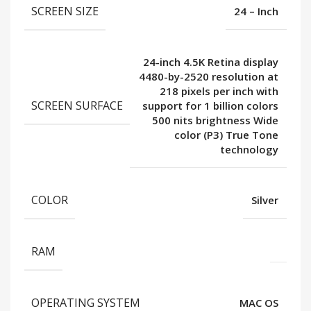
SCREEN SIZE
24 – Inch
24-inch 4.5K Retina display
4480-by-2520 resolution at
218 pixels per inch with
SCREEN SURFACE
support for 1 billion colors
500 nits brightness Wide
color (P3) True Tone
technology
COLOR
Silver
RAM
OPERATING SYSTEM
MAC OS