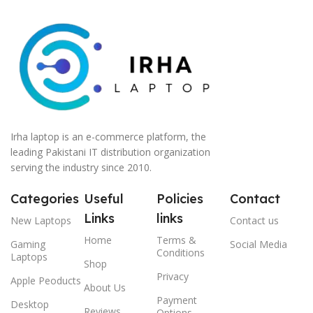
Irha laptop is an e-commerce platform, the
leading Pakistani IT distribution organization
serving the industry since 2010.
Categories
Useful
Policies
Contact
Links
links
New Laptops
Contact us
Home
Terms &
Gaming
Social Media
Conditions
Laptops
Shop
Privacy
Apple Peoducts
About Us
Payment
Desktop
Reviews
Options