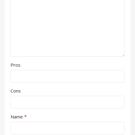
Pros
Cons
*
Name