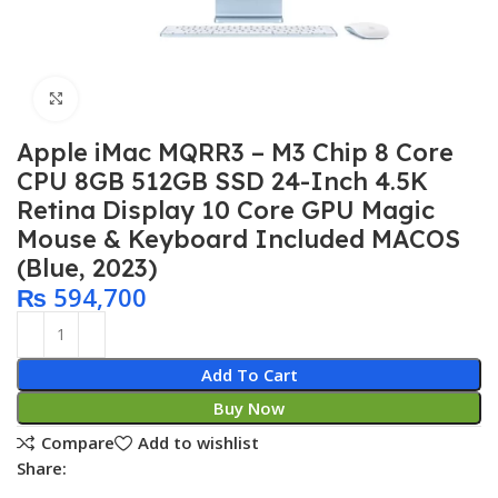
Click to enlarge
Apple iMac MQRR3 – M3 Chip 8 Core
CPU 8GB 512GB SSD 24-Inch 4.5K
Retina Display 10 Core GPU Magic
Mouse & Keyboard Included MACOS
(Blue, 2023)
₨
594,700
Add To Cart
Buy Now
Compare
Add to wishlist
Share: