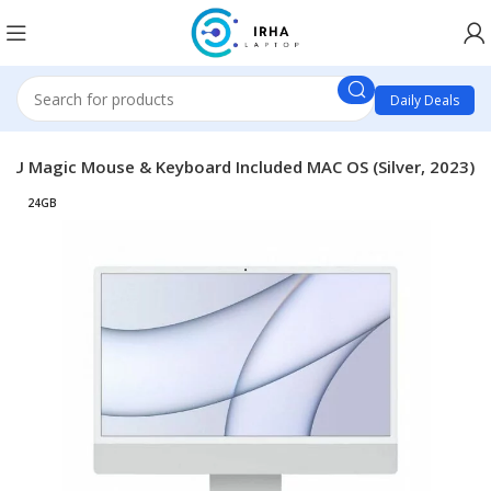
Daily Deals
GPU Magic Mouse & Keyboard Included MAC OS (Silver, 2023)
24GB