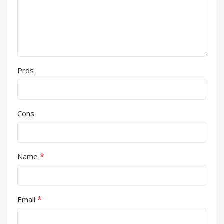
Pros
Cons
*
Name
*
Email