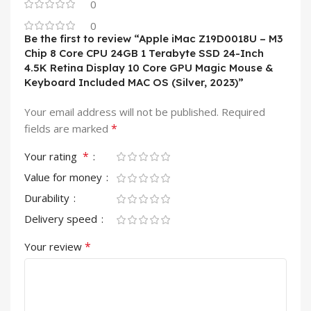
0
0
Be the first to review “Apple iMac Z19D0018U – M3
Chip 8 Core CPU 24GB 1 Terabyte SSD 24-Inch
4.5K Retina Display 10 Core GPU Magic Mouse &
Keyboard Included MAC OS (Silver, 2023)”
Your email address will not be published.
Required
*
fields are marked
*
Your rating
Value for money
Durability
Delivery speed
*
Your review