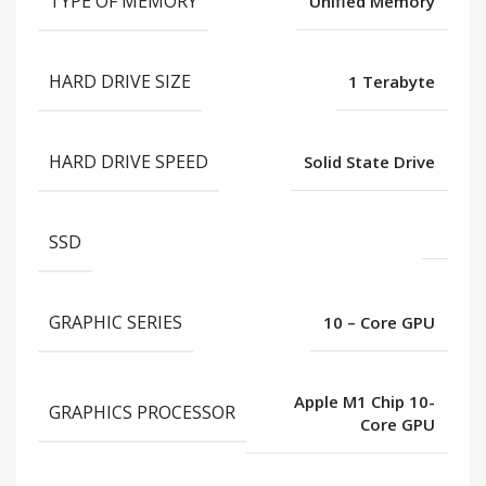
TYPE OF MEMORY
Unified Memory
HARD DRIVE SIZE
1 Terabyte
HARD DRIVE SPEED
Solid State Drive
SSD
GRAPHIC SERIES
10 – Core GPU
Apple M1 Chip 10-
GRAPHICS PROCESSOR
Core GPU