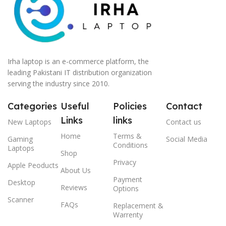
Irha laptop is an e-commerce platform, the
leading Pakistani IT distribution organization
serving the industry since 2010.
Categories
Useful
Policies
Contact
Links
links
New Laptops
Contact us
Home
Terms &
Gaming
Social Media
Conditions
Laptops
Shop
Privacy
Apple Peoducts
About Us
Payment
Desktop
Reviews
Options
Scanner
FAQs
Replacement &
Warrenty