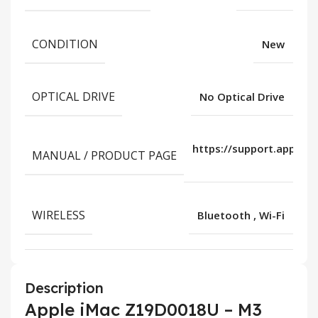
CONDITION
New
OPTICAL DRIVE
No Optical Drive
https://support.apple.
MANUAL / PRODUCT PAGE
us/
WIRELESS
Bluetooth
,
Wi-Fi
Description
Apple iMac Z19D0018U – M3