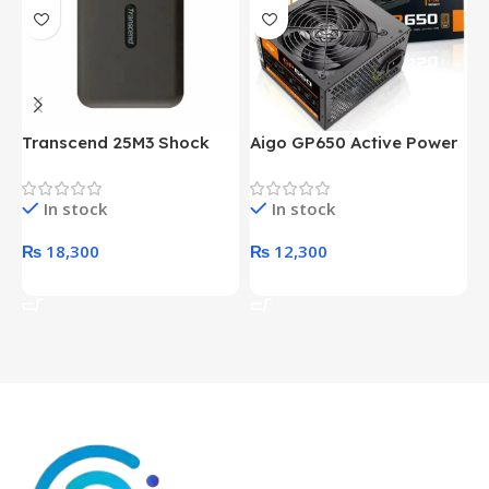
Transcend 25M3 Shock
Aigo GP650 Active Power
H
Proof 1 Terabyte External
650W 80PLUS BRONZE
P
Hard Drive (Black)
Desktop pc Power Supply
W
In stock
In stock
unit
₨
18,300
₨
12,300
Add To Cart
Add To Cart