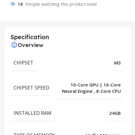
18
People watching this product now!
Specification
Overview
CHIPSET
M3
10-Core GPU | 16-Core
CHIPSET SPEED
Neural Engine
,
8-Core CPU
INSTALLED RAM
24GB