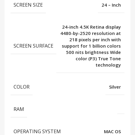
SCREEN SIZE
24 – Inch
24-inch 4.5K Retina display
4480-by-2520 resolution at
218 pixels per inch with
SCREEN SURFACE
support for 1 billion colors
500 nits brightness Wide
color (P3) True Tone
technology
COLOR
Silver
RAM
OPERATING SYSTEM
MAC OS