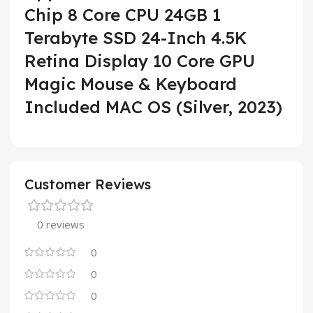
Chip 8 Core CPU 24GB 1
Terabyte SSD 24-Inch 4.5K
Retina Display 10 Core GPU
Magic Mouse & Keyboard
Included MAC OS (Silver, 2023)
Customer Reviews
0 reviews
0
0
0