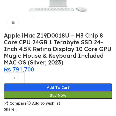
Click to enlarge
Apple iMac Z19D0018U – M3 Chip 8
Core CPU 24GB 1 Terabyte SSD 24-
Inch 4.5K Retina Display 10 Core GPU
Magic Mouse & Keyboard Included
MAC OS (Silver, 2023)
₨
791,700
Add To Cart
Buy Now
Compare
Add to wishlist
Share: