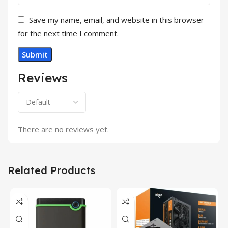
Save my name, email, and website in this browser
for the next time I comment.
Reviews
There are no reviews yet.
Related Products