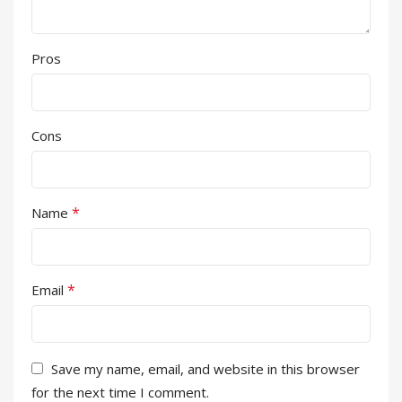
Pros
Cons
*
Name
*
Email
Save my name, email, and website in this browser
for the next time I comment.