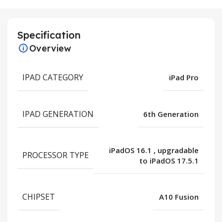
Specification
Overview
IPAD CATEGORY
iPad Pro
IPAD GENERATION
6th Generation
iPadOS 16.1
,
upgradable
PROCESSOR TYPE
to iPadOS 17.5.1
CHIPSET
A10 Fusion