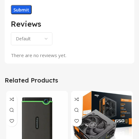
Reviews
There are no reviews yet.
Related Products