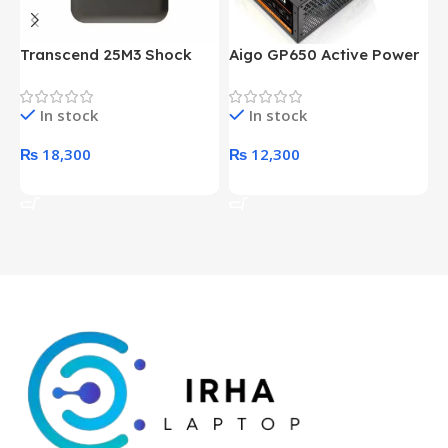
Transcend 25M3 Shock
Aigo GP650 Active Power
H
Proof 1 Terabyte External
650W 80PLUS BRONZE
P
Hard Drive (Black)
Desktop pc Power Supply
W
In stock
In stock
unit
₨
18,300
₨
12,300
Add To Cart
Add To Cart