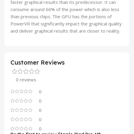
faster graphical results than its predecessor. It can
consume around 66% of the power which is also less
than previous chips. The GPU has the portions of
PowerVR that significantly impact the graphical quality
and deliver graphical results that are closer to reality.
Customer Reviews
0 reviews
0
0
0
0
0