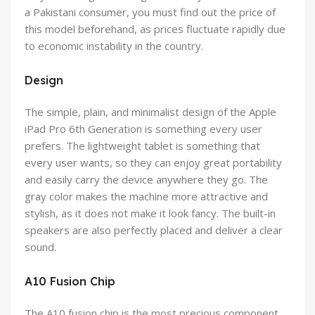
a Pakistani consumer, you must find out the price of
this model beforehand, as prices fluctuate rapidly due
to economic instability in the country.
Design
The simple, plain, and minimalist design of the Apple
iPad Pro 6th Generation is something every user
prefers. The lightweight tablet is something that
every user wants, so they can enjoy great portability
and easily carry the device anywhere they go. The
gray color makes the machine more attractive and
stylish, as it does not make it look fancy. The built-in
speakers are also perfectly placed and deliver a clear
sound.
A10 Fusion Chip
The A10 fusion chip is the most precious component