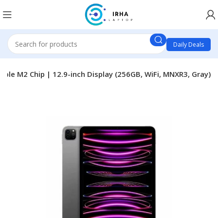
Daily Deals
pple M2 Chip | 12.9-inch Display (256GB, WiFi, MNXR3, Gray)