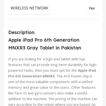
WIRELESS NETWORK
Yes
Description
Apple iPad Pro 6th Generation
MNXR3 Gray Tablet in Pakistan
If you are looking for a high-end tablet with top
features that can provide long-term durability for high-
powered tasks, then you must opt for the
Apple iPad
Pro 6th Generation MNXR3
. The A10 Fusion chip is
one of the most valuable components with a unified
memory and great value to the users. Other features
like Face ID and gyro sensors also make a useful
addition to the machine. The pricing of the machine can
vary according to the region where you are based. As