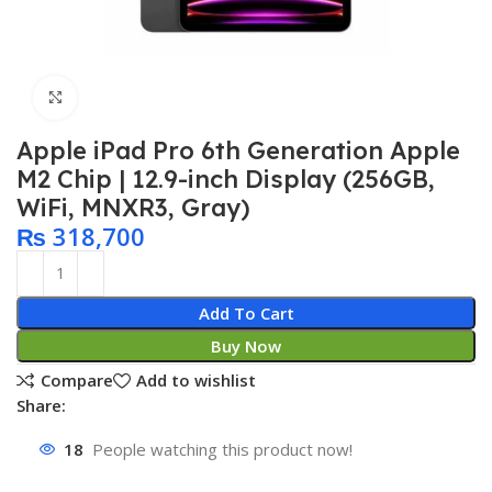
Click to enlarge
Apple iPad Pro 6th Generation Apple
M2 Chip | 12.9-inch Display (256GB,
WiFi, MNXR3, Gray)
₨
318,700
Add To Cart
Buy Now
Compare
Add to wishlist
Share:
18
People watching this product now!