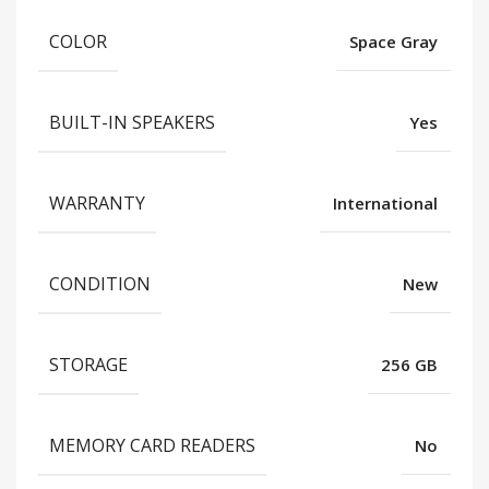
COLOR
Space Gray
BUILT-IN SPEAKERS
Yes
WARRANTY
International
CONDITION
New
STORAGE
256 GB
MEMORY CARD READERS
No