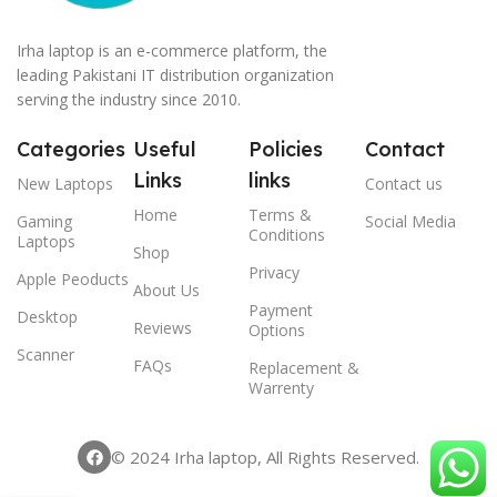
Irha laptop is an e-commerce platform, the
leading Pakistani IT distribution organization
serving the industry since 2010.
Categories
Useful
Policies
Contact
Links
links
New Laptops
Contact us
Home
Terms &
Gaming
Social Media
Conditions
Laptops
Shop
Privacy
Apple Peoducts
About Us
Payment
Desktop
Reviews
Options
Scanner
FAQs
Replacement &
Warrenty
© 2024 Irha laptop, All Rights Reserved.