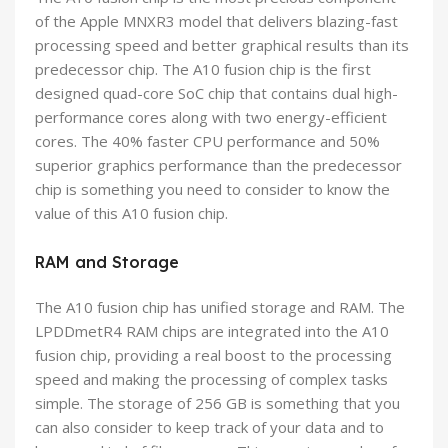
of the Apple MNXR3 model that delivers blazing-fast
processing speed and better graphical results than its
predecessor chip. The A10 fusion chip is the first
designed quad-core SoC chip that contains dual high-
performance cores along with two energy-efficient
cores. The 40% faster CPU performance and 50%
superior graphics performance than the predecessor
chip is something you need to consider to know the
value of this A10 fusion chip.
RAM and Storage
The A10 fusion chip has unified storage and RAM. The
LPDDmetR4 RAM chips are integrated into the A10
fusion chip, providing a real boost to the processing
speed and making the processing of complex tasks
simple. The storage of 256 GB is something that you
can also consider to keep track of your data and to