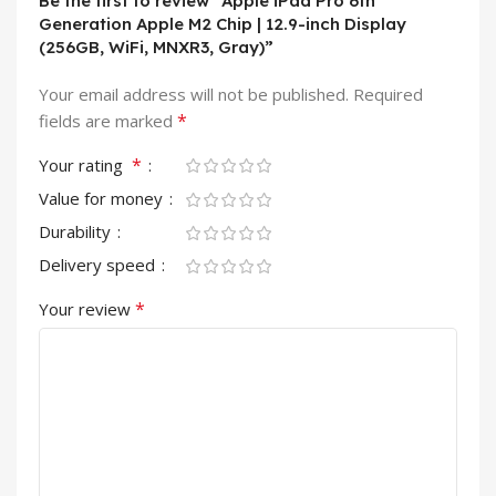
Be the first to review “Apple iPad Pro 6th
Generation Apple M2 Chip | 12.9-inch Display
(256GB, WiFi, MNXR3, Gray)”
Your email address will not be published.
Required
*
fields are marked
*
Your rating
Value for money
Durability
Delivery speed
*
Your review