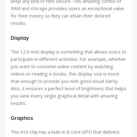
keep any kind of files secure. This amazing combo of
RAM and storage provides users an exceptional value
for their money so they can attain their desired
results.
Display
The 12.9-inch display is something that allows users to
participate in different activities. For example, whether
you want to consume online content by watching
videos or reading e-books, this display size is more
than enough to provide you with good visual clarity.
Also, it ensures a perfect level of brightness that helps
you view every single graphical detail with amazing
results.
Graphics
The A10 chip has a built-in 6-core GPU that delivers