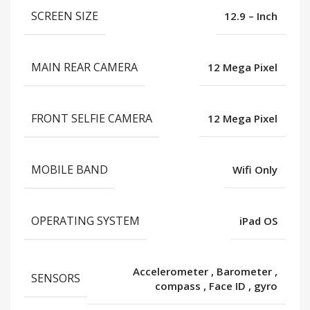
SCREEN SIZE
12.9 – Inch
MAIN REAR CAMERA
12 Mega Pixel
FRONT SELFIE CAMERA
12 Mega Pixel
MOBILE BAND
Wifi Only
OPERATING SYSTEM
iPad OS
Accelerometer
,
Barometer
,
SENSORS
compass
,
Face ID
,
gyro