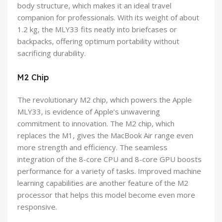
body structure, which makes it an ideal travel
companion for professionals. With its weight of about
1.2 kg, the MLY33 fits neatly into briefcases or
backpacks, offering optimum portability without
sacrificing durability.
M2 Chip
The revolutionary M2 chip, which powers the Apple
MLY33, is evidence of Apple’s unwavering
commitment to innovation. The M2 chip, which
replaces the M1, gives the MacBook Air range even
more strength and efficiency. The seamless
integration of the 8-core CPU and 8-core GPU boosts
performance for a variety of tasks. Improved machine
learning capabilities are another feature of the M2
processor that helps this model become even more
responsive.