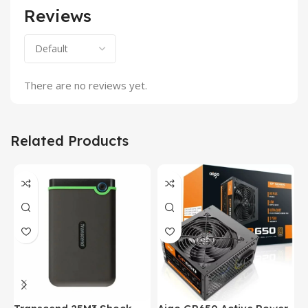
Reviews
There are no reviews yet.
Related Products