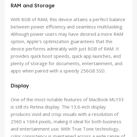
RAM and Storage
With 8GB of RAM, this device attains a perfect balance
between power efficiency and seamless multitasking.
Although power users may have desired a more RAM
option, Apple’s optimization guarantees that the
device performs admirably with just 8GB of RAM. It
provides quick boot speeds, quick app launches, and
plenty of storage for documents, entertainment, and
apps when paired with a speedy 256GB SSD.
Display
One of the most notable features of MacBook MLY33
is still its Retina display. The 13.6-inch display
produces vivid and crisp visuals with a resolution of
2560 x 1664 pixels, making it ideal for both business
and entertainment use. With True Tone technology,
color consistency is maintained across a wide range of