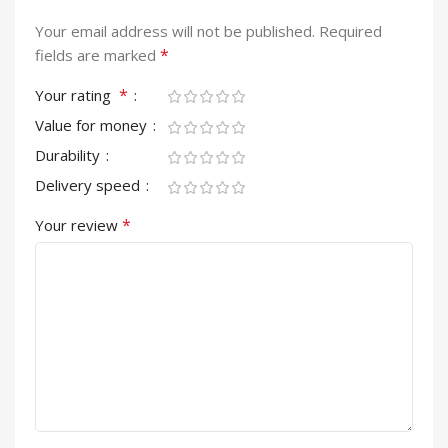
Your email address will not be published.
Required
*
fields are marked
*
Your rating
Value for money
Durability
Delivery speed
*
Your review