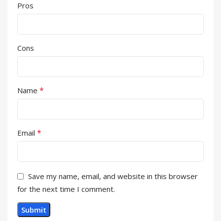
Pros
Cons
*
Name
*
Email
Save my name, email, and website in this browser
for the next time I comment.