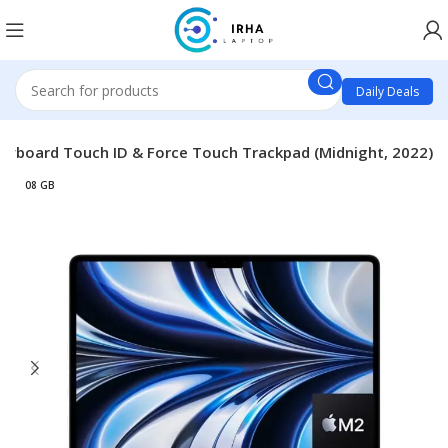
Daily Deals
Keyboard Touch ID & Force Touch Trackpad (Midnight, 2022)
08 GB