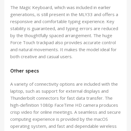
The Magic Keyboard, which was included in earlier
generations, is still present in the MLY33 and offers a
responsive and comfortable typing experience. Key
stability is guaranteed, and typing errors are reduced
by the thoughtfully spaced arrangement. The huge
Force Touch trackpad also provides accurate control
and natural movements. It makes the model ideal for
both creative and casual users.
Other specs
A variety of connectivity options are included with the
laptop, such as support for external displays and
Thunderbolt connectors for fast data transfer. The
high-definition 1080p FaceTime HD camera produces
crisp video for online meetings. A seamless and secure
computing experience is provided by the macOS
operating system, and fast and dependable wireless