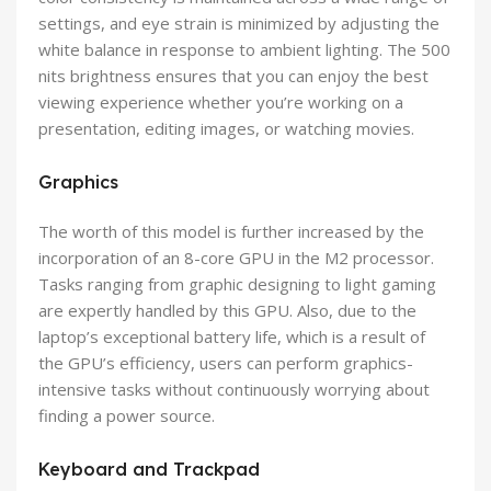
settings, and eye strain is minimized by adjusting the
white balance in response to ambient lighting. The 500
nits brightness ensures that you can enjoy the best
viewing experience whether you’re working on a
presentation, editing images, or watching movies.
Graphics
The worth of this model is further increased by the
incorporation of an 8-core GPU in the M2 processor.
Tasks ranging from graphic designing to light gaming
are expertly handled by this GPU. Also, due to the
laptop’s exceptional battery life, which is a result of
the GPU’s efficiency, users can perform graphics-
intensive tasks without continuously worrying about
finding a power source.
Keyboard and Trackpad