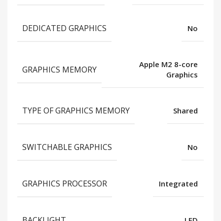
DEDICATED GRAPHICS
No
Apple M2 8-core
GRAPHICS MEMORY
Graphics
TYPE OF GRAPHICS MEMORY
Shared
SWITCHABLE GRAPHICS
No
GRAPHICS PROCESSOR
Integrated
BACKLIGHT
LED