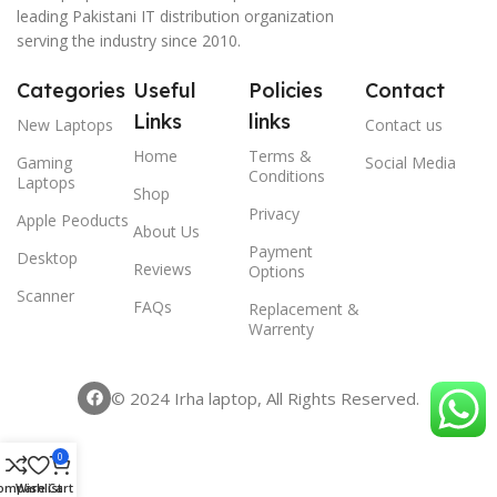
leading Pakistani IT distribution organization
serving the industry since 2010.
Categories
Useful
Policies
Contact
Links
links
New Laptops
Contact us
Home
Terms &
Gaming
Social Media
Conditions
Laptops
Shop
Privacy
Apple Peoducts
About Us
Payment
Desktop
Reviews
Options
Scanner
FAQs
Replacement &
Warrenty
© 2024 Irha laptop, All Rights Reserved.
0
ompare
Wishlist
Cart