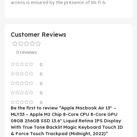
access is ensured by the presence of Wi-Fi 6.
Customer Reviews
0 reviews
0
0
0
0
0
Be the first to review “Apple Macbook Air 13″ –
MLY33 – Apple M2 Chip 8-Core CPU 8-Core GPU
08GB 256GB SSD 13.6″ Liquid Retina IPS Display
With True Tone Backlit Magic Keyboard Touch ID
& Force Touch Trackpad (Midnight, 2022)”