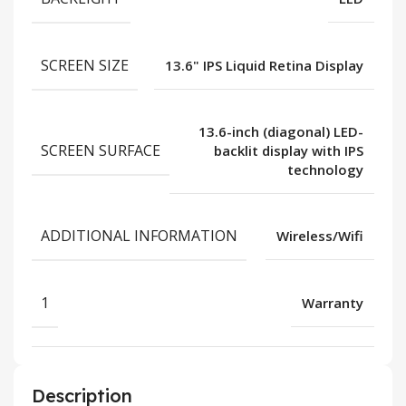
SCREEN SIZE
13.6" IPS Liquid Retina Display
13.6-inch (diagonal) LED-
SCREEN SURFACE
backlit display with IPS
technology
ADDITIONAL INFORMATION
Wireless/Wifi
1
Warranty
Description