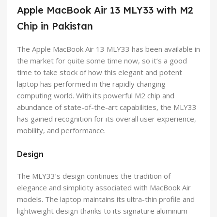
Apple MacBook Air 13 MLY33 with M2
Chip in Pakistan
The Apple MacBook Air 13 MLY33 has been available in
the market for quite some time now, so it’s a good
time to take stock of how this elegant and potent
laptop has performed in the rapidly changing
computing world. With its powerful M2 chip and
abundance of state-of-the-art capabilities, the MLY33
has gained recognition for its overall user experience,
mobility, and performance.
Design
The MLY33’s design continues the tradition of
elegance and simplicity associated with MacBook Air
models. The laptop maintains its ultra-thin profile and
lightweight design thanks to its signature aluminum