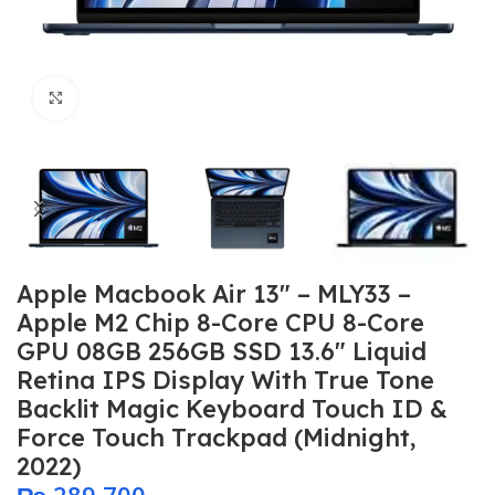
Click to enlarge
Apple Macbook Air 13″ – MLY33 –
Apple M2 Chip 8-Core CPU 8-Core
GPU 08GB 256GB SSD 13.6″ Liquid
Retina IPS Display With True Tone
Backlit Magic Keyboard Touch ID &
Force Touch Trackpad (Midnight,
2022)