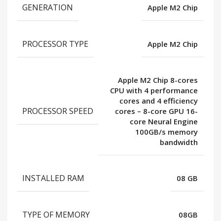
GENERATION
Apple M2 Chip
PROCESSOR TYPE
Apple M2 Chip
Apple M2 Chip 8-cores
CPU with 4 performance
cores and 4 efficiency
PROCESSOR SPEED
cores – 8-core GPU 16-
core Neural Engine
100GB/s memory
bandwidth
INSTALLED RAM
08 GB
TYPE OF MEMORY
08GB