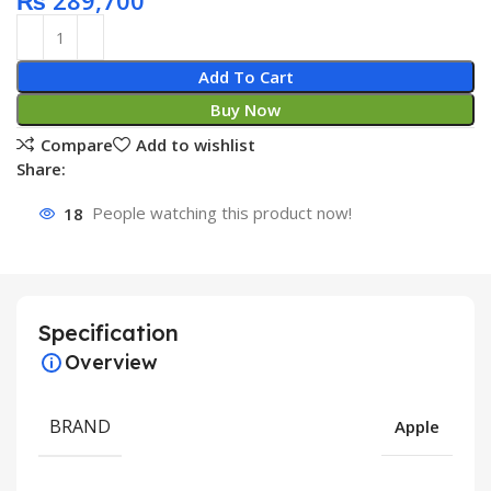
₨
289,700
Add To Cart
Buy Now
Compare
Add to wishlist
Share:
18
People watching this product now!
Specification
Overview
BRAND
Apple