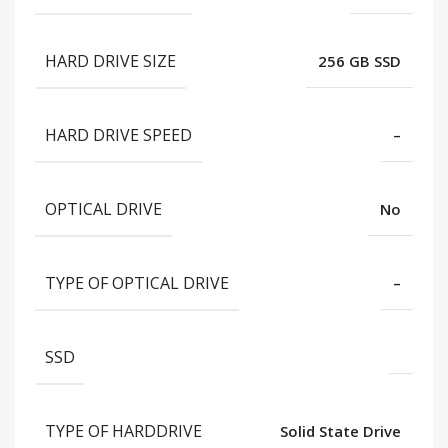
HARD DRIVE SIZE
256 GB SSD
HARD DRIVE SPEED
–
OPTICAL DRIVE
No
TYPE OF OPTICAL DRIVE
–
SSD
TYPE OF HARDDRIVE
Solid State Drive