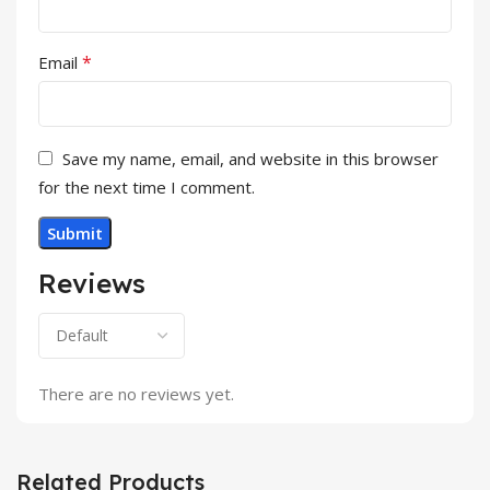
*
Email
Save my name, email, and website in this browser
for the next time I comment.
Reviews
There are no reviews yet.
Related Products