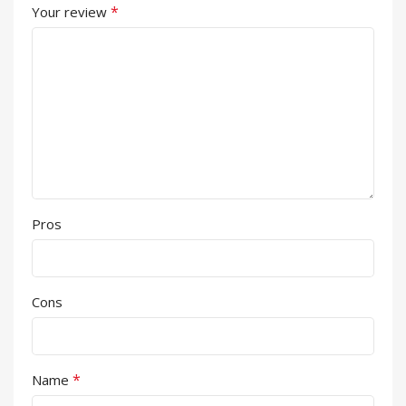
*
Your review
Pros
Cons
*
Name