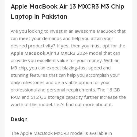
Apple MacBook Air 13 MXCR3 M3 Chip
Laptop in Pakistan
Are you looking to invest in an awesome MacBook that
can meet your demands and help you attain your
desired productivity? If yes, then you must opt for the
Apple MacBook Air 13 MXCR3
2024 model that can
provide you excellent value for your money. With an
M3 chip, you can expect blazing-fast speed and
stunning features that can help you accomplish your
daily milestones and be a viable option for your
professional and personal requirements. The 16 GB
RAM and 512 GB storage capacity further increase the
worth of this model. Let’s find out more about it.
Design
The Apple MacBook MXCR3 model is available in