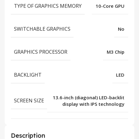
TYPE OF GRAPHICS MEMORY
10-Core GPU
SWITCHABLE GRAPHICS
No
GRAPHICS PROCESSOR
M3 Chip
BACKLIGHT
LED
13.6-inch (diagonal) LED-backlit
SCREEN SIZE
display with IPS technology
Description