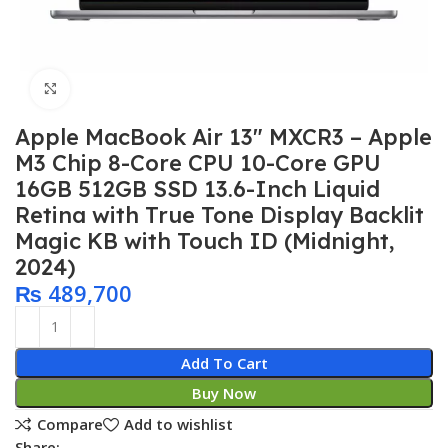
Click to enlarge
Apple MacBook Air 13″ MXCR3 – Apple
M3 Chip 8-Core CPU 10-Core GPU
16GB 512GB SSD 13.6-Inch Liquid
Retina with True Tone Display Backlit
Magic KB with Touch ID (Midnight,
2024)
₨
489,700
Add To Cart
Buy Now
Compare
Add to wishlist
Share: