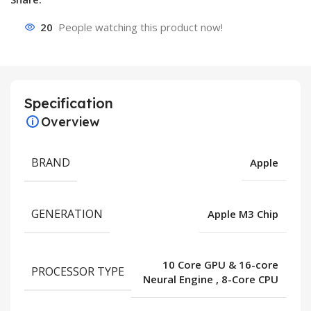
20
People watching this product now!
Specification
Overview
BRAND
Apple
GENERATION
Apple M3 Chip
10 Core GPU & 16-core
PROCESSOR TYPE
Neural Engine
,
8-Core CPU