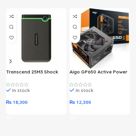
Transcend 25M3 Shock
Aigo GP650 Active Power
H
Proof 1 Terabyte External
650W 80PLUS BRONZE
P
Hard Drive (Black)
Desktop pc Power Supply
W
In stock
In stock
unit
₨
18,300
₨
12,300
Add To Cart
Add To Cart