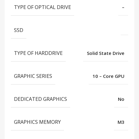
TYPE OF OPTICAL DRIVE
–
SSD
TYPE OF HARDDRIVE
Solid State Drive
GRAPHIC SERIES
10 – Core GPU
DEDICATED GRAPHICS
No
GRAPHICS MEMORY
M3