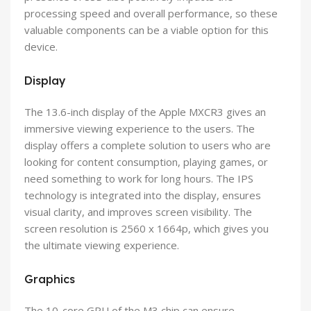
processing speed and overall performance, so these
valuable components can be a viable option for this
device.
Display
The 13.6-inch display of the Apple MXCR3 gives an
immersive viewing experience to the users. The
display offers a complete solution to users who are
looking for content consumption, playing games, or
need something to work for long hours. The IPS
technology is integrated into the display, ensures
visual clarity, and improves screen visibility. The
screen resolution is 2560 x 1664p, which gives you
the ultimate viewing experience.
Graphics
The 10-core GPU of the M3 chip can ensure