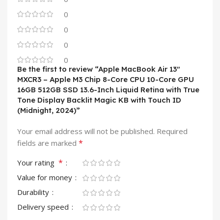
0
0
0
0
Be the first to review “Apple MacBook Air 13″
MXCR3 – Apple M3 Chip 8-Core CPU 10-Core GPU
16GB 512GB SSD 13.6-Inch Liquid Retina with True
Tone Display Backlit Magic KB with Touch ID
(Midnight, 2024)”
Your email address will not be published.
Required
*
fields are marked
*
Your rating
Value for money
Durability
Delivery speed