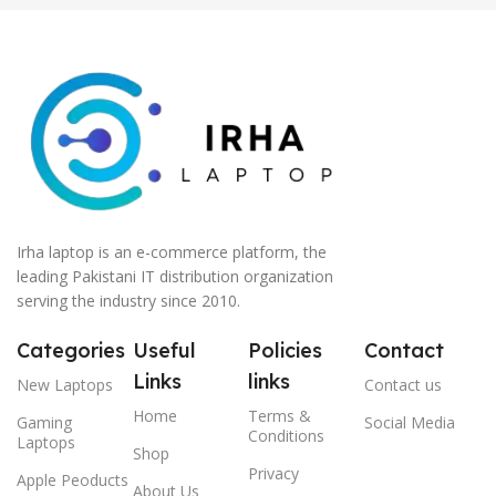
Irha laptop is an e-commerce platform, the
leading Pakistani IT distribution organization
serving the industry since 2010.
Categories
Useful
Policies
Contact
Links
links
New Laptops
Contact us
Home
Terms &
Gaming
Social Media
Conditions
Laptops
Shop
Privacy
Apple Peoducts
About Us