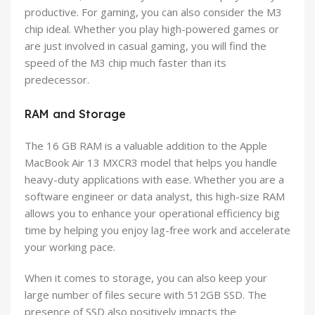
productive. For gaming, you can also consider the M3
chip ideal. Whether you play high-powered games or
are just involved in casual gaming, you will find the
speed of the M3 chip much faster than its
predecessor.
RAM and Storage
The 16 GB RAM is a valuable addition to the Apple
MacBook Air 13 MXCR3 model that helps you handle
heavy-duty applications with ease. Whether you are a
software engineer or data analyst, this high-size RAM
allows you to enhance your operational efficiency big
time by helping you enjoy lag-free work and accelerate
your working pace.
When it comes to storage, you can also keep your
large number of files secure with 512GB SSD. The
presence of SSD also positively impacts the