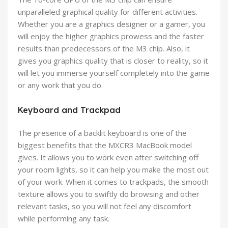
unparalleled graphical quality for different activities.
Whether you are a graphics designer or a gamer, you
will enjoy the higher graphics prowess and the faster
results than predecessors of the M3 chip. Also, it
gives you graphics quality that is closer to reality, so it
will let you immerse yourself completely into the game
or any work that you do.
Keyboard and Trackpad
The presence of a backlit keyboard is one of the
biggest benefits that the MXCR3 MacBook model
gives. It allows you to work even after switching off
your room lights, so it can help you make the most out
of your work. When it comes to trackpads, the smooth
texture allows you to swiftly do browsing and other
relevant tasks, so you will not feel any discomfort
while performing any task.