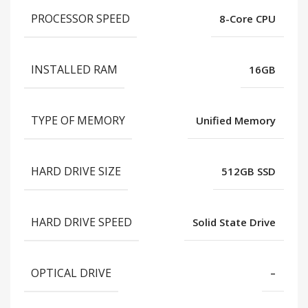
PROCESSOR SPEED
8-Core CPU
INSTALLED RAM
16GB
TYPE OF MEMORY
Unified Memory
HARD DRIVE SIZE
512GB SSD
HARD DRIVE SPEED
Solid State Drive
OPTICAL DRIVE
–