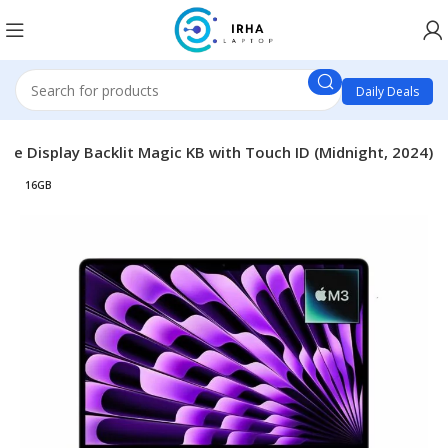
Daily Deals
e Display Backlit Magic KB with Touch ID (Midnight, 2024)
16GB