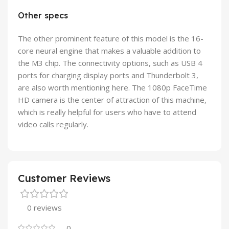
Other specs
The other prominent feature of this model is the 16-
core neural engine that makes a valuable addition to
the M3 chip. The connectivity options, such as USB 4
ports for charging display ports and Thunderbolt 3,
are also worth mentioning here. The 1080p FaceTime
HD camera is the center of attraction of this machine,
which is really helpful for users who have to attend
video calls regularly.
Customer Reviews
0 reviews
0