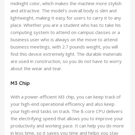
midnight color, which makes the machine more stylish
and attractive. The model’s overall body is slim and
lightweight, making it easy for users to carry it to any
place. Whether you are a student who has to take his
computing system to attend on-campus classes or a
business user who is always on the move to attend
business meetings, with 2.7 pounds weight, you will
find this device extremely light. The durable materials
are used in construction, so you do not have to worry
about the wear and tear.
M3 Chip
With a power-efficient M3 chip, you can keep track of
your high-end operational efficiency and also keep
your high-end tasks on track. The 8-core CPU delivers
the electrifying speed that allows you to improve your
productivity and working pace. It can help you do more
in less time, so it saves you time and helps you stay