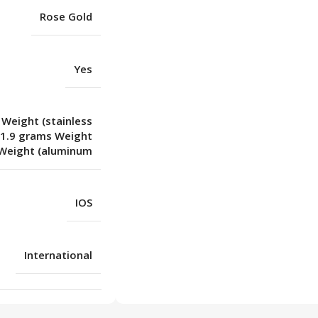
Rose Gold
Yes
 Weight (stainless
31.9 grams Weight
Weight (aluminum
IOS
International