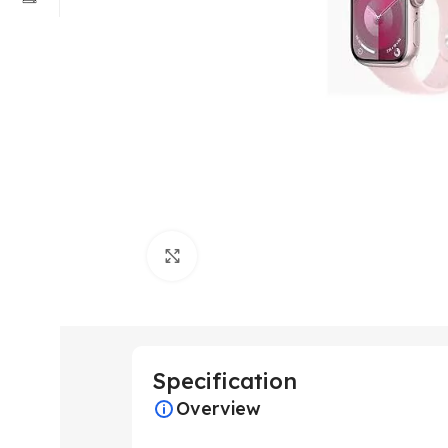
Click to enlarge
Specification
Overview