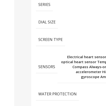
SERIES
DIAL SIZE
SCREEN TYPE
Electrical heart senso
optical heart sensor Tem
SENSORS
Compass Always‑on
accelerometer H
gyroscope Amb
WATER PROTECTION