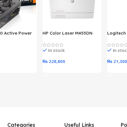
0 Active Power
HP Color Laser M455DN
Logitech
LUS BRONZE
Printer (HP Direct Local
HD 1080
c Power Supply
Warranty)
In stock
In sto
₨
228,800
₨
21,30
rt
Add To Cart
Add To C
Categories
Useful Links
Po