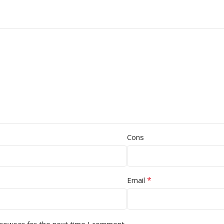
Cons
*
Email
browser for the next time I comment.