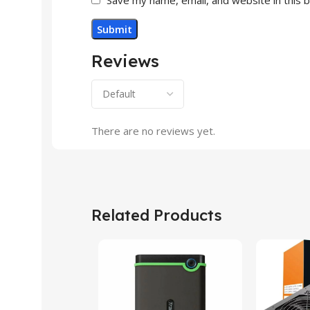
Reviews
There are no reviews yet.
Related Products