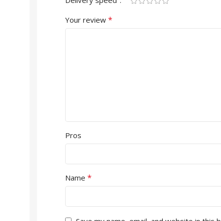
Delivery speed
*
Your review
Pros
*
Name
Save my name, email, and website in this 