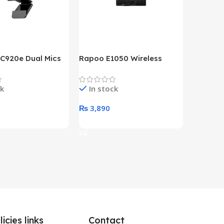
 C920e Dual Mics
Rapoo E1050 Wireless
HP Lase
p Webcam
Keyboard
B&W Wire
Year HP 
ck
In stock
In st
Warrant
0
₨
3,890
₨
79,8
art
Add To Cart
Add To 
licies links
Contact