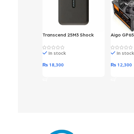
Transcend 25M3 Shock
Aigo GP65
Proof 1 Terabyte External
650W 80P
Hard Drive (Black)
Desktop p
In stock
In stock
unit
₨
18,300
₨
12,300
Add To Cart
Add To Ca