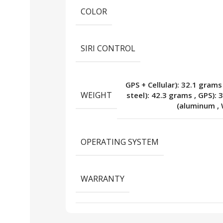
COLOR
SIRI CONTROL
GPS + Cellular): 32.1 grams
WEIGHT
steel): 42.3 grams
,
GPS): 
(aluminum
,
OPERATING SYSTEM
WARRANTY