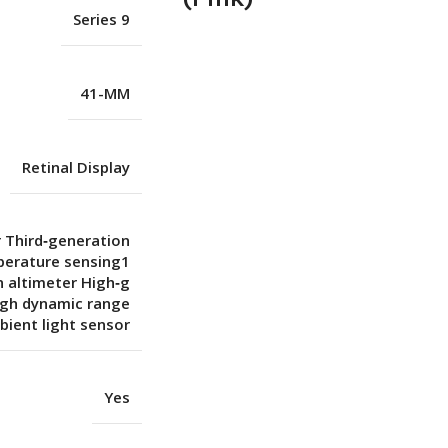
Series 9
41-MM
Retinal Display
r Third‑generation
perature sensing1
 altimeter High‑g
igh dynamic range
ient light sensor
Yes