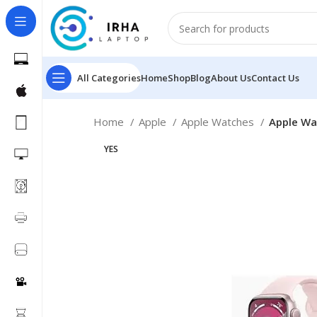
All Categories
Home
Shop
Blog
About Us
Contact Us
Home
Apple
Apple Watches
Apple Wa
YES