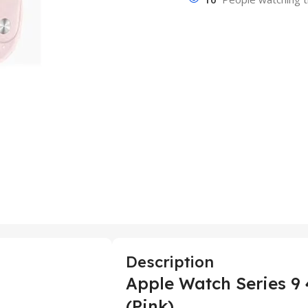
Description
Apple Watch Series 9
(Pink)