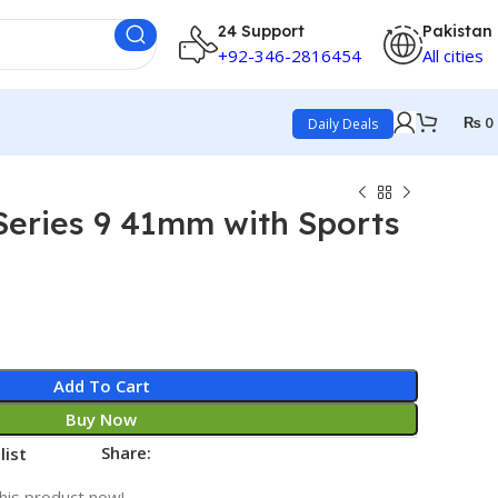
24 Support
Pakistan
+92-346-2816454
All cities
₨
0
Daily Deals
Series 9 41mm with Sports
Add To Cart
Buy Now
Share:
list
his product now!