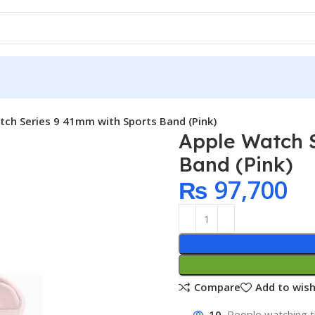
tch Series 9 41mm with Sports Band (Pink)
Apple Watch 
Band (Pink)
₨
97,700
Compare
Add to wish
10
People watching t