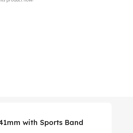
 41mm with Sports Band