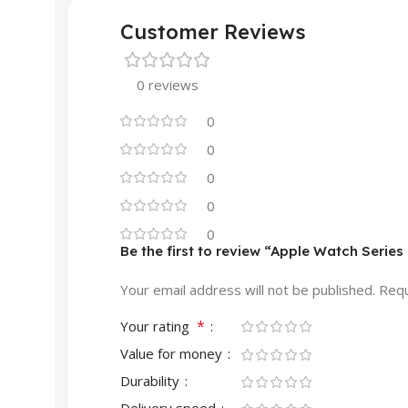
Customer Reviews
0 reviews
0
0
0
0
0
Be the first to review “Apple Watch Serie
Your email address will not be published.
Requ
*
Your rating
Value for money
Durability