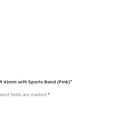
s 9 41mm with Sports Band (Pink)”
*
ired fields are marked