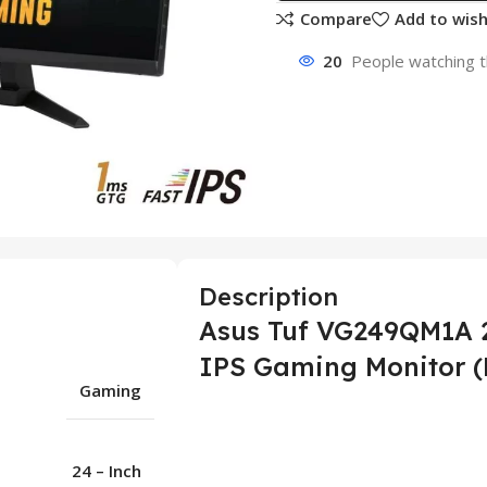
Compare
Add to wish
20
People watching t
Description
Asus Tuf VG249QM1A 2
IPS Gaming Monitor (
Gaming
24 – Inch