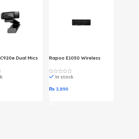
 C920e Dual Mics
Rapoo E1050 Wireless
HP Lase
p Webcam
Keyboard
B&W Wire
Year HP 
ck
In stock
In st
Warrant
0
₨
3,890
₨
79,8
art
Add To Cart
Add To 