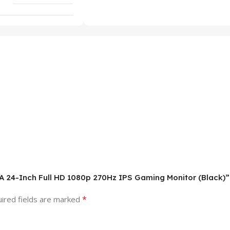
1A 24-Inch Full HD 1080p 270Hz IPS Gaming Monitor (Black)”
*
ired fields are marked