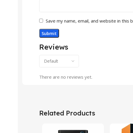
Save my name, email, and website in this 
Reviews
There are no reviews yet.
Related Products