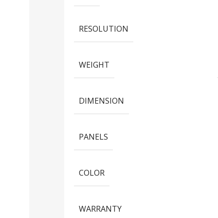
RESOLUTION
WEIGHT
DIMENSION
PANELS
COLOR
WARRANTY