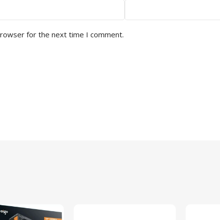
browser for the next time I comment.