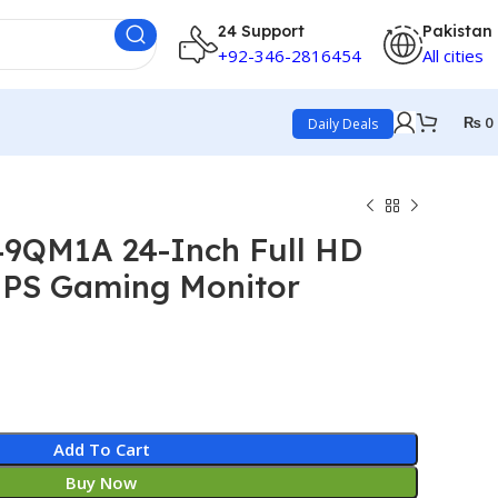
24 Support
Pakistan
+92-346-2816454
All cities
₨
0
Daily Deals
49QM1A 24-Inch Full HD
IPS Gaming Monitor
Add To Cart
Buy Now