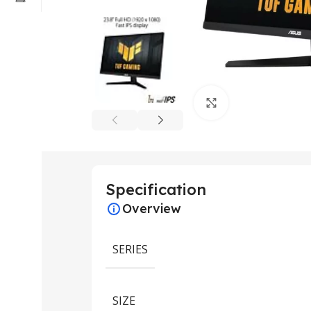
Click to enlarge
Specification
Overview
SERIES
SIZE