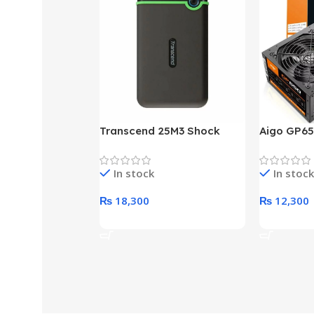
Transcend 25M3 Shock
Aigo GP65
Proof 1 Terabyte External
650W 80P
Hard Drive (Black)
Desktop p
In stock
In stock
unit
₨
18,300
₨
12,300
Add To Cart
Add To Ca