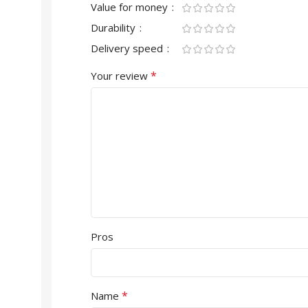
Value for money
Durability
Delivery speed
*
Your review
Pros
*
Name