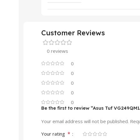
Customer Reviews
0 reviews
0
0
0
0
0
Be the first to review “Asus Tuf VG249QM
Your email address will not be published.
Requ
*
Your rating