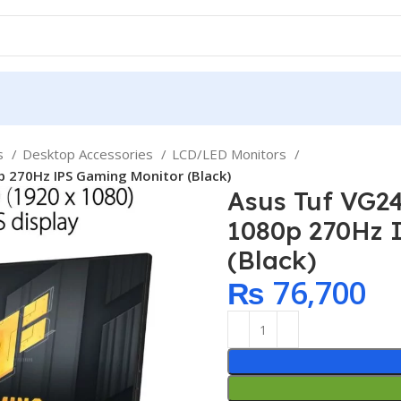
ps
Desktop Accessories
LCD/LED Monitors
 270Hz IPS Gaming Monitor (Black)
Asus Tuf VG2
1080p 270Hz 
(Black)
₨
76,700