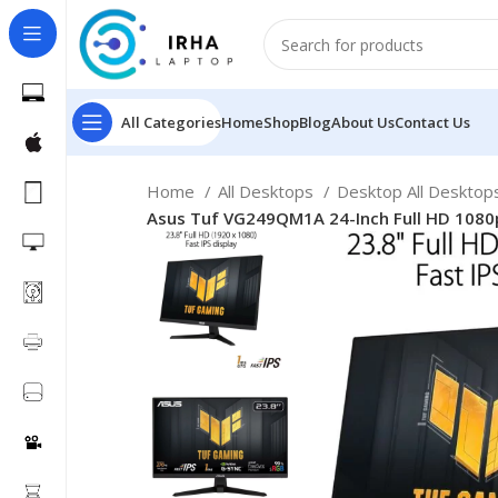
All Categories
Home
Shop
Blog
About Us
Contact Us
Home
All Desktops
Desktop All Deskto
Asus Tuf VG249QM1A 24-Inch Full HD 1080p