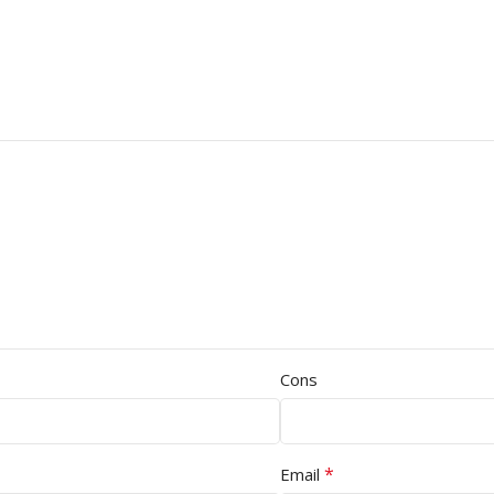
Cons
*
Email