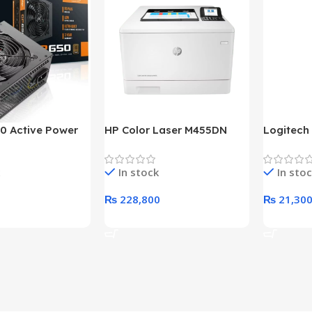
0 Active Power
HP Color Laser M455DN
Logitech
LUS BRONZE
Printer (HP Direct Local
HD 1080
c Power Supply
Warranty)
In stock
In sto
₨
228,800
₨
21,30
rt
Add To Cart
Add To C