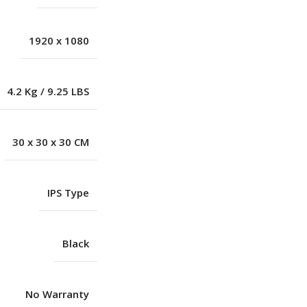
1920 x 1080
4.2 Kg / 9.25 LBS
30 x 30 x 30 CM
IPS Type
Black
No Warranty