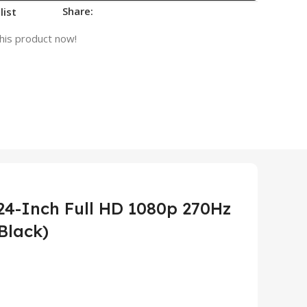
Share:
list
his product now!
4-Inch Full HD 1080p 270Hz
Black)