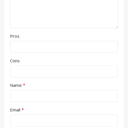
Pros
Cons
*
Name
*
Email