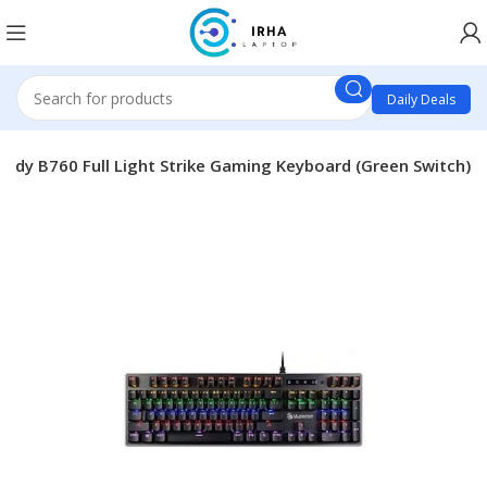
Daily Deals
oody B760 Full Light Strike Gaming Keyboard (Green Switch)