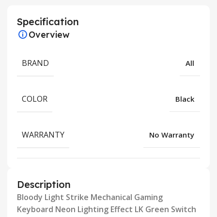
Specification
Overview
BRAND
All
COLOR
Black
WARRANTY
No Warranty
Description
Bloody Light Strike Mechanical Gaming
Keyboard Neon Lighting Effect LK Green Switch