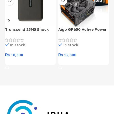
Transcend 25M3 Shock
Aigo GP650 Active Power
H
Proof 1 Terabyte External
650W 80PLUS BRONZE
P
Hard Drive (Black)
Desktop pc Power Supply
W
In stock
In stock
unit
₨
18,300
₨
12,300
Add To Cart
Add To Cart