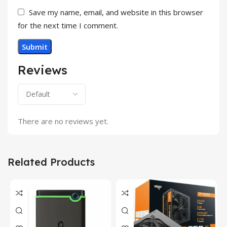
Save my name, email, and website in this browser
for the next time I comment.
Reviews
There are no reviews yet.
Related Products