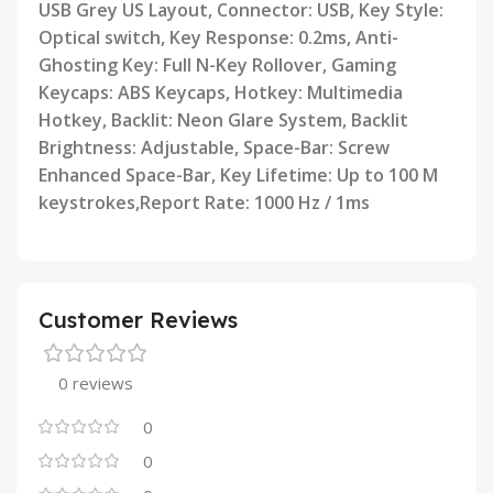
USB Grey US Layout,
Connector: USB, Key Style:
Optical switch, Key Response: 0.2ms, Anti-
Ghosting Key: Full N-Key Rollover, Gaming
Keycaps: ABS Keycaps, Hotkey: Multimedia
Hotkey, Backlit: Neon Glare System, Backlit
Brightness: Adjustable,
Space-Bar: Screw
Enhanced Space-Bar, Key Lifetime: Up to 100 M
keystrokes,Report Rate: 1000 Hz / 1ms
Customer Reviews
0 reviews
0
0