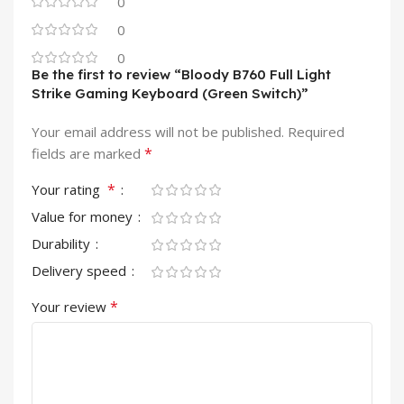
0
0
0
Be the first to review “Bloody B760 Full Light
Strike Gaming Keyboard (Green Switch)”
Your email address will not be published.
Required
*
fields are marked
*
Your rating
Value for money
Durability
Delivery speed
*
Your review