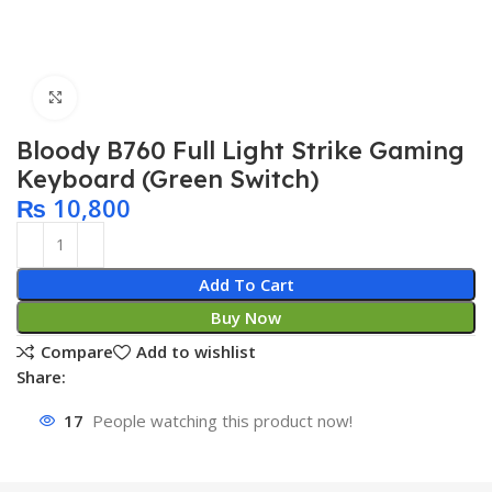
Click to enlarge
Bloody B760 Full Light Strike Gaming
Keyboard (Green Switch)
₨
10,800
Add To Cart
Buy Now
Compare
Add to wishlist
Share:
17
People watching this product now!