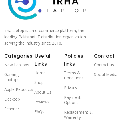
Irha laptop is an e-commerce platform, the
leading Pakistani IT distribution organization
serving the industry since 2010.
Categories
Useful
Policies
Contact
Links
links
New Laptops
Contact us
Home
Terms &
Gaming
Social Media
Conditions
Laptops
Shop
Privacy
Apple Peoducts
About Us
Payment
Desktop
Reviews
Options
Scanner
FAQs
Replacement &
Warrenty