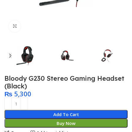
Click to enlarge
Bloody G230 Stereo Gaming Headset
(Black)
₨
5,300
Add To Cart
Buy Now