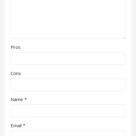
Pros
Cons
*
Name
*
Email