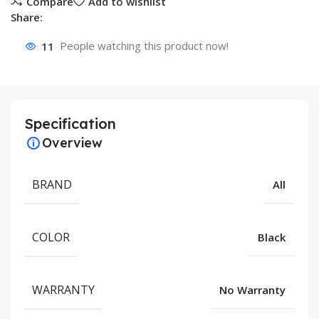
Compare
Add to wishlist
Share:
11
People watching this product now!
Specification
Overview
BRAND
All
COLOR
Black
WARRANTY
No Warranty