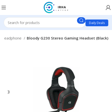
Daily Deals
Headphone
Bloody G230 Stereo Gaming Headset (Black)