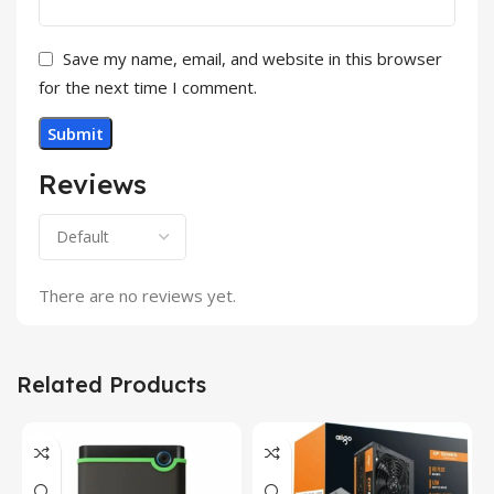
Save my name, email, and website in this browser
for the next time I comment.
Reviews
There are no reviews yet.
Related Products