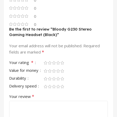
0
0
0
0
Be the first to review “Bloody G230 Stereo
Gaming Headset (Black)”
Your email address will not be published.
Required
*
fields are marked
*
Your rating
Value for money
Durability
Delivery speed
*
Your review