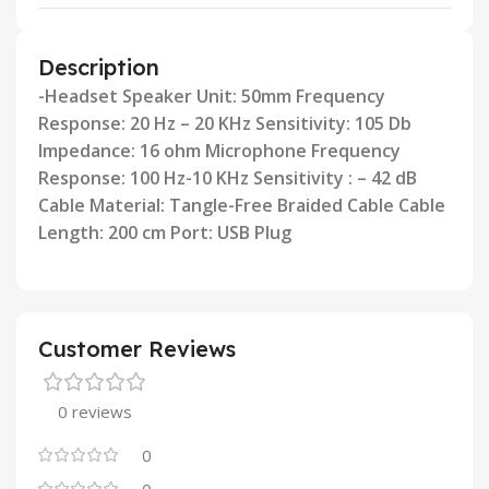
Description
-Headset Speaker Unit: 50mm Frequency
Response: 20 Hz – 20 KHz Sensitivity: 105 Db
Impedance: 16 ohm Microphone
Frequency
Response: 100 Hz-10 KHz Sensitivity : – 42 dB
Cable Material: Tangle-Free Braided Cable Cable
Length: 200
cm Port: USB Plug
Customer Reviews
0 reviews
0