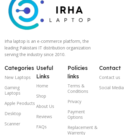
Irha laptop is an e-commerce platform, the
leading Pakistani IT distribution organization
serving the industry since 2010.
Categories
Useful
Policies
Contact
Links
links
New Laptops
Contact us
Home
Terms &
Gaming
Social Media
Conditions
Laptops
Shop
Privacy
Apple Peoducts
About Us
Payment
Desktop
Reviews
Options
Scanner
FAQs
Replacement &
Warrenty