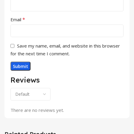
*
Email
Save my name, email, and website in this browser
for the next time I comment.
Reviews
There are no reviews yet.