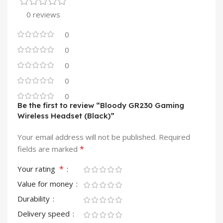
0 reviews
0
0
0
0
0
Be the first to review “Bloody GR230 Gaming
Wireless Headset (Black)”
Your email address will not be published.
Required
*
fields are marked
*
Your rating
Value for money
Durability
Delivery speed