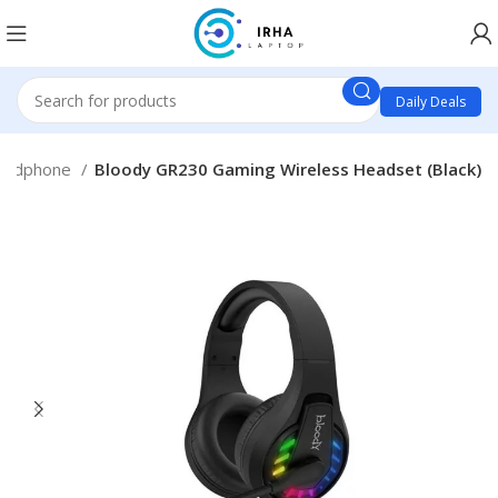
Daily Deals
eadphone
Bloody GR230 Gaming Wireless Headset (Black)