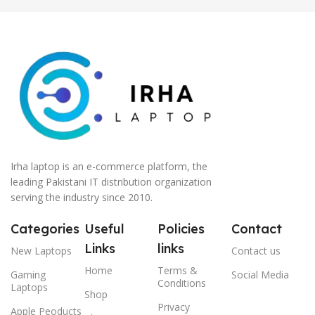
Irha laptop is an e-commerce platform, the
leading Pakistani IT distribution organization
serving the industry since 2010.
Categories
Useful
Policies
Contact
Links
links
New Laptops
Contact us
Home
Terms &
Gaming
Social Media
Conditions
Laptops
Shop
Privacy
Apple Peoducts