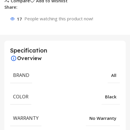
Compare
Add to wishlist
Share:
17
People watching this product now!
Specification
Overview
BRAND
All
COLOR
Black
WARRANTY
No Warranty