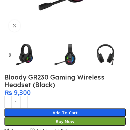
Click to enlarge
Bloody GR230 Gaming Wireless
Headset (Black)
₨
9,300
Add To Cart
Buy Now