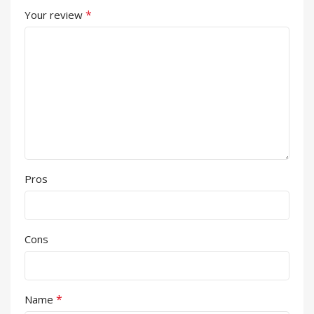
*
Your review
Pros
Cons
*
Name