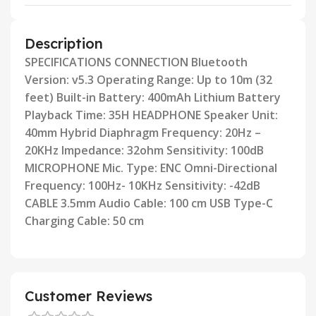
Description
SPECIFICATIONS CONNECTION Bluetooth
Version: v5.3 Operating Range: Up to 10m (32
feet) Built-in Battery: 400mAh
Lithium Battery
Playback Time: 35H HEADPHONE Speaker Unit:
40mm Hybrid Diaphragm Frequency: 20Hz –
20KHz
lmpedance: 32ohm Sensitivity: 100dB
MICROPHONE Mic. Type: ENC Omni-Directional
Frequency: 100Hz- 10KHz
Sensitivity: -42dB
CABLE 3.5mm Audio Cable: 100 cm USB Type-C
Charging Cable: 50 cm
Customer Reviews