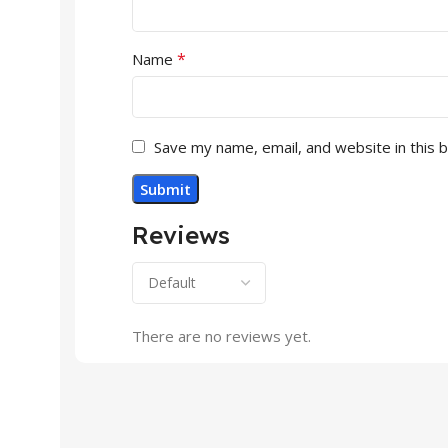
*
Name
Save my name, email, and website in this 
Reviews
There are no reviews yet.