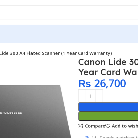
Lide 300 A4 Flated Scanner (1 Year Card Warranty)
Canon Lide 30
Year Card Wa
₨
26,700
Compare
Add to wish
11
People watching t