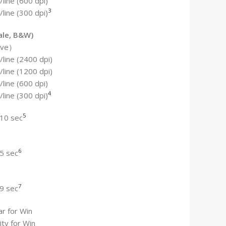
line (600 dpi)
3
line (300 dpi)
ale, B&W)
tive）
line (2400 dpi)
line (1200 dpi)
line (600 dpi)
4
line (300 dpi)
5
 10 sec
6
5 sec
7
9 sec
r for Win
ity for Win