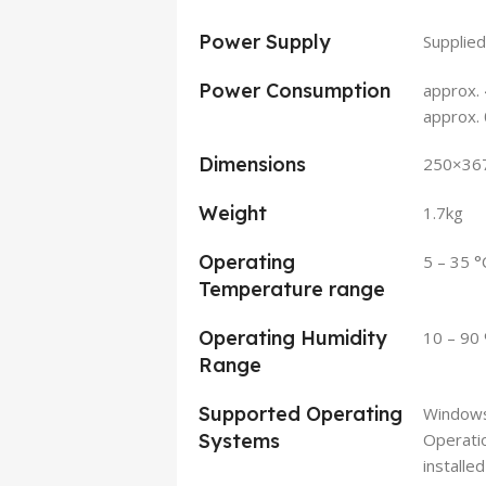
Power Supply
Supplied
Power Consumption
approx. 
approx.
Dimensions
250×36
Weight
1.7kg
Operating
5 – 35 °
Temperature range
Operating Humidity
10 – 90
Range
Supported Operating
Window
Systems
Operatio
installe