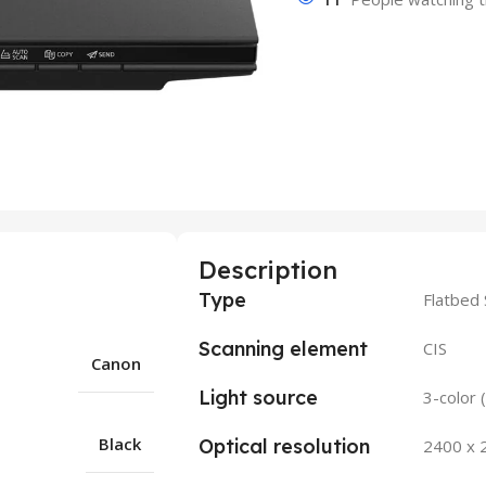
Description
Type
Flatbed
Scanning element
CIS
Canon
Light source
3-color
Black
Optical resolution
2400 x 