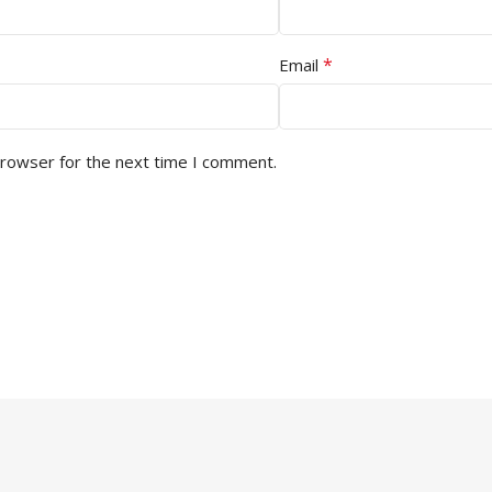
*
Email
browser for the next time I comment.