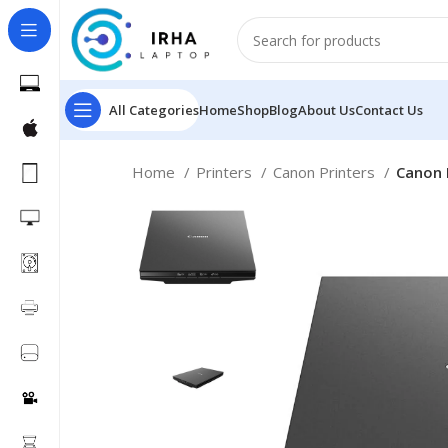
All Categories
Home
Shop
Blog
About Us
Contact Us
Home
Printers
Canon Printers
Canon 