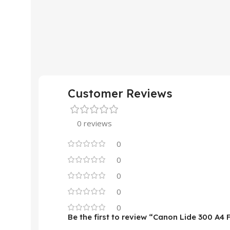
Customer Reviews
0 reviews
0
0
0
0
0
Be the first to review “Canon Lide 300 A4