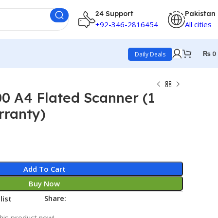
24 Support
Pakistan
+92-346-2816454
All cities
₨
0
Daily Deals
0 A4 Flated Scanner (1
rranty)
Add To Cart
Buy Now
Share:
list
his product now!