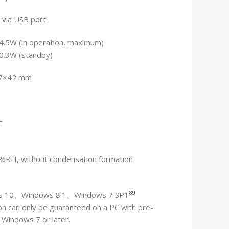
 via USB port
4.5W (in operation, maximum)
 0.3W (standby)
7×42 mm
C
 %RH, without condensation formation
8
9
s 10、Windows 8.1、Windows 7 SP1
n can only be guaranteed on a PC with pre-
d Windows 7 or later.