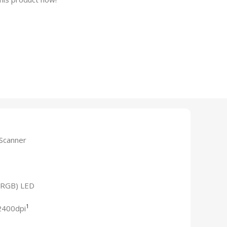
 Scanner
 (RGB) LED
1
2400dpi