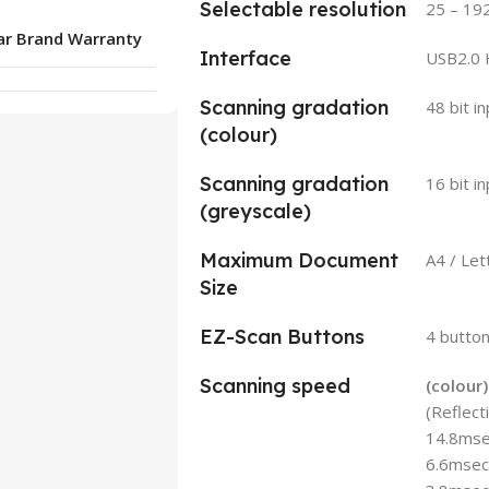
Selectable resolution
25 – 19
ar Brand Warranty
Interface
USB2.0 
Scanning gradation
48 bit i
(colour)
Scanning gradation
16 bit i
(greyscale)
Maximum Document
A4 / Le
Size
EZ-Scan Buttons
4 butto
Scanning speed
(colour)
(Reflect
14.8msec
6.6msec/