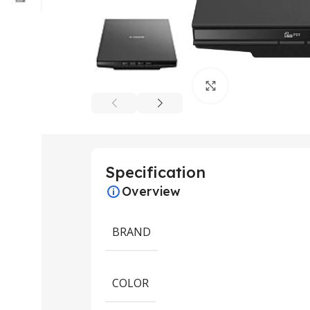
Click to enlarge
Specification
Overview
BRAND
COLOR