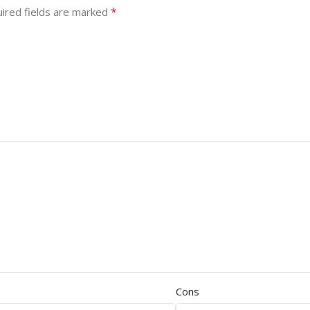
*
ired fields are marked
Cons