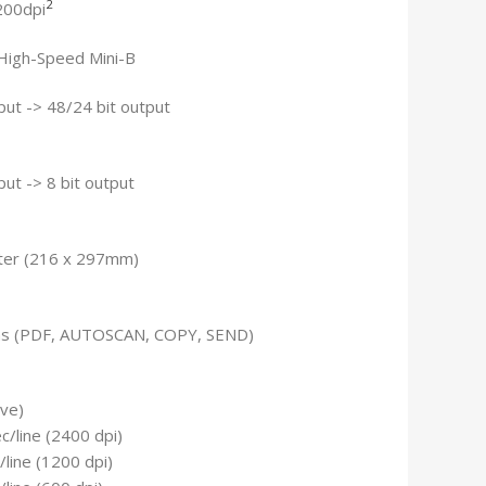
2
200dpi
High-Speed Mini-B
nput -> 48/24 bit output
nput -> 8 bit output
tter (216 x 297mm)
ns (PDF, AUTOSCAN, COPY, SEND)
ive)
/line (2400 dpi)
line (1200 dpi)