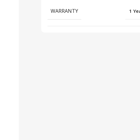
WARRANTY
1 Ye