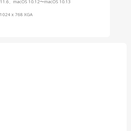
0.11.6、macOS 10.12〜macOS 10.13
: 1024 x 768 XGA