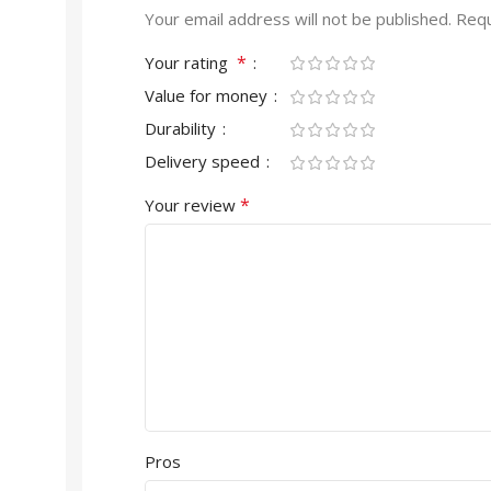
Your email address will not be published.
Requ
*
Your rating
Value for money
Durability
Delivery speed
*
Your review
Pros