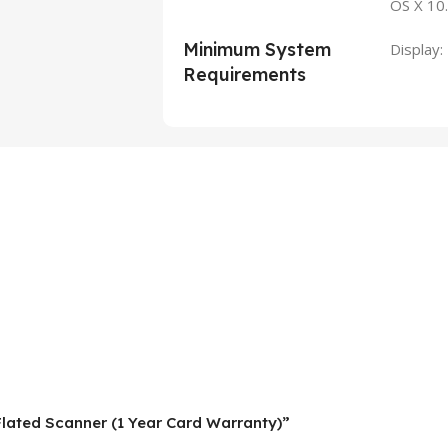
OS X 1
Minimum System
Display
Requirements
 Flated Scanner (1 Year Card Warranty)”