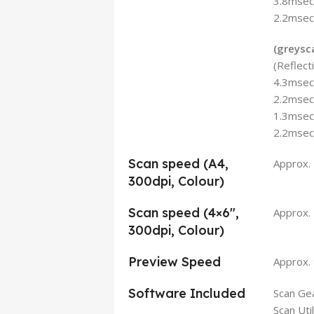
3.8msec/
2.2msec/
(greysc
(Reflec
4.3msec/
2.2msec/
1.3msec/
2.2msec/
Scan speed (A4,
Approx.
300dpi, Colour)
Scan speed (4×6″,
Approx. 
300dpi, Colour)
Preview Speed
Approx. 
Software Included
Scan Gea
Scan Util