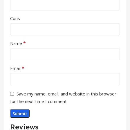
Cons
*
Name
*
Email
Save my name, email, and website in this browser
for the next time I comment.
Reviews