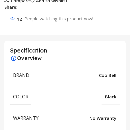
Compare
Add to wishlist
Share:
12
People watching this product now!
Specification
Overview
BRAND
CoolBell
COLOR
Black
WARRANTY
No Warranty