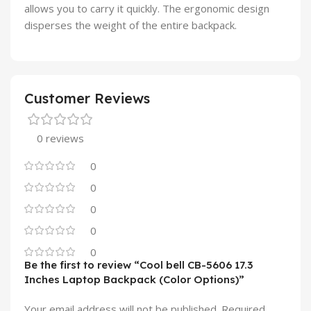
allows you to carry it quickly. The ergonomic design
disperses the weight of the entire backpack.
Customer Reviews
0 reviews
0
0
0
0
0
Be the first to review “Cool bell CB-5606 17.3
Inches Laptop Backpack (Color Options)”
Your email address will not be published.
Required