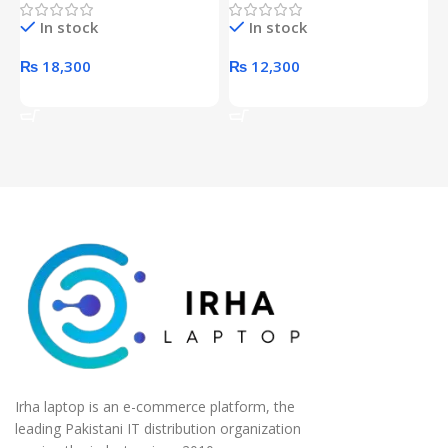
Hard Drive (Black)
Desktop pc Power Supply
W
In stock
In stock
unit
₨
18,300
₨
12,300
Add To Cart
Add To Cart
Irha laptop is an e-commerce platform, the
leading Pakistani IT distribution organization