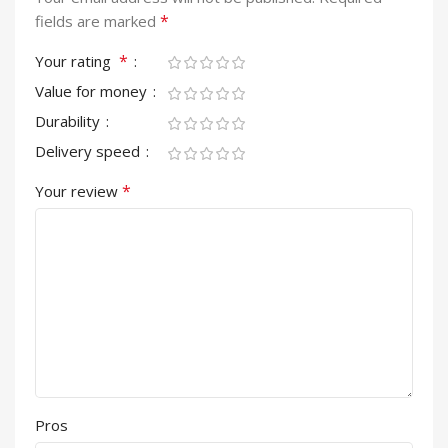
*
fields are marked
*
Your rating
Value for money
Durability
Delivery speed
*
Your review
Pros