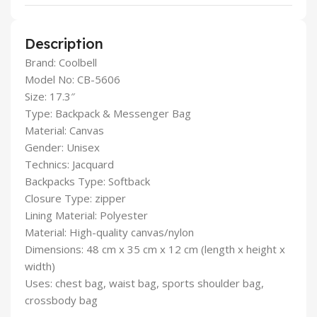
Description
Brand: Coolbell
Model No: CB-5606
Size: 17.3″
Type: Backpack & Messenger Bag
Material: Canvas
Gender: Unisex
Technics: Jacquard
Backpacks Type: Softback
Closure Type: zipper
Lining Material: Polyester
Material: High-quality canvas/nylon
Dimensions: 48 cm x 35 cm x 12 cm (length x height x
width)
Uses: chest bag, waist bag, sports shoulder bag,
crossbody bag