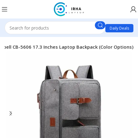
Daily Deals
l bell CB-5606 17.3 Inches Laptop Backpack (Color Options)