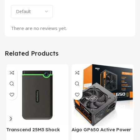
There are no reviews yet.
Related Products
Transcend 25M3 Shock
Aigo GP650 Active Power
H
Proof 1 Terabyte External
650W 80PLUS BRONZE
P