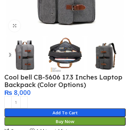
Click to enlarge
Cool bell CB-5606 17.3 Inches Laptop
Backpack (Color Options)
₨
8,000
Add To Cart
Buy Now