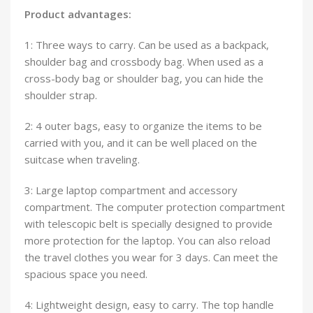
Product advantages:
1: Three ways to carry. Can be used as a backpack,
shoulder bag and crossbody bag. When used as a
cross-body bag or shoulder bag, you can hide the
shoulder strap.
2: 4 outer bags, easy to organize the items to be
carried with you, and it can be well placed on the
suitcase when traveling.
3: Large laptop compartment and accessory
compartment. The computer protection compartment
with telescopic belt is specially designed to provide
more protection for the laptop. You can also reload
the travel clothes you wear for 3 days. Can meet the
spacious space you need.
4: Lightweight design, easy to carry. The top handle