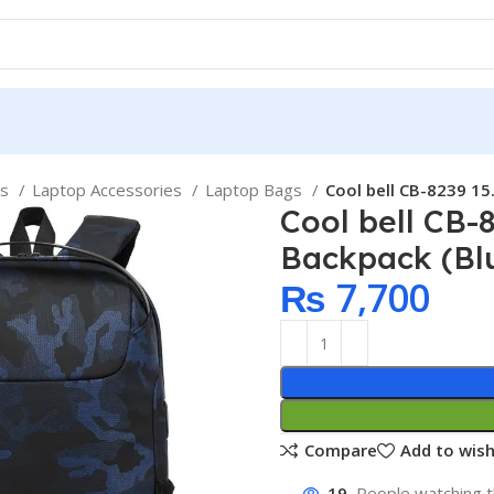
ps
Laptop Accessories
Laptop Bags
Cool bell CB-8239 15
Cool bell CB-
Backpack (Bl
₨
7,700
Compare
Add to wish
19
People watching t