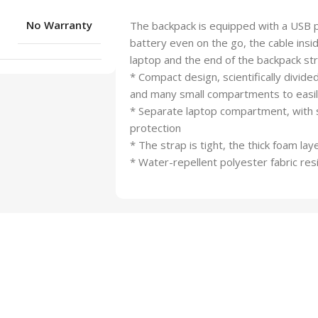
No Warranty
The backpack is equipped with a USB p
battery even on the go, the cable insi
laptop and the end of the backpack str
* Compact design, scientifically divi
and many small compartments to easily
* Separate laptop compartment, with s
protection
* The strap is tight, the thick foam la
* Water-repellent polyester fabric res