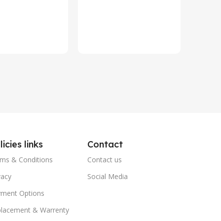
Year HP 
In st
Warrant
₨
79,8
Add To 
licies links
Contact
ms & Conditions
Contact us
vacy
Social Media
ment Options
lacement & Warrenty