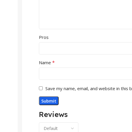
Pros
*
Name
Save my name, email, and website in this 
Reviews