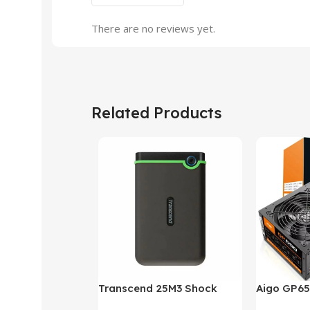
There are no reviews yet.
Related Products
Transcend 25M3 Shock
Aigo GP65
Proof 1 Terabyte External
650W 80P