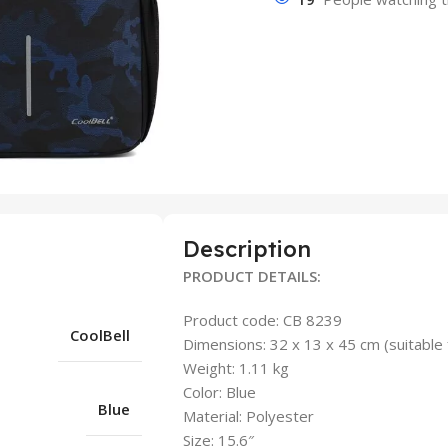
Description
PRODUCT DETAILS:
Product code: CB 8239
CoolBell
Dimensions: 32 x 13 x 45 cm (suitable 
Weight: 1.11 kg
Color: Blue
Blue
Material: Polyester
Size: 15.6″