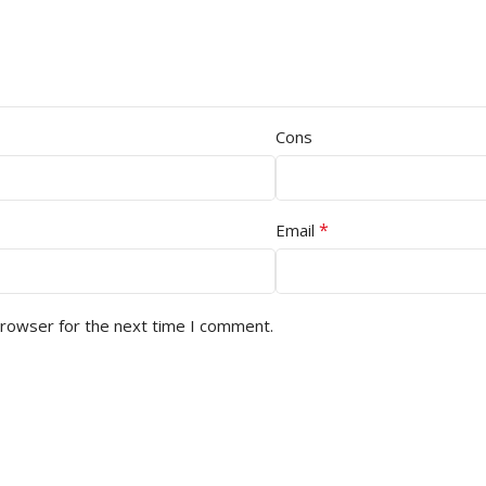
Cons
*
Email
browser for the next time I comment.