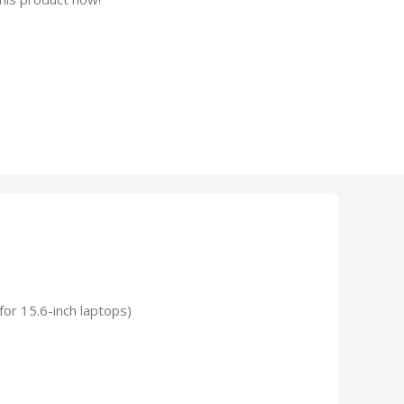
for 15.6-inch laptops)