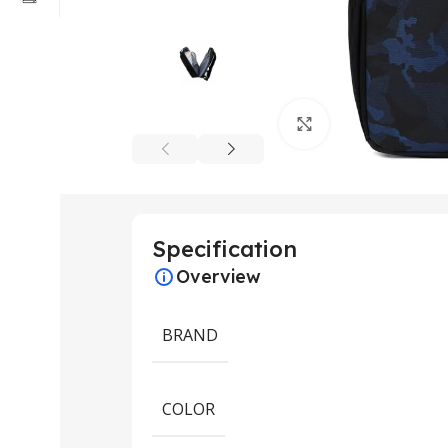
Click to enlarge
Specification
Overview
BRAND
COLOR