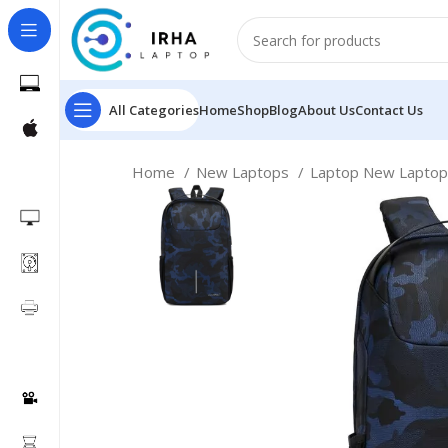
All Categories
Home
Shop
Blog
About Us
Contact Us
Home
New Laptops
Laptop New Lapto