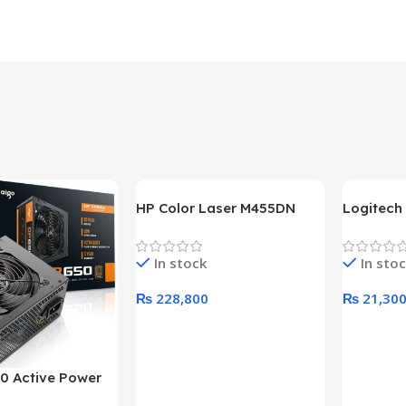
HP Color Laser M455DN
Logitech
Printer (HP Direct Local
HD 1080
Warranty)
In stock
In sto
₨
228,800
₨
21,30
Add To Cart
Add To C
0 Active Power
LUS BRONZE