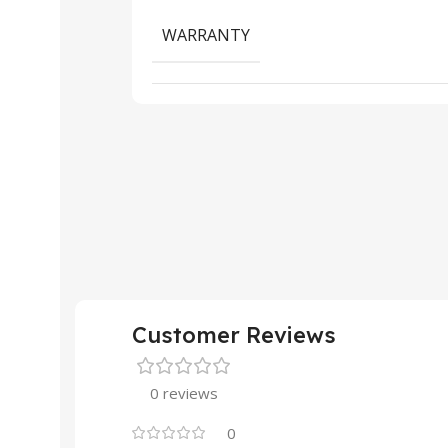
WARRANTY
Customer Reviews
0 reviews
0