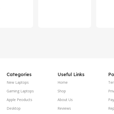
c Power Supply
rt
Categories
Useful Links
Po
New Laptops
Home
Ter
Gaming Laptops
Shop
Pri
Apple Peoducts
About Us
Pay
Desktop
Reviews
Rep