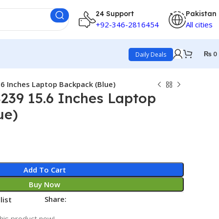
24 Support
Pakistan
+92-346-2816454
All cities
₨
0
Daily Deals
.6 Inches Laptop Backpack (Blue)
8239 15.6 Inches Laptop
ue)
Add To Cart
Buy Now
Share:
list
his product now!