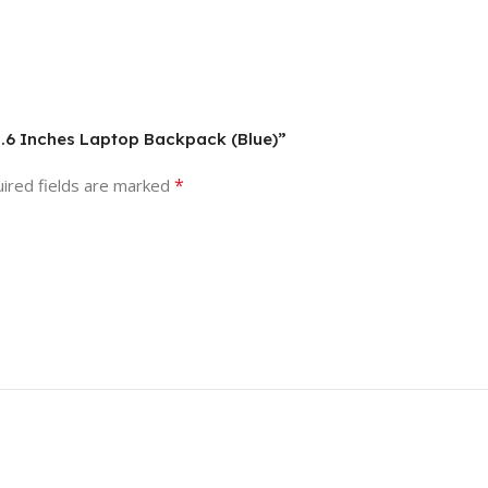
15.6 Inches Laptop Backpack (Blue)”
*
ired fields are marked