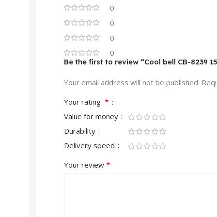
0
0
0
0
Be the first to review “Cool bell CB-8239 
Your email address will not be published.
Requ
*
Your rating
Value for money
Durability
Delivery speed
*
Your review