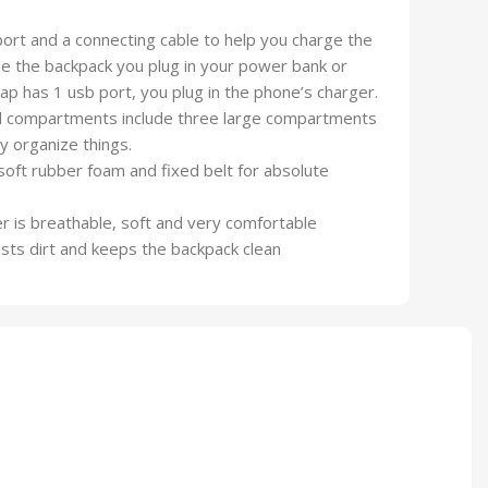
ort and a connecting cable to help you charge the
de the backpack you plug in your power bank or
ap has 1 usb port, you plug in the phone’s charger.
ded compartments include three large compartments
 organize things.
oft rubber foam and fixed belt for absolute
yer is breathable, soft and very comfortable
ists dirt and keeps the backpack clean