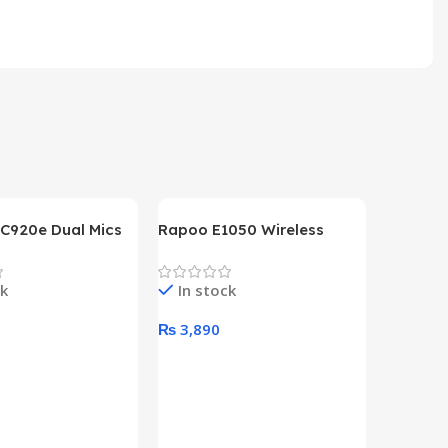
 C920e Dual Mics
Rapoo E1050 Wireless
p Webcam
Keyboard
ck
In stock
0
₨
3,890
art
Add To Cart
HP Lase
B&W Wire