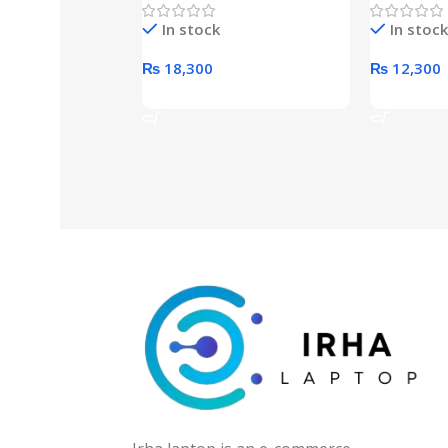
Hard Drive (Black)
Desktop p
In stock
In stock
unit
₨
18,300
₨
12,300
Add To Cart
Add To Ca