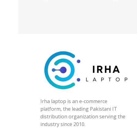
Irha laptop is an e-commerce
platform, the leading Pakistani IT
distribution organization serving the
industry since 2010.