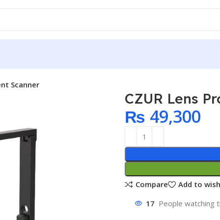
nt Scanner
CZUR Lens Pr
₨
49,300
Compare
Add to wish
17
People watching t