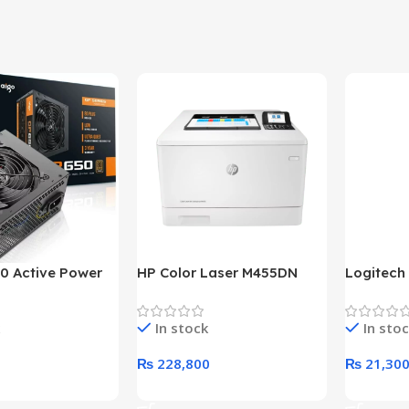
0 Active Power
HP Color Laser M455DN
Logitech
LUS BRONZE
Printer (HP Direct Local
HD 1080
c Power Supply
Warranty)
In stock
In sto
₨
228,800
₨
21,30
rt
Add To Cart
Add To C