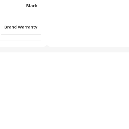
Black
Brand Warranty