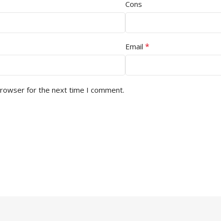
Cons
*
Email
browser for the next time I comment.