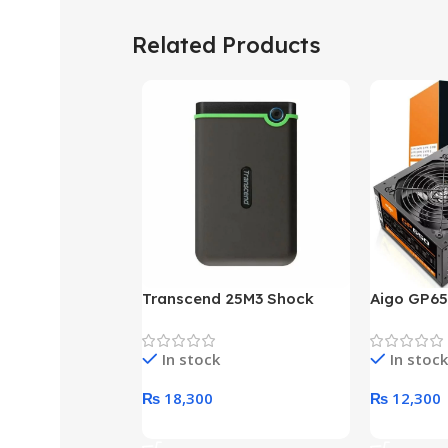
Related Products
Transcend 25M3 Shock
Aigo GP65
Proof 1 Terabyte External
650W 80P
Hard Drive (Black)
Desktop p
In stock
In stock
unit
₨
18,300
₨
12,300
Add To Cart
Add To Ca