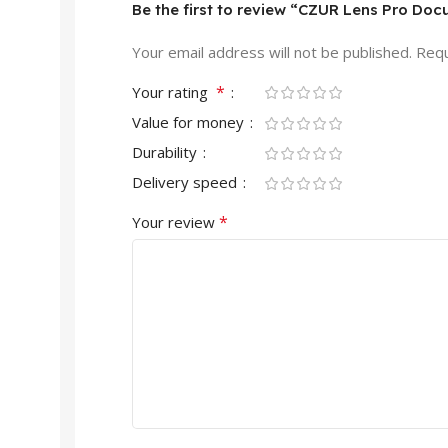
Be the first to review “CZUR Lens Pro Do
Your email address will not be published.
Requ
*
Your rating
Value for money
Durability
Delivery speed
*
Your review