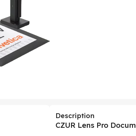
Description
CZUR Lens Pro Docum