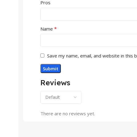
Pros
*
Name
Save my name, email, and website in this 
Reviews
There are no reviews yet.