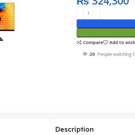
₨
324,300
Compare
Add to wish
20
People watching t
Description