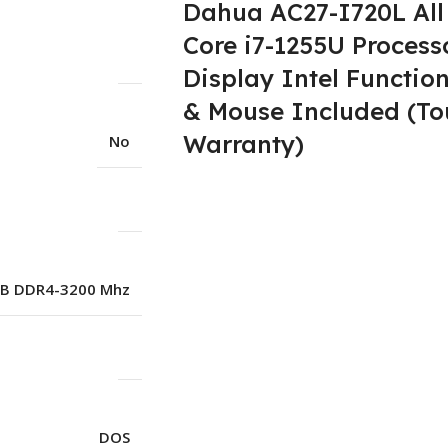
Dahua AC27-I720L All 
Core i7-1255U Process
Display Intel Functi
& Mouse Included (To
Warranty)
No
B DDR4-3200 Mhz
DOS