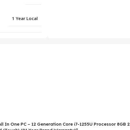
1 Year Local
All In One PC – 12 Generation Core i7-1255U Processor 8GB 2