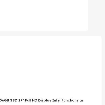
56GB SSD 27” Full HD Display Intel Functions as