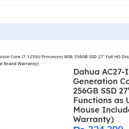
ation Core i7-1255U Processor 8GB 256GB SSD 27” Full HD Dis
ar Brand Warranty)
Dahua AC27-I7
Generation Co
256GB SSD 27”
Functions as
Mouse Include
Warranty)