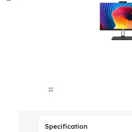
Click to enlarge
Specification