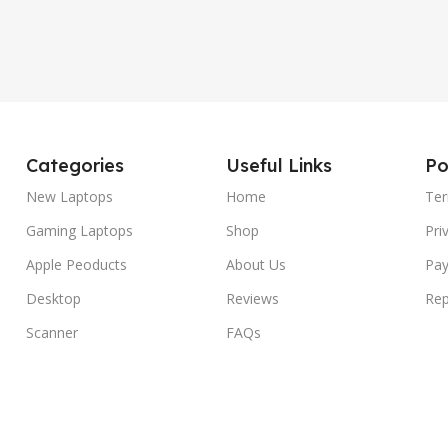
Categories
Useful Links
Po
New Laptops
Home
Ter
Gaming Laptops
Shop
Pri
Apple Peoducts
About Us
Pay
Desktop
Reviews
Rep
Scanner
FAQs