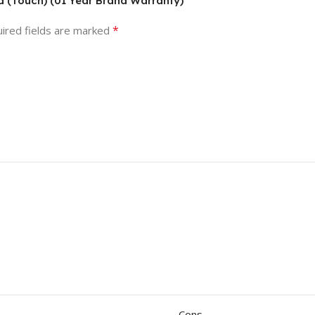
 (Touch) (01 Year Brand Warranty)”
*
ired fields are marked
Cons