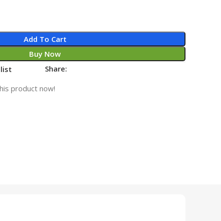
Add To Cart
Buy Now
Share:
list
his product now!