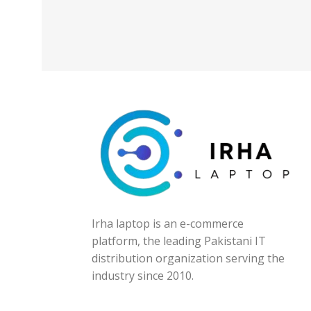
Irha laptop is an e-commerce
platform, the leading Pakistani IT
distribution organization serving the
industry since 2010.