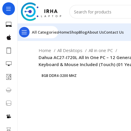
All Categories
Home
Shop
Blog
About Us
Contact Us
Home
All Desktops
All in one PC
Dahua AC27-I720L All In One PC – 12 Gener
Keyboard & Mouse Included (Touch) (01 Ye
8GB DDR4-3200 MHZ