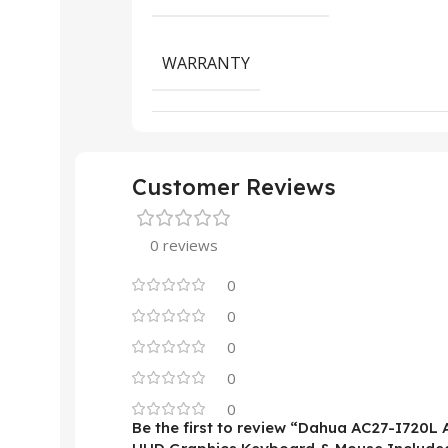
WARRANTY
Customer Reviews
0 reviews
0
0
0
0
0
Be the first to review “Dahua AC27-I720L 