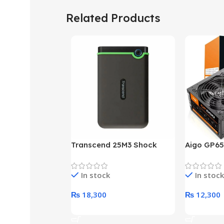
Related Products
Transcend 25M3 Shock
Aigo GP65
Proof 1 Terabyte External
650W 80P
Hard Drive (Black)
Desktop p
In stock
In stock
unit
₨
18,300
₨
12,300
Add To Cart
Add To Ca