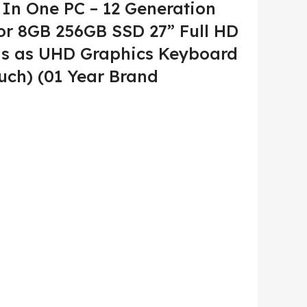
In One PC – 12 Generation
or 8GB 256GB SSD 27” Full HD
ons as UHD Graphics Keyboard
uch) (01 Year Brand