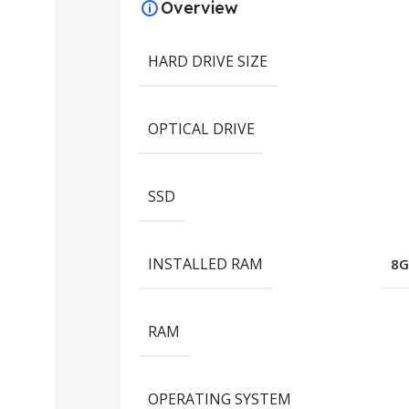
Overview
HARD DRIVE SIZE
OPTICAL DRIVE
SSD
INSTALLED RAM
8G
RAM
OPERATING SYSTEM