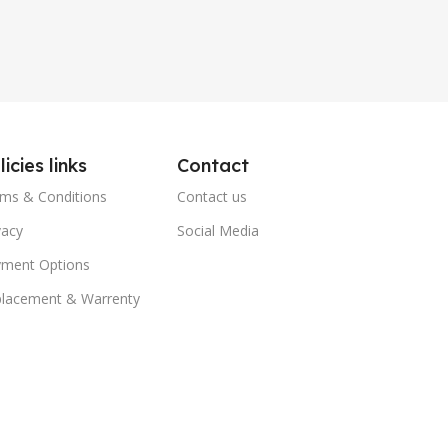
licies links
Contact
ms & Conditions
Contact us
vacy
Social Media
ment Options
lacement & Warrenty