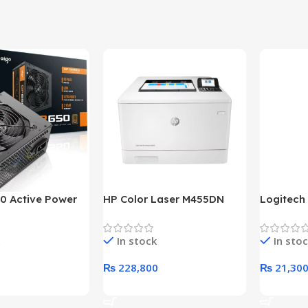
0 Active Power
HP Color Laser M455DN
Logitech
LUS BRONZE
Printer (HP Direct Local
HD 1080
c Power Supply
Warranty)
In stock
In sto
₨
228,800
₨
21,30
rt
Add To Cart
Add To C