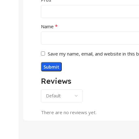
*
Name
Save my name, email, and website in this 
Reviews
There are no reviews yet.