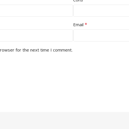
*
Email
browser for the next time I comment.