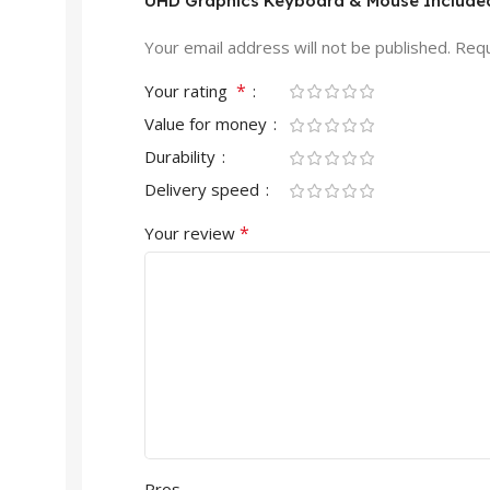
UHD Graphics Keyboard & Mouse Included
Your email address will not be published.
Requ
*
Your rating
Value for money
Durability
Delivery speed
*
Your review
Pros