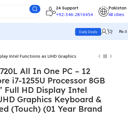
24 Support
Pakistan
+92-346-2816454
All cities
₨
0
Daily Deals
play Intel Functions as UHD Graphics
20L All In One PC – 12
re i7-1255U Processor 8GB
 Full HD Display Intel
 UHD Graphics Keyboard &
d (Touch) (01 Year Brand