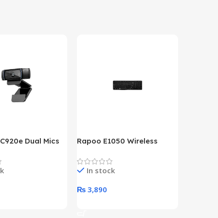
 C920e Dual Mics
Rapoo E1050 Wireless
HP Lase
p Webcam
Keyboard
B&W Wire
Year HP 
ck
In stock
In st
Warrant
0
₨
3,890
₨
79,8
art
Add To Cart
Add To 