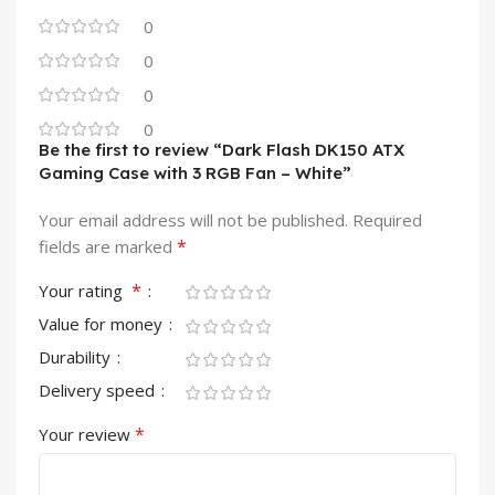
0
0
0
0
Be the first to review “Dark Flash DK150 ATX
Gaming Case with 3 RGB Fan – White”
Your email address will not be published.
Required
*
fields are marked
*
Your rating
Value for money
Durability
Delivery speed
*
Your review