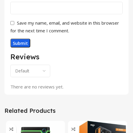
Save my name, email, and website in this browser
for the next time I comment.
Reviews
There are no reviews yet.
Related Products