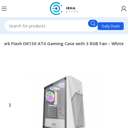
Daily Deals
Dark Flash DK150 ATX Gaming Case with 3 RGB Fan – White