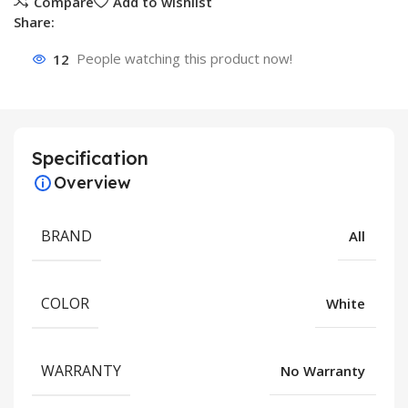
Compare
Add to wishlist
Share:
12
People watching this product now!
Specification
Overview
BRAND
All
COLOR
White
WARRANTY
No Warranty