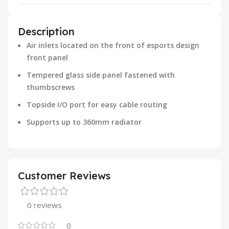
Description
Air inlets located on the front of esports design
front panel
Tempered glass side panel fastened with
thumbscrews
Topside I/O port for easy cable routing
Supports up to 360mm radiator
Customer Reviews
0 reviews
0