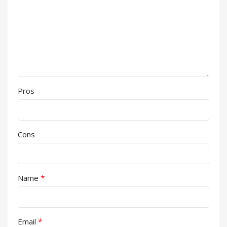
Pros
Cons
*
Name
*
Email