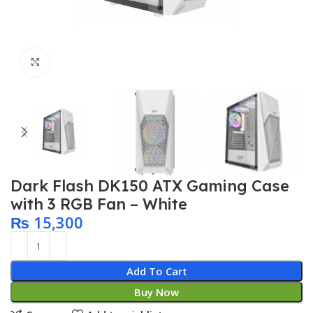
Click to enlarge
Dark Flash DK150 ATX Gaming Case
with 3 RGB Fan – White
₨
15,300
Add To Cart
Buy Now