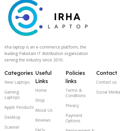
Irha laptop is an e-commerce platform, the
leading Pakistani IT distribution organization
serving the industry since 2010.
Categories
Useful
Policies
Contact
Links
links
New Laptops
Contact us
Home
Terms &
Gaming
Social Media
Conditions
Laptops
Shop
Privacy
Apple Peoducts
About Us
Payment
Desktop
Reviews
Options
Scanner
FAQs
Replacement &