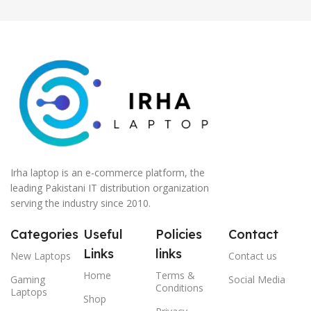
Irha laptop is an e-commerce platform, the
leading Pakistani IT distribution organization
serving the industry since 2010.
Categories
Useful
Policies
Contact
Links
links
New Laptops
Contact us
Home
Terms &
Gaming
Social Media
Conditions
Laptops
Shop