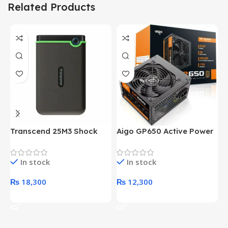
Related Products
Transcend 25M3 Shock
Aigo GP650 Active Power
H
Proof 1 Terabyte External
650W 80PLUS BRONZE
P
Hard Drive (Black)
Desktop pc Power Supply
W
In stock
In stock
unit
₨
18,300
₨
12,300
Add To Cart
Add To Cart