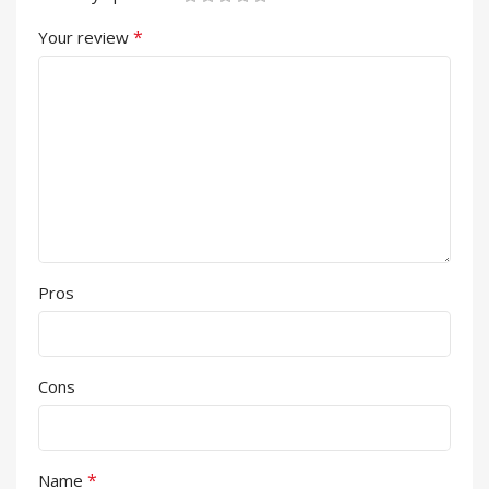
*
Your review
Pros
Cons
*
Name