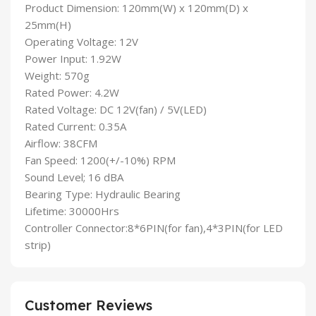
Product Dimension: 120mm(W) x 120mm(D) x
25mm(H)
Operating Voltage: 12V
Power Input: 1.92W
Weight: 570g
Rated Power: 4.2W
Rated Voltage: DC 12V(fan) / 5V(LED)
Rated Current: 0.35A
Airflow: 38CFM
Fan Speed: 1200(+/-10%) RPM
Sound Level; 16 dBA
Bearing Type: Hydraulic Bearing
Lifetime: 30000Hrs
Controller Connector:8*6PIN(for fan),4*3PIN(for LED
strip)
Customer Reviews