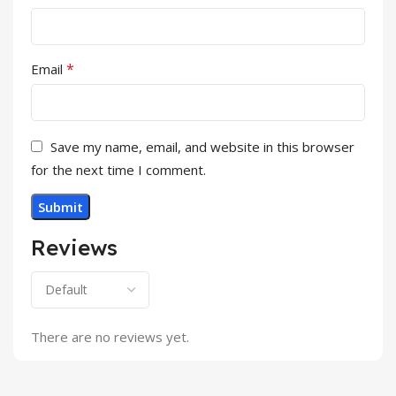
*
Email
Save my name, email, and website in this browser
for the next time I comment.
Reviews
There are no reviews yet.