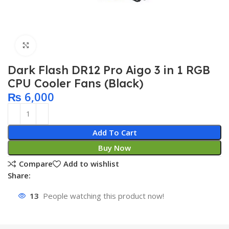
Click to enlarge
Dark Flash DR12 Pro Aigo 3 in 1 RGB
CPU Cooler Fans (Black)
₨
6,000
Add To Cart
Buy Now
Compare
Add to wishlist
Share:
13
People watching this product now!