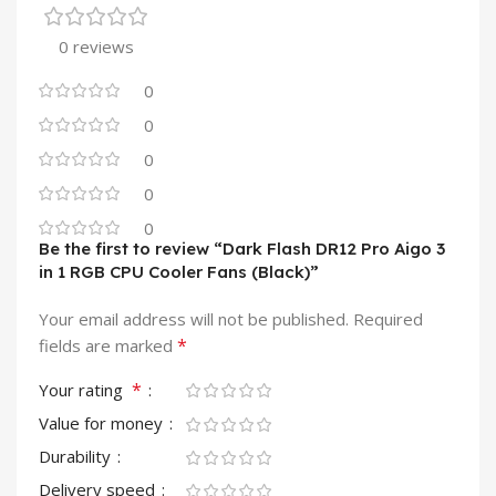
0 reviews
0
0
0
0
0
Be the first to review “Dark Flash DR12 Pro Aigo 3
in 1 RGB CPU Cooler Fans (Black)”
Your email address will not be published.
Required
*
fields are marked
*
Your rating
Value for money
Durability
Delivery speed