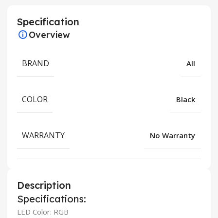
Specification
Overview
BRAND
All
COLOR
Black
WARRANTY
No Warranty
Description
Specifications:
LED Color: RGB