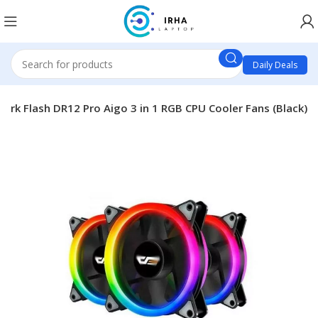
Daily Deals
Dark Flash DR12 Pro Aigo 3 in 1 RGB CPU Cooler Fans (Black)