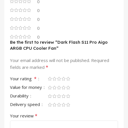
0
0
0
0
0
Be the first to review “Dark Flash S11 Pro Aigo
ARGB CPU Cooler Fan”
Your email address will not be published.
Required
*
fields are marked
*
Your rating
Value for money
Durability
Delivery speed
*
Your review