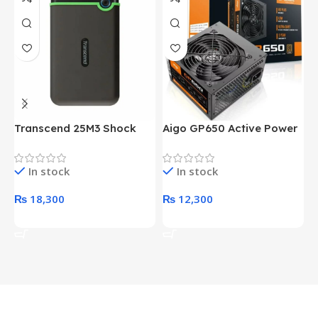
Transcend 25M3 Shock
Aigo GP650 Active Power
H
Proof 1 Terabyte External
650W 80PLUS BRONZE
P
Hard Drive (Black)
Desktop pc Power Supply
W
In stock
In stock
unit
₨
18,300
₨
12,300
Add To Cart
Add To Cart