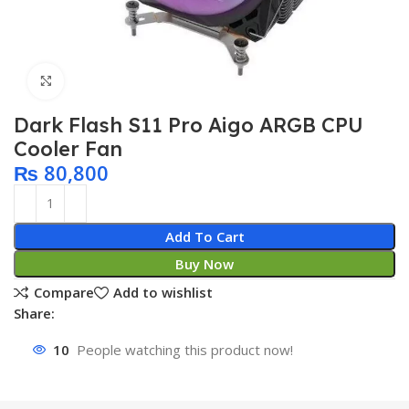
Click to enlarge
Dark Flash S11 Pro Aigo ARGB CPU
Cooler Fan
₨
80,800
Add To Cart
Buy Now
Compare
Add to wishlist
Share:
10
People watching this product now!