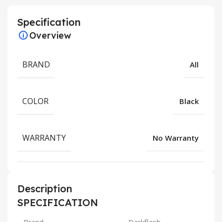
Specification
Overview
BRAND
All
COLOR
Black
WARRANTY
No Warranty
Description
SPECIFICATION
Brand
Darkflash