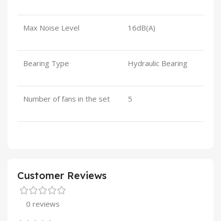
Max Noise Level
16dB(A)
Bearing Type
Hydraulic Bearing
Number of fans in the set
5
Customer Reviews
0 reviews