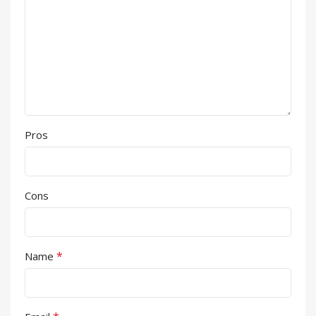
Pros
Cons
*
Name