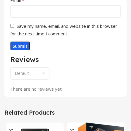
*
Email
Save my name, email, and website in this browser
for the next time I comment.
Reviews
There are no reviews yet.
Related Products