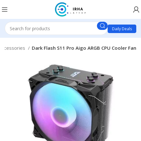
Daily Deals
Accessories
Dark Flash S11 Pro Aigo ARGB CPU Cooler Fan