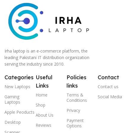
Irha laptop is an e-commerce platform, the
leading Pakistani IT distribution organization
serving the industry since 2010.
Categories
Useful
Policies
Contact
Links
links
New Laptops
Contact us
Home
Terms &
Gaming
Social Media
Conditions
Laptops
Shop
Privacy
Apple Peoducts
About Us
Payment
Desktop
Reviews
Options
Scanner