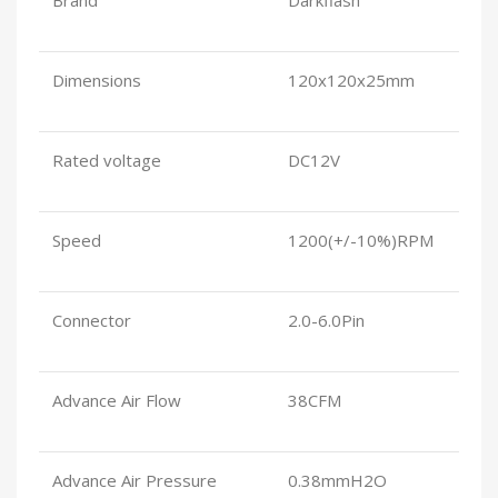
Dimensions
120x120x25mm
Rated voltage
DC12V
Speed
1200(+/-10%)RPM
Connector
2.0-6.0Pin
Advance Air Flow
38CFM
Advance Air Pressure
0.38mmH2O