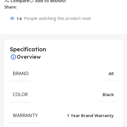
Compare
Add to wishlist
Share:
14
People watching this product now!
Specification
Overview
BRAND
All
COLOR
Black
WARRANTY
1 Year Brand Warranty