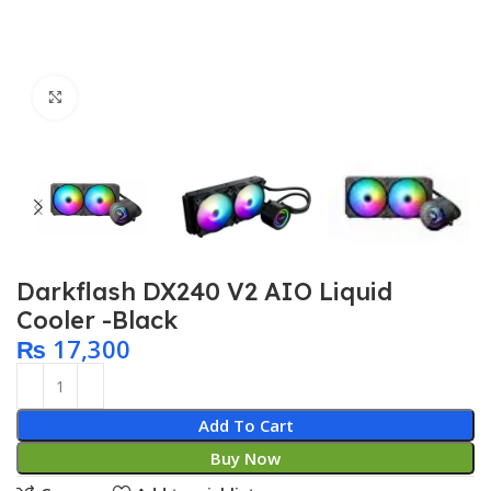
Click to enlarge
Darkflash DX240 V2 AIO Liquid
Cooler -Black
₨
17,300
Add To Cart
Buy Now