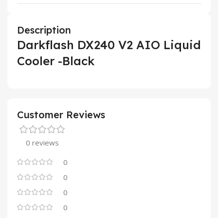
Description
Darkflash DX240 V2 AIO Liquid
Cooler -Black
Customer Reviews
0 reviews
0
0
0
0