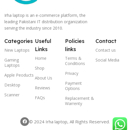
Irha laptop is an e-commerce platform, the
leading Pakistani IT distribution organization
serving the industry since 2010.
Categories
Useful
Policies
Contact
Links
links
New Laptops
Contact us
Home
Terms &
Gaming
Social Media
Conditions
Laptops
Shop
Privacy
Apple Peoducts
About Us
Payment
Desktop
Reviews
Options
Scanner
FAQs
Replacement &
Warrenty
© 2024 Irha laptop, All Rights Reserved.