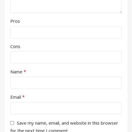
Pros
Cons
*
Name
*
Email
Save my name, email, and website in this browser
for the next time I comment.