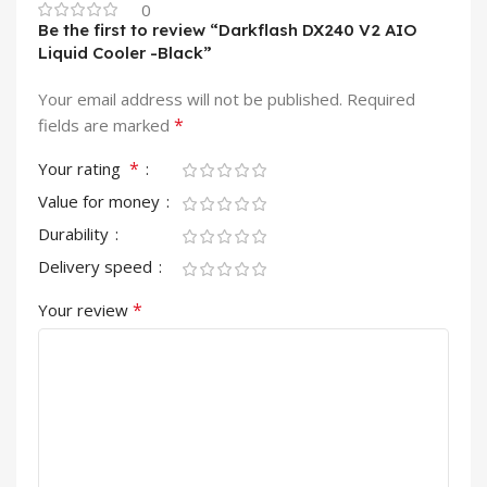
0
Be the first to review “Darkflash DX240 V2 AIO
Liquid Cooler -Black”
Your email address will not be published.
Required
*
fields are marked
*
Your rating
Value for money
Durability
Delivery speed
*
Your review