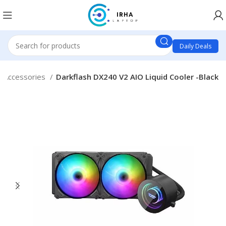
Daily Deals
 Accessories
Darkflash DX240 V2 AIO Liquid Cooler -Black