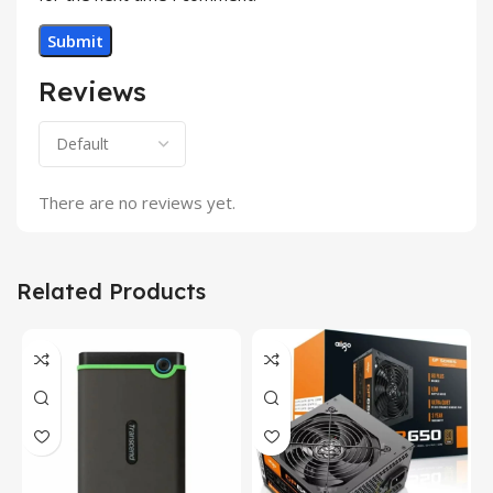
Reviews
There are no reviews yet.
Related Products