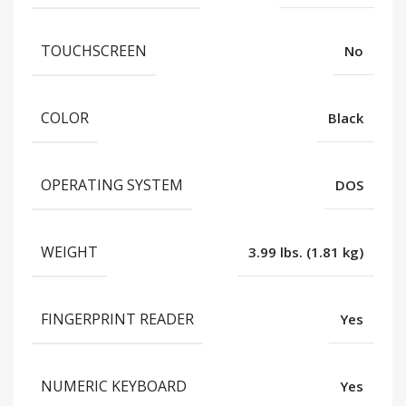
TOUCHSCREEN
No
COLOR
Black
OPERATING SYSTEM
DOS
WEIGHT
3.99 lbs. (1.81 kg)
FINGERPRINT READER
Yes
NUMERIC KEYBOARD
Yes