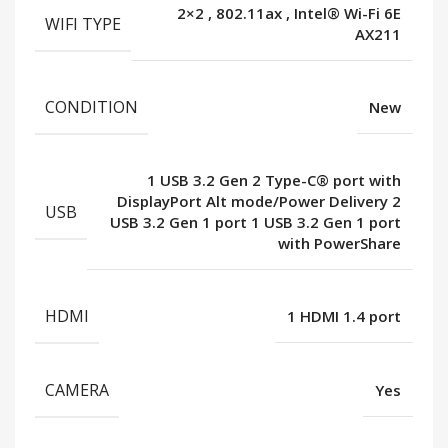
2×2
,
802.11ax
,
Intel® Wi-Fi 6E
WIFI TYPE
AX211
CONDITION
New
1 USB 3.2 Gen 2 Type-C® port with
DisplayPort Alt mode/Power Delivery 2
USB
USB 3.2 Gen 1 port 1 USB 3.2 Gen 1 port
with PowerShare
HDMI
1 HDMI 1.4 port
CAMERA
Yes