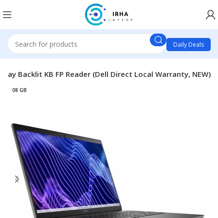
Daily Deals
lay Backlit KB FP Reader (Dell Direct Local Warranty, NEW)
08 GB