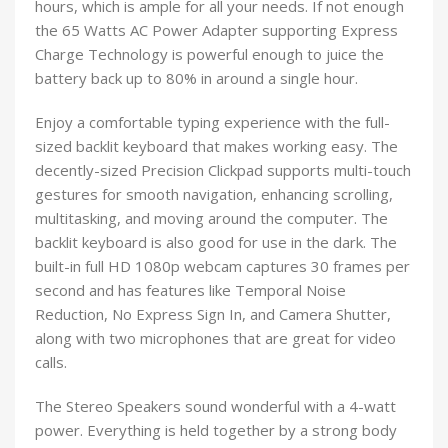
hours, which is ample for all your needs. If not enough
the 65 Watts AC Power Adapter supporting Express
Charge Technology is powerful enough to juice the
battery back up to 80% in around a single hour.
Enjoy a comfortable typing experience with the full-
sized backlit keyboard that makes working easy. The
decently-sized Precision Clickpad supports multi-touch
gestures for smooth navigation, enhancing scrolling,
multitasking, and moving around the computer. The
backlit keyboard is also good for use in the dark. The
built-in full HD 1080p webcam captures 30 frames per
second and has features like Temporal Noise
Reduction, No Express Sign In, and Camera Shutter,
along with two microphones that are great for video
calls.
The Stereo Speakers sound wonderful with a 4-watt
power. Everything is held together by a strong body