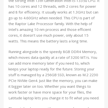
the strong Intel 13th Generation Intel i5-1335u CPU. It
has 10 cores and 12 threads, with 2 cores for power
and 8 for efficiency. It usually works at 1.3GHz but can
go up to 4.60GHz when needed. This CPU is part of
the Raptor Lake Processor family. With the help of
Intel’s amazing 10 nm process and those efficient
cores, it doesn’t use much power, only about 15
watts. This means the battery lasts a long time.
Running alongside is the speedy 8GB DDR4 Memory,
which moves data quickly at a rate of 3200 MT/s. You
can add more memory later if you need to, which
keeps your laptop ready for the future. Storing your
stuff is managed by a 256GB SSD, known as M.2 2230
PCIe NVMe Gen4. Just like the memory, you can make
it bigger later on too. Whether you want things to
work faster or have more space for your files, the
Latitude laptop lets you change it to fit what you need.