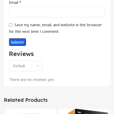
*
Email
Save my name, email, and website in this browser
for the next time I comment.
Reviews
There are no reviews yet.
Related Products