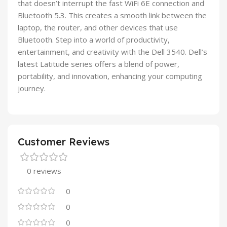
that doesn’t interrupt the fast WiFi 6E connection and
Bluetooth 5.3. This creates a smooth link between the
laptop, the router, and other devices that use
Bluetooth. Step into a world of productivity,
entertainment, and creativity with the Dell 3540. Dell’s
latest Latitude series offers a blend of power,
portability, and innovation, enhancing your computing
journey.
Customer Reviews
0 reviews
0
0
0