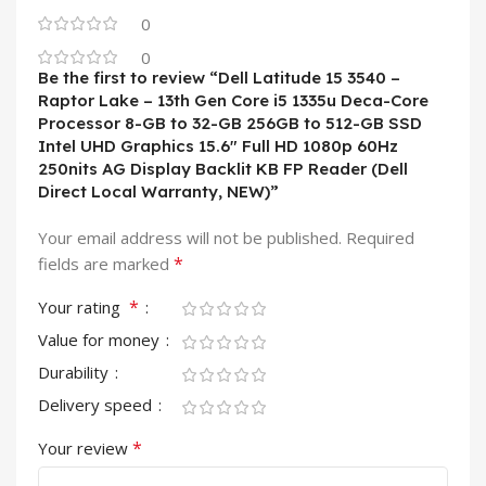
0
0
Be the first to review “Dell Latitude 15 3540 –
Raptor Lake – 13th Gen Core i5 1335u Deca-Core
Processor 8-GB to 32-GB 256GB to 512-GB SSD
Intel UHD Graphics 15.6″ Full HD 1080p 60Hz
250nits AG Display Backlit KB FP Reader (Dell
Direct Local Warranty, NEW)”
Your email address will not be published.
Required
*
fields are marked
*
Your rating
Value for money
Durability
Delivery speed
*
Your review