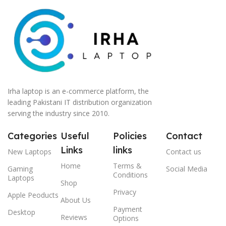
Irha laptop is an e-commerce platform, the
leading Pakistani IT distribution organization
serving the industry since 2010.
Categories
Useful
Policies
Contact
Links
links
New Laptops
Contact us
Home
Terms &
Gaming
Social Media
Conditions
Laptops
Shop
Privacy
Apple Peoducts
About Us
Payment
Desktop
Reviews
Options