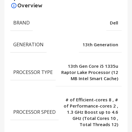
Overview
BRAND
Dell
GENERATION
13th Generation
13th Gen Core i5 1335u
PROCESSOR TYPE
Raptor Lake Processor (12
MB Intel Smart Cache)
# of Efficient-cores 8
,
#
of Performance-cores 2
,
PROCESSOR SPEED
1.3 GHz Boost up to 4.6
GHz (Total Cores 10
,
Total Threads 12)