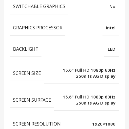
SWITCHABLE GRAPHICS
No
GRAPHICS PROCESSOR
Intel
BACKLIGHT
LED
15.6" Full HD 1080p 60Hz
SCREEN SIZE
250nits AG Display
15.6" Full HD 1080p 60Hz
SCREEN SURFACE
250nits AG Display
SCREEN RESOLUTION
1920×1080