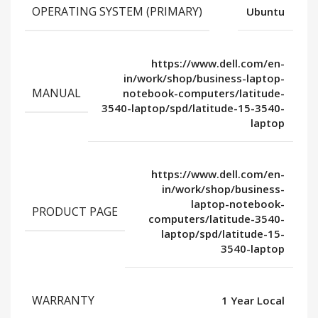
OPERATING SYSTEM (PRIMARY)
Ubuntu
https://www.dell.com/en-
in/work/shop/business-laptop-
MANUAL
notebook-computers/latitude-
3540-laptop/spd/latitude-15-3540-
laptop
https://www.dell.com/en-
in/work/shop/business-
laptop-notebook-
PRODUCT PAGE
computers/latitude-3540-
laptop/spd/latitude-15-
3540-laptop
WARRANTY
1 Year Local