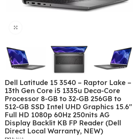
Click to enlarge
Dell Latitude 15 3540 – Raptor Lake –
13th Gen Core i5 1335u Deca-Core
Processor 8-GB to 32-GB 256GB to
512-GB SSD Intel UHD Graphics 15.6″
Full HD 1080p 60Hz 250nits AG
Display Backlit KB FP Reader (Dell
Direct Local Warranty, NEW)
SKU:
N/A