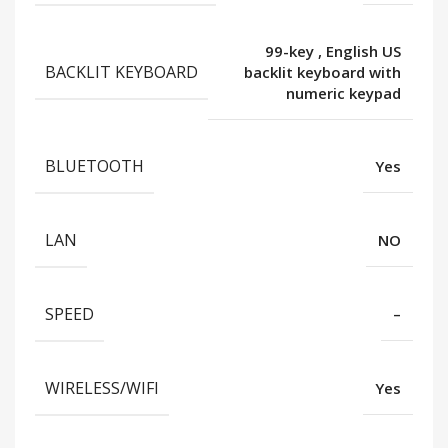
99-key
,
English US
BACKLIT KEYBOARD
backlit keyboard with
numeric keypad
BLUETOOTH
Yes
LAN
NO
SPEED
–
WIRELESS/WIFI
Yes