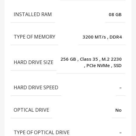
INSTALLED RAM
08 GB
TYPE OF MEMORY
3200 MT/s
,
DDR4
256 GB
,
Class 35
,
M.2 2230
HARD DRIVE SIZE
,
PCIe NVMe
,
SSD
HARD DRIVE SPEED
–
OPTICAL DRIVE
No
TYPE OF OPTICAL DRIVE
–