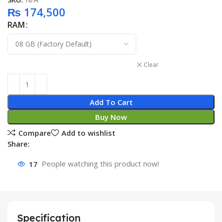
₨
174,500
RAM
Clear
Add To Cart
Buy Now
Compare
Add to wishlist
Share:
17
People watching this product now!
Specification