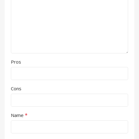
Pros
Cons
*
Name