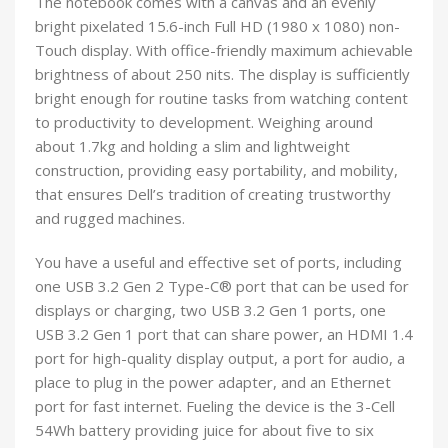
The notebook comes with a canvas and an evenly
bright pixelated 15.6-inch Full HD (1980 x 1080) non-
Touch display. With office-friendly maximum achievable
brightness of about 250 nits. The display is sufficiently
bright enough for routine tasks from watching content
to productivity to development. Weighing around
about 1.7kg and holding a slim and lightweight
construction, providing easy portability, and mobility,
that ensures Dell’s tradition of creating trustworthy
and rugged machines.
You have a useful and effective set of ports, including
one USB 3.2 Gen 2 Type-C® port that can be used for
displays or charging, two USB 3.2 Gen 1 ports, one
USB 3.2 Gen 1 port that can share power, an HDMI 1.4
port for high-quality display output, a port for audio, a
place to plug in the power adapter, and an Ethernet
port for fast internet. Fueling the device is the 3-Cell
54Wh battery providing juice for about five to six