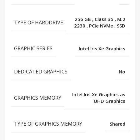
256 GB
,
Class 35
,
M.2
TYPE OF HARDDRIVE
2230
,
PCIe NVMe
,
SSD
GRAPHIC SERIES
Intel Iris Xe Graphics
DEDICATED GRAPHICS
No
Intel Iris Xe Graphics as
GRAPHICS MEMORY
UHD Graphics
TYPE OF GRAPHICS MEMORY
Shared