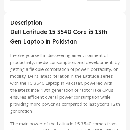
Description
Dell Latitude 15 3540 Core i5 13th
Gen Laptop in Pakistan
Involve yourself in discovering an environment of
productivity, media consumption, and development, by
getting a flexible combination of power, portability, or
mobility. Dell’s latest iteration in the Latitude series
with the 15 3540 Laptop in Pakistan, powered with
the latest Intel 13th generation of raptor lake CPUs
ensures efficient overall power consumption while
providing more power as compared to last year’s 12th
generation.
The main power of the Latitude 15 3540 comes from