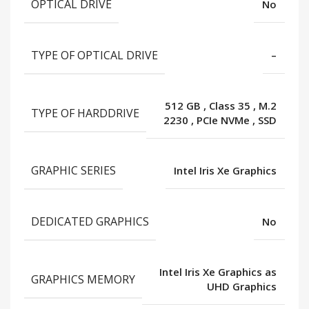
OPTICAL DRIVE
No
TYPE OF OPTICAL DRIVE
–
512 GB
,
Class 35
,
M.2
TYPE OF HARDDRIVE
2230
,
PCIe NVMe
,
SSD
GRAPHIC SERIES
Intel Iris Xe Graphics
DEDICATED GRAPHICS
No
Intel Iris Xe Graphics as
GRAPHICS MEMORY
UHD Graphics