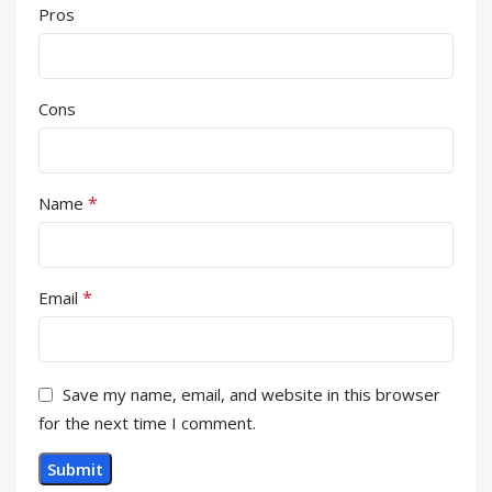
Pros
Cons
*
Name
*
Email
Save my name, email, and website in this browser
for the next time I comment.