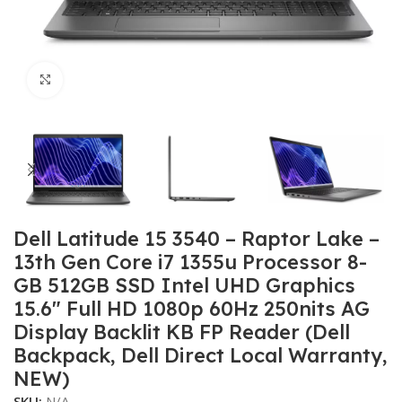
Click to enlarge
Dell Latitude 15 3540 – Raptor Lake –
13th Gen Core i7 1355u Processor 8-
GB 512GB SSD Intel UHD Graphics
15.6″ Full HD 1080p 60Hz 250nits AG
Display Backlit KB FP Reader (Dell
Backpack, Dell Direct Local Warranty,
NEW)
SKU:
N/A