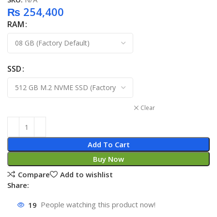
₨
254,400
RAM
SSD
Clear
Add To Cart
Buy Now
Compare
Add to wishlist
Share:
19
People watching this product now!