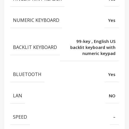
NUMERIC KEYBOARD
Yes
99-key
,
English US
BACKLIT KEYBOARD
backlit keyboard with
numeric keypad
BLUETOOTH
Yes
LAN
NO
SPEED
–