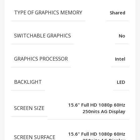
TYPE OF GRAPHICS MEMORY
Shared
SWITCHABLE GRAPHICS
No
GRAPHICS PROCESSOR
Intel
BACKLIGHT
LED
15.6" Full HD 1080p 60Hz
SCREEN SIZE
250nits AG Display
15.6" Full HD 1080p 60Hz
SCREEN SURFACE