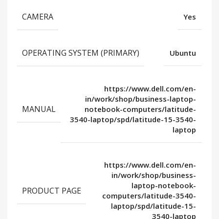
CAMERA
Yes
OPERATING SYSTEM (PRIMARY)
Ubuntu
https://www.dell.com/en-
in/work/shop/business-laptop-
MANUAL
notebook-computers/latitude-
3540-laptop/spd/latitude-15-3540-
laptop
https://www.dell.com/en-
in/work/shop/business-
laptop-notebook-
PRODUCT PAGE
computers/latitude-3540-
laptop/spd/latitude-15-
3540-laptop