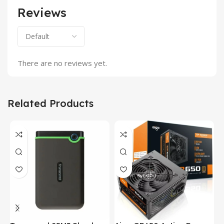
Reviews
There are no reviews yet.
Related Products