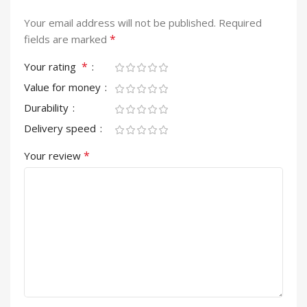
Your email address will not be published.
Required
*
fields are marked
*
Your rating
Value for money
Durability
Delivery speed
*
Your review