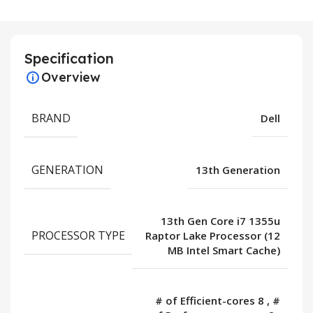
Specification
Overview
BRAND
Dell
GENERATION
13th Generation
13th Gen Core i7 1355u
PROCESSOR TYPE
Raptor Lake Processor (12
MB Intel Smart Cache)
# of Efficient-cores 8
,
#