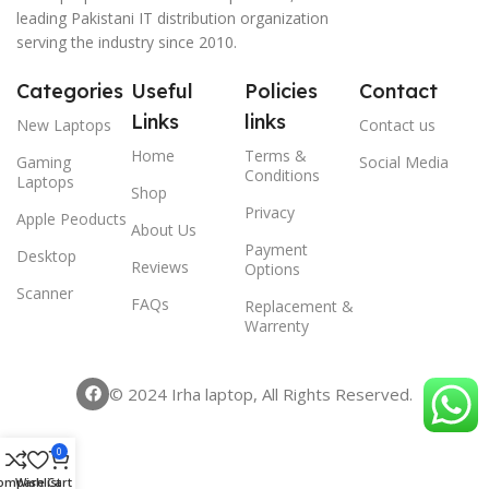
leading Pakistani IT distribution organization
serving the industry since 2010.
Categories
Useful
Policies
Contact
Links
links
New Laptops
Contact us
Home
Terms &
Gaming
Social Media
Conditions
Laptops
Shop
Privacy
Apple Peoducts
About Us
Payment
Desktop
Reviews
Options
Scanner
FAQs
Replacement &
Warrenty
© 2024 Irha laptop, All Rights Reserved.
0
ompare
Wishlist
Cart