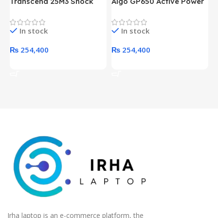
Transcend 25M3 Shock
Aigo GP650 Active Power
H
Proof 1 Terabyte External
650W 80PLUS BRONZE
P
Hard Drive (Black)
Desktop pc Power Supply
W
In stock
In stock
unit
₨
254,400
₨
254,400
Add To Cart
Add To Cart
Irha laptop is an e-commerce platform, the