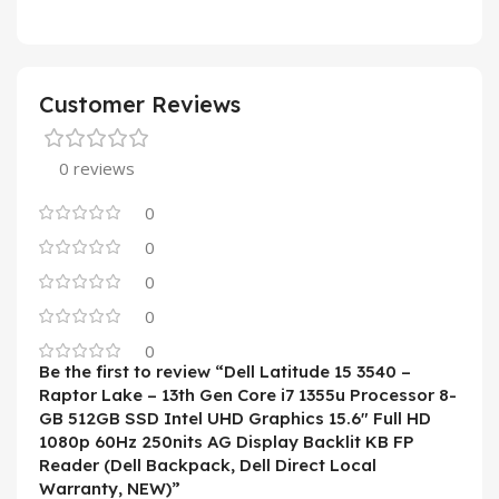
Customer Reviews
0 reviews
0
0
0
0
0
Be the first to review “Dell Latitude 15 3540 –
Raptor Lake – 13th Gen Core i7 1355u Processor 8-
GB 512GB SSD Intel UHD Graphics 15.6″ Full HD
1080p 60Hz 250nits AG Display Backlit KB FP
Reader (Dell Backpack, Dell Direct Local
Warranty, NEW)”