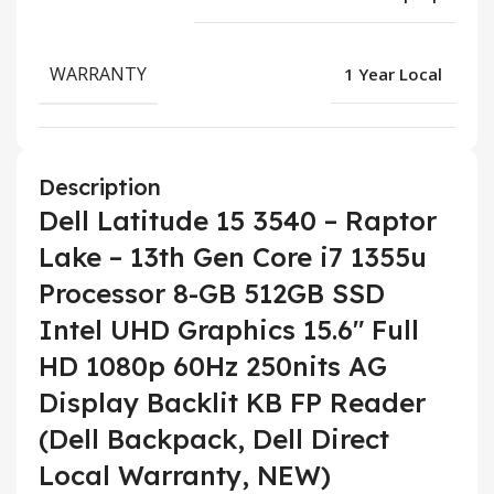
WARRANTY
1 Year Local
Description
Dell Latitude 15 3540 – Raptor
Lake – 13th Gen Core i7 1355u
Processor 8-GB 512GB SSD
Intel UHD Graphics 15.6″ Full
HD 1080p 60Hz 250nits AG
Display Backlit KB FP Reader
(Dell Backpack, Dell Direct
Local Warranty, NEW)