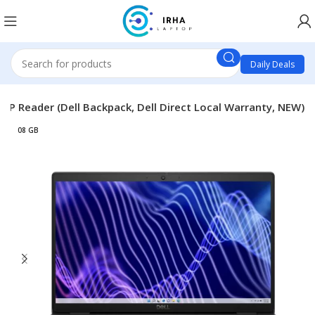
Daily Deals
 FP Reader (Dell Backpack, Dell Direct Local Warranty, NEW)
08 GB