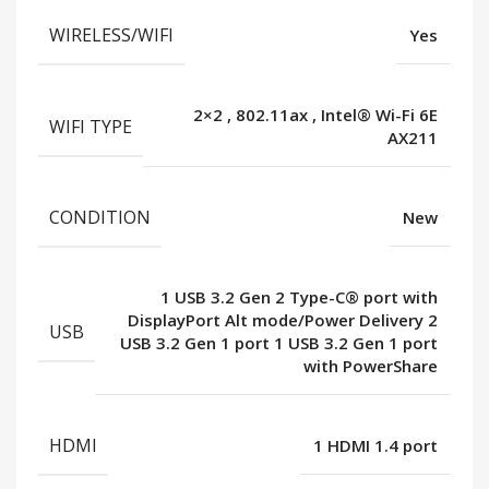
WIRELESS/WIFI
Yes
2×2
,
802.11ax
,
Intel® Wi-Fi 6E
WIFI TYPE
AX211
CONDITION
New
1 USB 3.2 Gen 2 Type-C® port with
DisplayPort Alt mode/Power Delivery 2
USB
USB 3.2 Gen 1 port 1 USB 3.2 Gen 1 port
with PowerShare
HDMI
1 HDMI 1.4 port