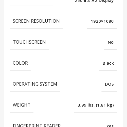
250nits AG Display
SCREEN RESOLUTION
1920×1080
TOUCHSCREEN
No
COLOR
Black
OPERATING SYSTEM
DOS
WEIGHT
3.99 lbs. (1.81 kg)
FINGERPRINT READER
Yes