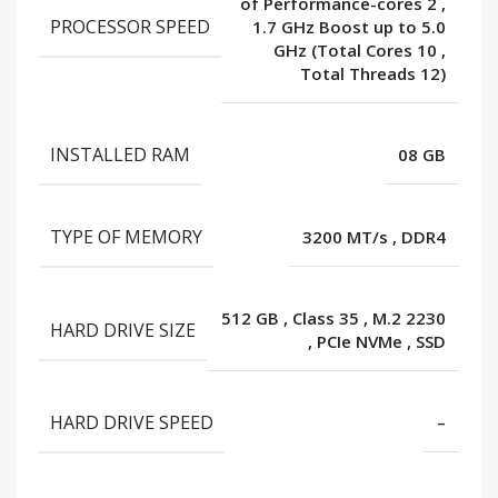
of Performance-cores 2
,
PROCESSOR SPEED
1.7 GHz Boost up to 5.0
GHz (Total Cores 10
,
Total Threads 12)
INSTALLED RAM
08 GB
TYPE OF MEMORY
3200 MT/s
,
DDR4
512 GB
,
Class 35
,
M.2 2230
HARD DRIVE SIZE
,
PCIe NVMe
,
SSD
HARD DRIVE SPEED
–