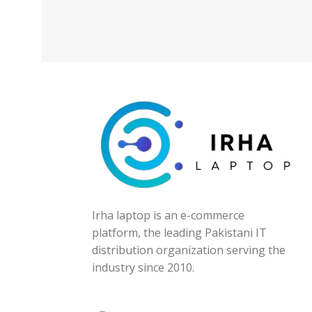
Irha laptop is an e-commerce
platform, the leading Pakistani IT
distribution organization serving the
industry since 2010.