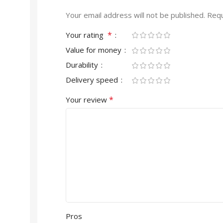
Your email address will not be published.
Requ
*
Your rating
Value for money
Durability
Delivery speed
*
Your review
Pros