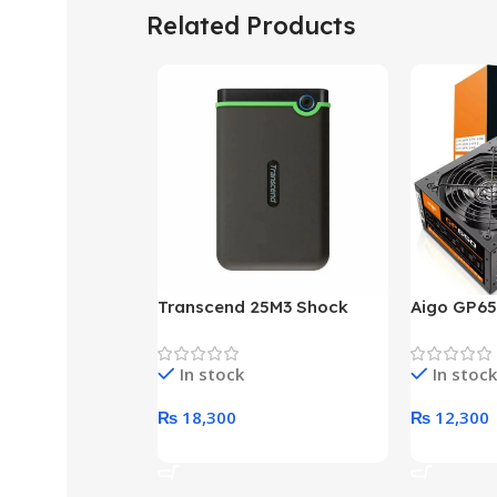
Related Products
Transcend 25M3 Shock
Aigo GP65
Proof 1 Terabyte External
650W 80P
Hard Drive (Black)
Desktop p
In stock
In stock
unit
₨
18,300
₨
12,300
Add To Cart
Add To Ca