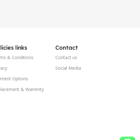
licies links
Contact
ms & Conditions
Contact us
vacy
Social Media
ment Options
lacement & Warrenty