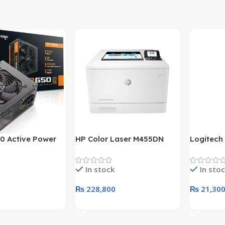
0 Active Power
HP Color Laser M455DN
Logitech
LUS BRONZE
Printer (HP Direct Local
HD 1080
c Power Supply
Warranty)
In stock
In sto
₨
228,800
₨
21,30
rt
Add To Cart
Add To C