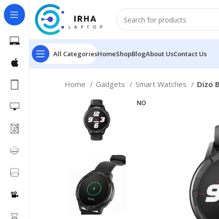
All Categories
Home
Shop
Blog
About Us
Contact Us
Home
Gadgets
Smart Watches
Dizo 
NO