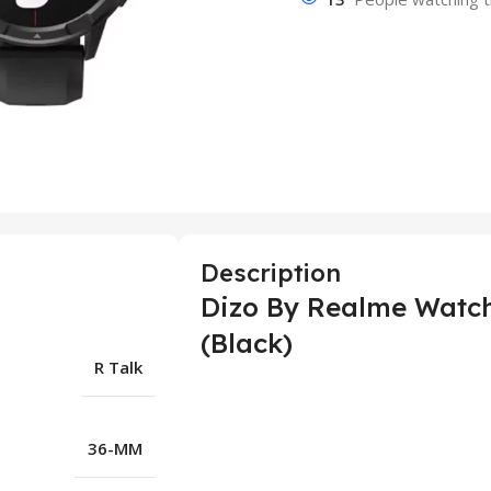
Description
Dizo By Realme Watch
(Black)
R Talk
36-MM