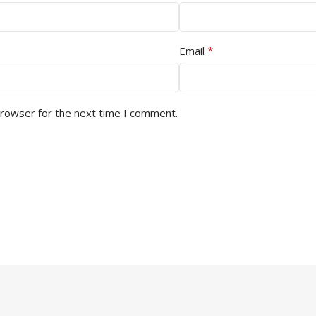
*
Email
browser for the next time I comment.