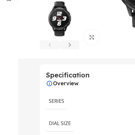
Click to enlarge
Specification
Overview
SERIES
DIAL SIZE