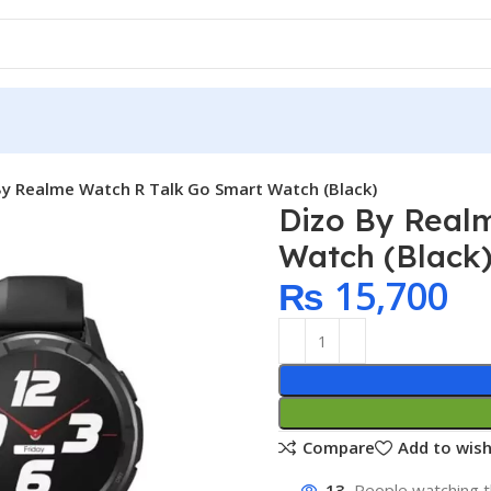
By Realme Watch R Talk Go Smart Watch (Black)
Dizo By Real
Watch (Black
₨
15,700
Compare
Add to wish
13
People watching t