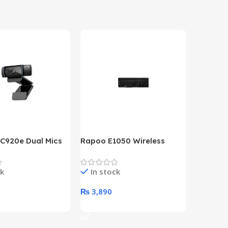
 C920e Dual Mics
Rapoo E1050 Wireless
HP Lase
p Webcam
Keyboard
B&W Wire
Year HP 
ck
In stock
In st
Warrant
0
₨
3,890
₨
79,8
art
Add To Cart
Add To 