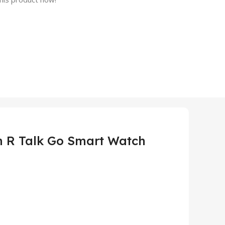
 R Talk Go Smart Watch