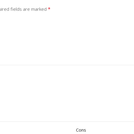
*
ired fields are marked
Cons