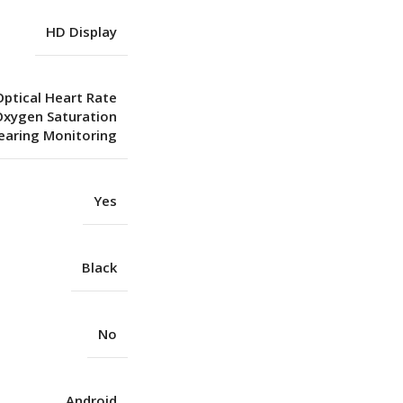
HD Display
Optical Heart Rate
Oxygen Saturation
aring Monitoring
Yes
Black
No
Android