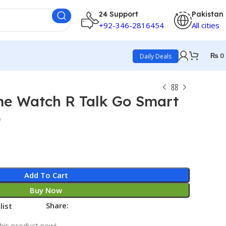
24 Support
Pakistan
+92-346-2816454
All cities
₨
0
Daily Deals
me Watch R Talk Go Smart
)
Add To Cart
Buy Now
Share:
list
his product now!