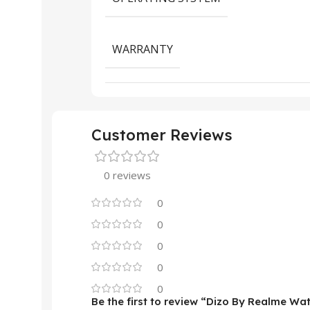
WARRANTY
Customer Reviews
0 reviews
0
0
0
0
0
Be the first to review “Dizo By Realme W