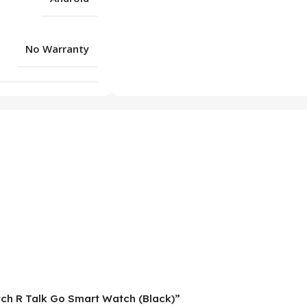
No Warranty
atch R Talk Go Smart Watch (Black)”