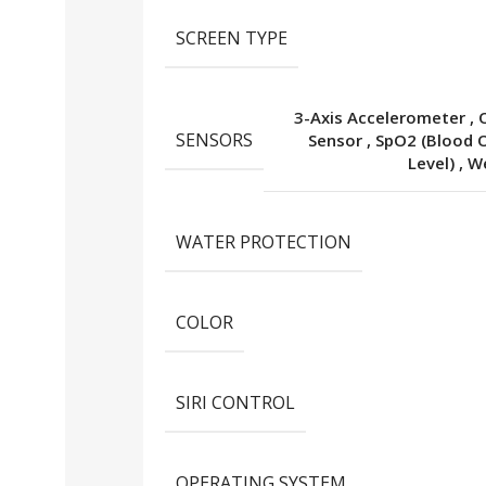
SCREEN TYPE
3-Axis Accelerometer
,
SENSORS
Sensor
,
SpO2 (Blood 
Level)
,
We
WATER PROTECTION
COLOR
SIRI CONTROL
OPERATING SYSTEM