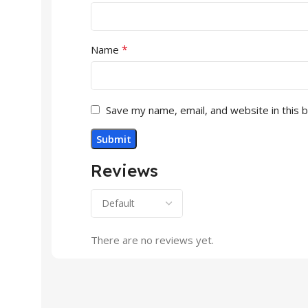
*
Name
Save my name, email, and website in this 
Reviews
There are no reviews yet.