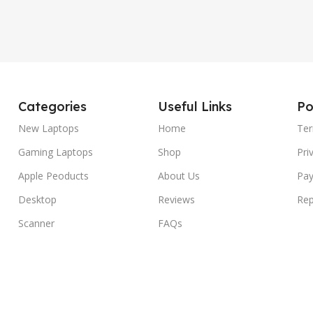
Categories
Useful Links
Po
New Laptops
Home
Ter
Gaming Laptops
Shop
Pri
Apple Peoducts
About Us
Pay
Desktop
Reviews
Rep
Scanner
FAQs