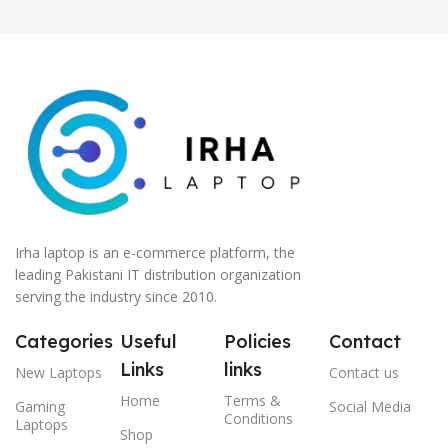
Irha laptop is an e-commerce platform, the
leading Pakistani IT distribution organization
serving the industry since 2010.
Categories
Useful
Policies
Contact
Links
links
New Laptops
Contact us
Home
Terms &
Gaming
Social Media
Conditions
Laptops
Shop