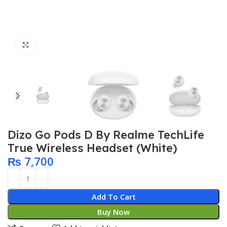
Click to enlarge
Dizo Go Pods D By Realme TechLife
True Wireless Headset (White)
₨
7,700
Add To Cart
Buy Now