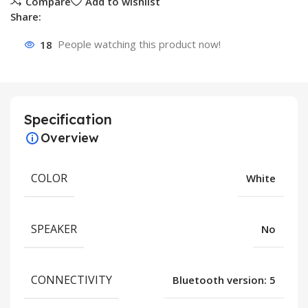
Compare
Add to wishlist
Share:
18
People watching this product now!
Specification
Overview
COLOR
White
SPEAKER
No
CONNECTIVITY
Bluetooth version: 5