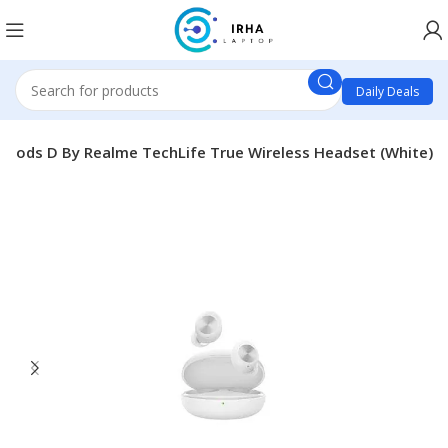
Daily Deals
 Pods D By Realme TechLife True Wireless Headset (White)