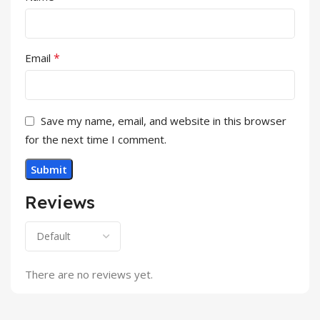
*
Email
Save my name, email, and website in this browser
for the next time I comment.
Reviews
There are no reviews yet.