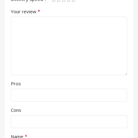
*
Your review
Pros
Cons
*
Name