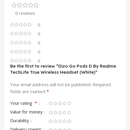
0 reviews
0
0
0
0
0
Be the first to review “Dizo Go Pods D By Realme
TechLife True Wireless Headset (White)”
Your email address will not be published.
Required
*
fields are marked
*
Your rating
Value for money
Durability
Delivery speed