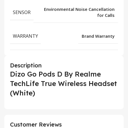
Environmental Noise Cancellation
SENSOR
for Calls
WARRANTY
Brand Warranty
Description
Dizo Go Pods D By Realme
TechLife True Wireless Headset
(White)
Customer Reviews