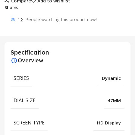
Compare
Add to wishlist
Share:
12
People watching this product now!
Specification
Overview
SERIES
Dynamic
DIAL SIZE
47MM
SCREEN TYPE
HD Display