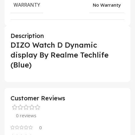
WARRANTY
No Warranty
Description
DIZO Watch D Dynamic
display By Realme Techlife
(Blue)
Customer Reviews
0 reviews
0