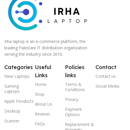
Irha laptop is an e-commerce platform, the
leading Pakistani IT distribution organization
serving the industry since 2010.
Categories
Useful
Policies
Contact
Links
links
New Laptops
Contact us
Home
Terms &
Gaming
Social Media
Conditions
Laptops
Shop
Privacy
Apple Peoducts
About Us
Payment
Desktop
Reviews
Options
Scanner
FAQs
Replacement &
Warrenty