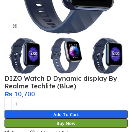
Click to enlarge
DIZO Watch D Dynamic display By
Realme Techlife (Blue)
₨
10,700
Add To Cart
Buy Now