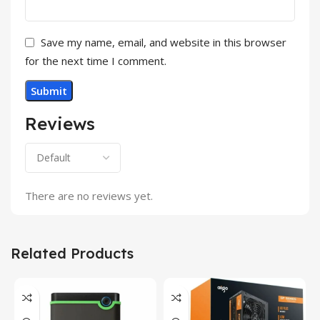
Save my name, email, and website in this browser
for the next time I comment.
Reviews
There are no reviews yet.
Related Products