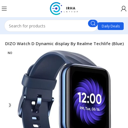
Daily Deals
s
DIZO Watch D Dynamic display By Realme Techlife (Blue)
NO