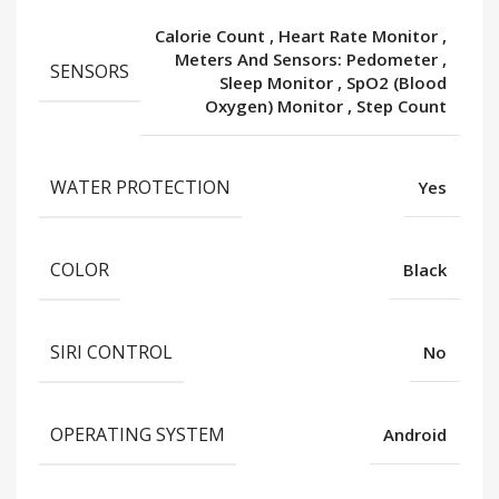
Calorie Count
,
Heart Rate Monitor
,
Meters And Sensors: Pedometer
,
SENSORS
Sleep Monitor
,
SpO2 (Blood
Oxygen) Monitor
,
Step Count
WATER PROTECTION
Yes
COLOR
Black
SIRI CONTROL
No
OPERATING SYSTEM
Android