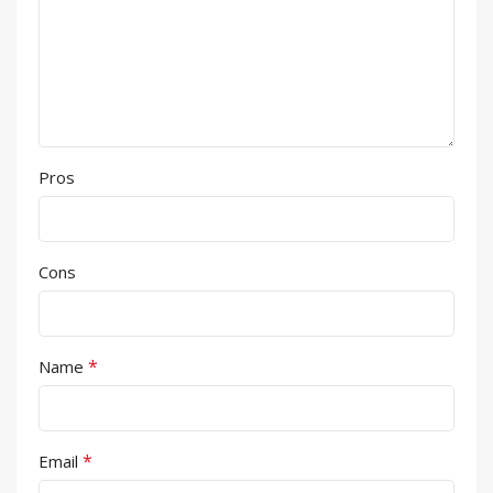
Pros
Cons
*
Name
*
Email