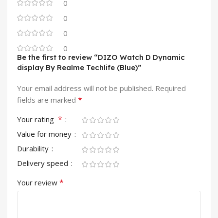
0
0
0
0
Be the first to review “DIZO Watch D Dynamic
display By Realme Techlife (Blue)”
Your email address will not be published.
Required
*
fields are marked
*
Your rating
Value for money
Durability
Delivery speed
*
Your review