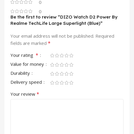
0
0
Be the first to review “DIZO Watch D2 Power By
Realme TechLife Large Superlight (Blue)”
Your email address will not be published.
Required
*
fields are marked
*
Your rating
Value for money
Durability
Delivery speed
*
Your review