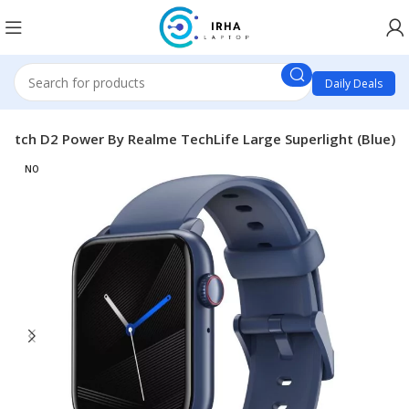
Daily Deals
atch D2 Power By Realme TechLife Large Superlight (Blue)
NO