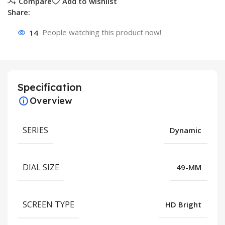
Compare
Add to wishlist
Share:
14
People watching this product now!
Specification
Overview
SERIES
Dynamic
DIAL SIZE
49-MM
SCREEN TYPE
HD Bright