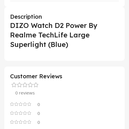
Description
DIZO Watch D2 Power By
Realme TechLife Large
Superlight (Blue)
Customer Reviews
0 reviews
0
0
0