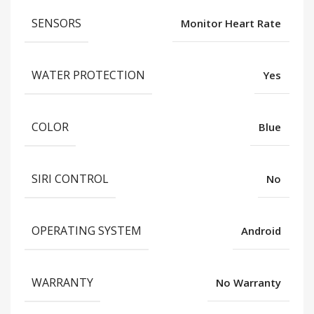
SENSORS
Monitor Heart Rate
WATER PROTECTION
Yes
COLOR
Blue
SIRI CONTROL
No
OPERATING SYSTEM
Android
WARRANTY
No Warranty