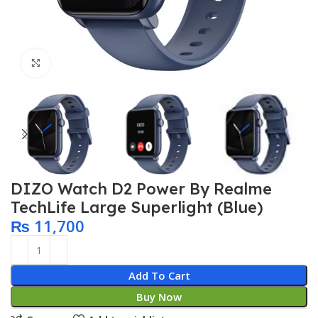
Click to enlarge
DIZO Watch D2 Power By Realme
TechLife Large Superlight (Blue)
₨
11,700
Add To Cart
Buy Now