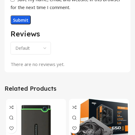
for the next time I comment.
Reviews
There are no reviews yet.
Related Products