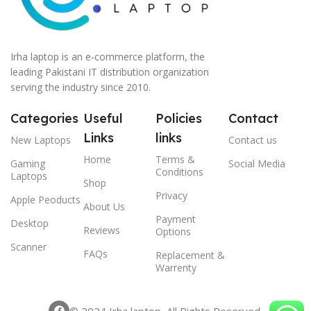
Irha laptop is an e-commerce platform, the
leading Pakistani IT distribution organization
serving the industry since 2010.
Categories
Useful
Policies
Contact
Links
links
New Laptops
Contact us
Home
Terms &
Gaming
Social Media
Conditions
Laptops
Shop
Privacy
Apple Peoducts
About Us
Payment
Desktop
Reviews
Options
Scanner
FAQs
Replacement &
Warrenty
© 2024 Irha laptop, All Rights Reserved.