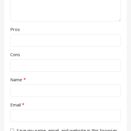
Pros
Cons
*
Name
*
Email
Save my name, email, and website in this browser