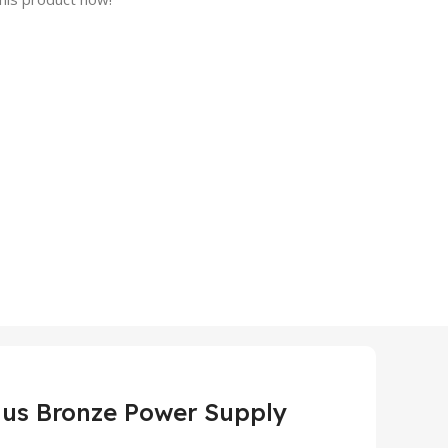
lus Bronze Power Supply