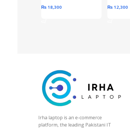
₨
18,300
₨
12,300
Add To Cart
Add To Ca
Irha laptop is an e-commerce
platform, the leading Pakistani IT