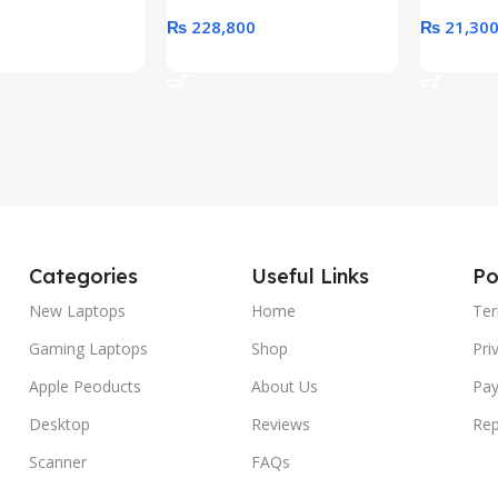
₨
228,800
₨
21,30
rt
Add To Cart
Add To C
Categories
Useful Links
Po
New Laptops
Home
Ter
Gaming Laptops
Shop
Pri
Apple Peoducts
About Us
Pay
Desktop
Reviews
Rep
Scanner
FAQs