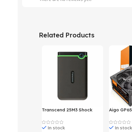
Related Products
Transcend 25M3 Shock
Aigo GP65
Proof 1 Terabyte External
650W 80P
Hard Drive (Black)
Desktop p
In stock
In stock
unit