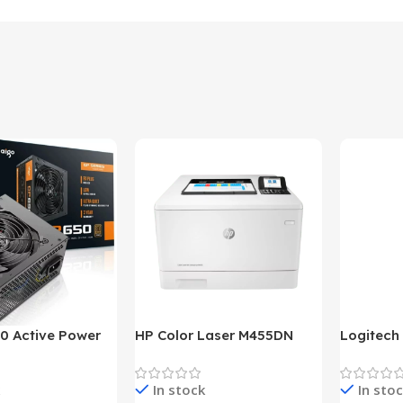
0 Active Power
HP Color Laser M455DN
Logitech
LUS BRONZE
Printer (HP Direct Local
HD 1080
c Power Supply
Warranty)
In stock
In sto