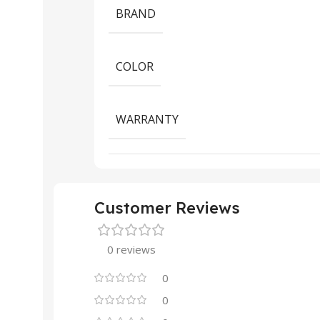
BRAND
COLOR
WARRANTY
Customer Reviews
0 reviews
0
0