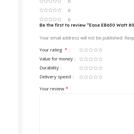
0
0
0
Be the first to review “Ease EB650 Watt 8
Your email address will not be published.
Requ
*
Your rating
Value for money
Durability
Delivery speed
*
Your review