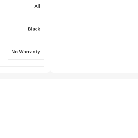
All
Black
No Warranty