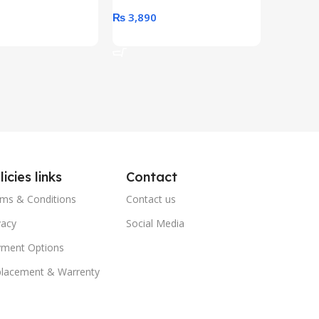
0
₨
3,890
₨
79,8
art
Add To Cart
Add To 
licies links
Contact
ms & Conditions
Contact us
vacy
Social Media
ment Options
lacement & Warrenty