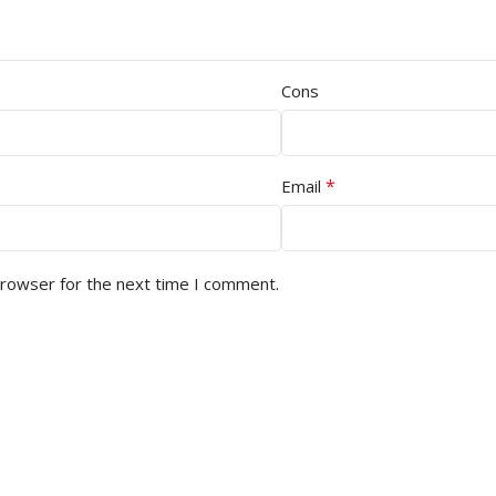
Cons
*
Email
browser for the next time I comment.