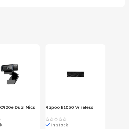
 C920e Dual Mics
Rapoo E1050 Wireless
HP Lase
p Webcam
Keyboard
B&W Wire
Year HP 
ck
In stock
In st
Warrant