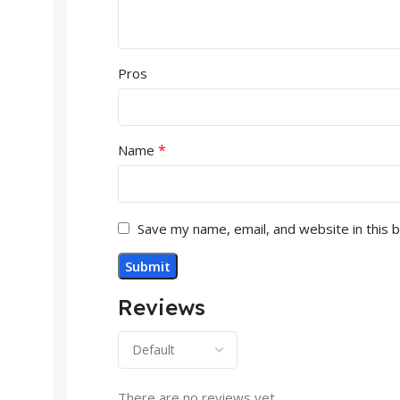
Pros
*
Name
Save my name, email, and website in this 
Reviews
There are no reviews yet.