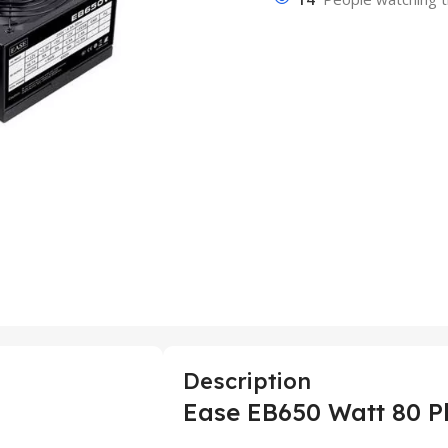
Description
Ease EB650 Watt 80 P