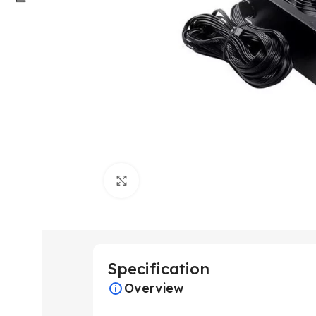
Click to enlarge
Specification
Overview