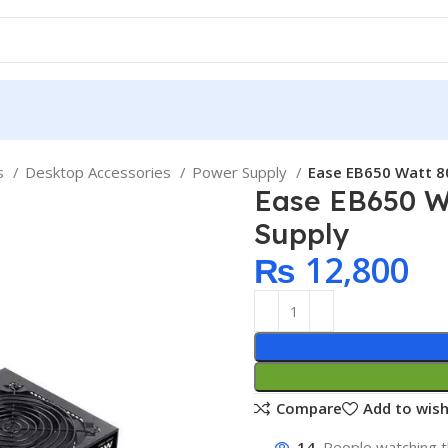
ps
Desktop Accessories
Power Supply
Ease EB650 Watt 8
Ease EB650 W
Supply
₨
12,800
Compare
Add to wish
14
People watching t