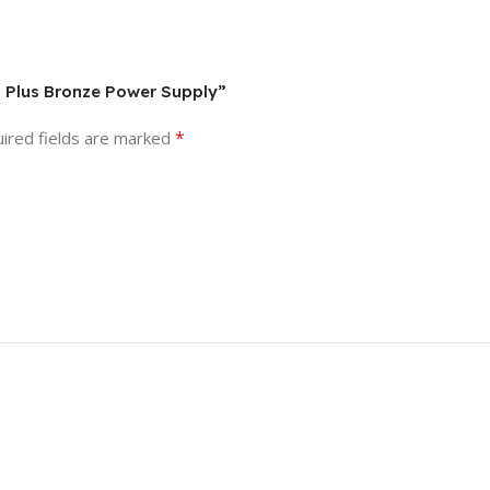
0 Plus Bronze Power Supply”
*
ired fields are marked