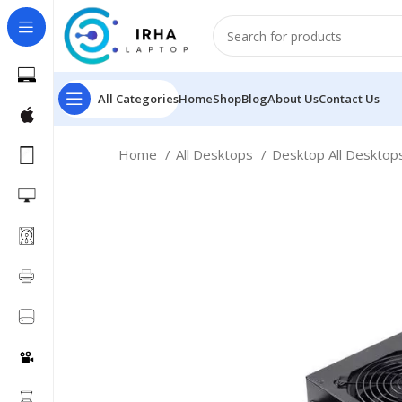
All Categories
Home
Shop
Blog
About Us
Contact Us
Home
All Desktops
Desktop All Deskto