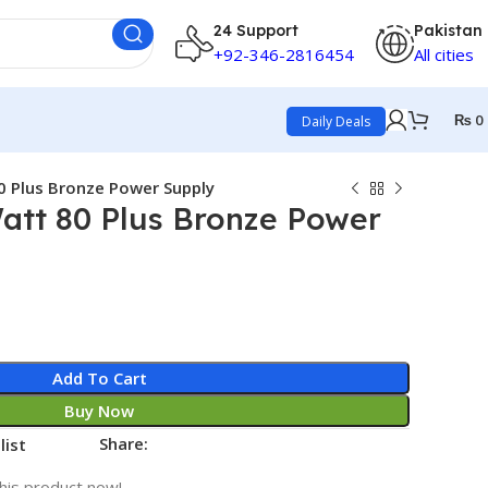
24 Support
Pakistan
+92-346-2816454
All cities
₨
0
Daily Deals
0 Plus Bronze Power Supply
att 80 Plus Bronze Power
Add To Cart
Buy Now
Share:
list
his product now!