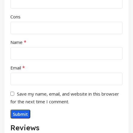
Cons
*
Name
*
Email
Save my name, email, and website in this browser
for the next time I comment.
Reviews