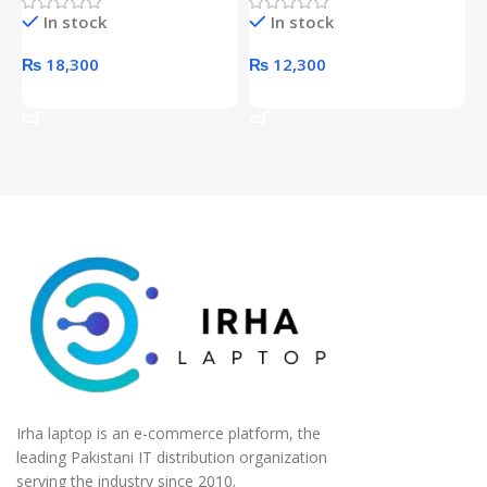
Hard Drive (Black)
Desktop pc Power Supply
W
In stock
In stock
unit
₨
18,300
₨
12,300
Add To Cart
Add To Cart
Irha laptop is an e-commerce platform, the
leading Pakistani IT distribution organization
serving the industry since 2010.