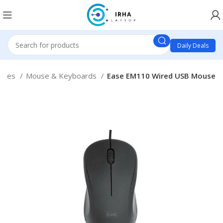
Daily Deals
ories
Mouse & Keyboards
Ease EM110 Wired USB Mouse