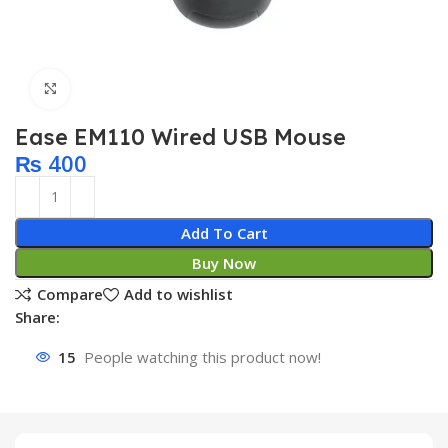
Click to enlarge
Ease EM110 Wired USB Mouse
₨
400
Add To Cart
Buy Now
Compare
Add to wishlist
Share:
15
People watching this product now!