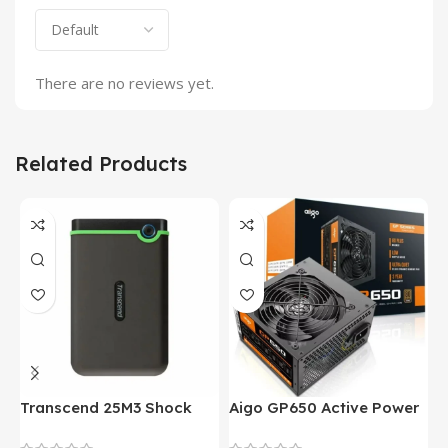
There are no reviews yet.
Related Products
Transcend 25M3 Shock
Aigo GP650 Active Power
H
Proof 1 Terabyte External
650W 80PLUS BRONZE
P