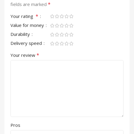
*
fields are marked
*
Your rating
Value for money
Durability
Delivery speed
*
Your review
Pros