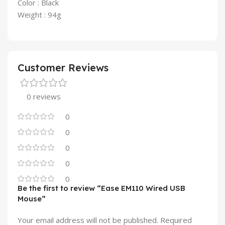
Color : Black
Weight : 94g
Customer Reviews
0 reviews
0
0
0
0
0
Be the first to review “Ease EM110 Wired USB
Mouse”
Your email address will not be published.
Required