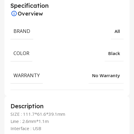
Specification
Overview
BRAND
All
COLOR
Black
WARRANTY
No Warranty
Description
SIZE : 111.7*61.6*39.1mm
Line : 2.6mm*1.1m
Interface : USB