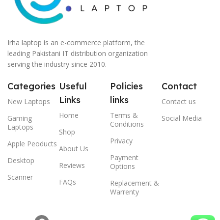
Irha laptop is an e-commerce platform, the
leading Pakistani IT distribution organization
serving the industry since 2010.
Categories
Useful
Policies
Contact
Links
links
New Laptops
Contact us
Home
Terms &
Gaming
Social Media
Conditions
Laptops
Shop
Privacy
Apple Peoducts
About Us
Payment
Desktop
Reviews
Options
Scanner
FAQs
Replacement &
Warrenty