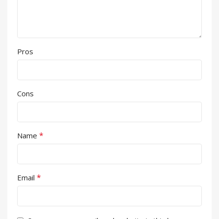
Pros
Cons
*
Name
*
Email