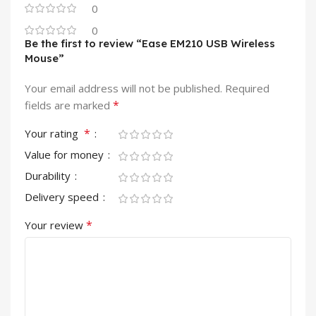
0
0
Be the first to review “Ease EM210 USB Wireless
Mouse”
Your email address will not be published.
Required
*
fields are marked
*
Your rating
Value for money
Durability
Delivery speed
*
Your review