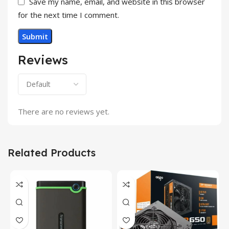
Save my name, email, and website in this browser
for the next time I comment.
Reviews
There are no reviews yet.
Related Products