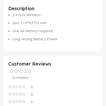
Description
2.4 GHz Wireless
Size: 110*63*35 mm
One AA Battery required
Long-lasting Battery Power
Customer Reviews
0 reviews
0
0
0