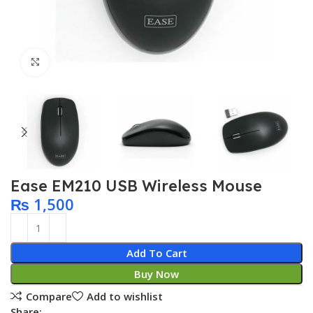
Click to enlarge
Ease EM210 USB Wireless Mouse
₨
1,500
Add To Cart
Buy Now
Compare
Add to wishlist
Share: