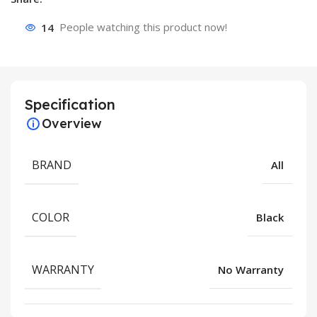
14
People watching this product now!
Specification
Overview
BRAND
All
COLOR
Black
WARRANTY
No Warranty