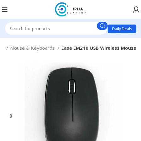
Daily Deals
es
Mouse & Keyboards
Ease EM210 USB Wireless Mouse