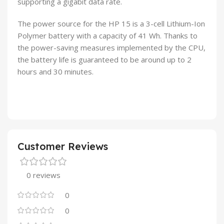
supporting a gigabit data rate.
The power source for the HP 15 is a 3-cell Lithium-Ion
Polymer battery with a capacity of 41 Wh. Thanks to
the power-saving measures implemented by the CPU,
the battery life is guaranteed to be around up to 2
hours and 30 minutes.
Customer Reviews
0 reviews
0
0