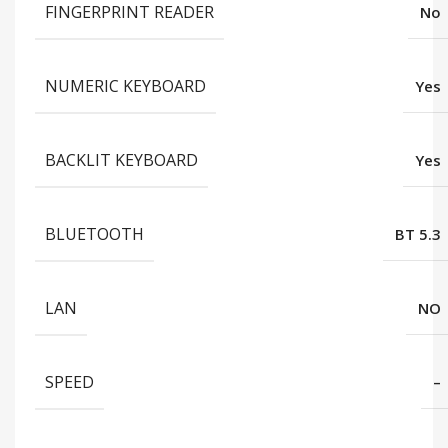
FINGERPRINT READER
No
NUMERIC KEYBOARD
Yes
BACKLIT KEYBOARD
Yes
BLUETOOTH
BT 5.3
LAN
NO
SPEED
–