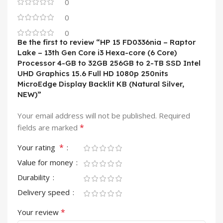
0
0
0
Be the first to review “HP 15 FD0336nia – Raptor
Lake – 13th Gen Core i3 Hexa-core (6 Core)
Processor 4-GB to 32GB 256GB to 2-TB SSD Intel
UHD Graphics 15.6 Full HD 1080p 250nits
MicroEdge Display Backlit KB (Natural Silver,
NEW)”
Your email address will not be published.
Required
*
fields are marked
*
Your rating
Value for money
Durability
Delivery speed
*
Your review