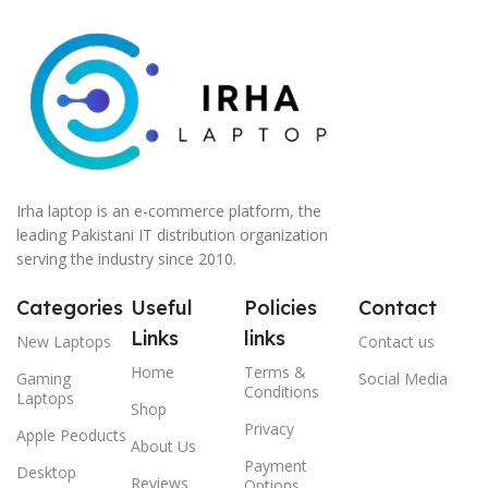
Irha laptop is an e-commerce platform, the
leading Pakistani IT distribution organization
serving the industry since 2010.
Categories
Useful
Policies
Contact
Links
links
New Laptops
Contact us
Home
Terms &
Gaming
Social Media
Conditions
Laptops
Shop
Privacy
Apple Peoducts
About Us
Payment
Desktop
Reviews
Options