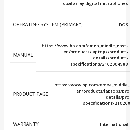
dual array digital microphones
OPERATING SYSTEM (PRIMARY)
DOS
https://www.hp.com/emea_middle_east-
en/products/laptops/product-
MANUAL
details/product-
specifications/2102004988
https://www.hp.com/emea_middle_
en/products/laptops/pro
PRODUCT PAGE
details/pro
specifications/21020
WARRANTY
International