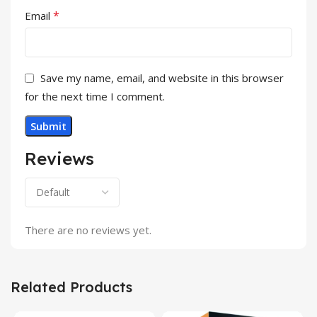
*
Email
Save my name, email, and website in this browser
for the next time I comment.
Reviews
There are no reviews yet.
Related Products