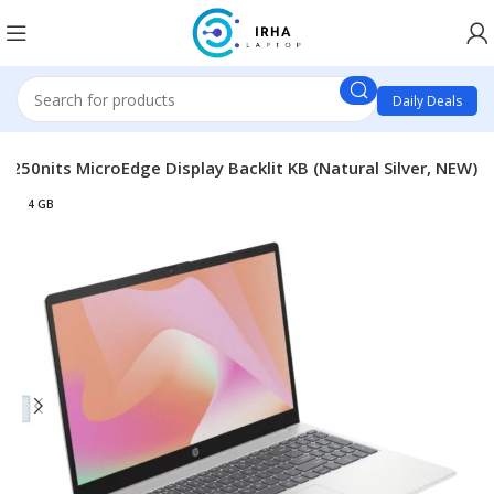
Daily Deals
250nits MicroEdge Display Backlit KB (Natural Silver, NEW)
4 GB