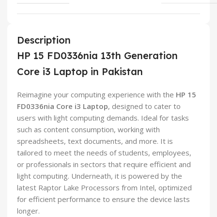
Description
HP 15 FD0336nia 13th Generation
Core i3 Laptop in Pakistan
Reimagine your computing experience with the
HP 15
FD0336nia Core i3 Laptop
, designed to cater to
users with light computing demands. Ideal for tasks
such as content consumption, working with
spreadsheets, text documents, and more. It is
tailored to meet the needs of students, employees,
or professionals in sectors that require efficient and
light computing. Underneath, it is powered by the
latest Raptor Lake Processors from Intel, optimized
for efficient performance to ensure the device lasts
longer.