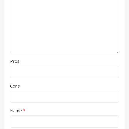
Pros
Cons
*
Name