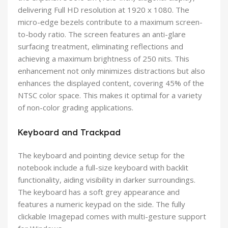
delivering Full HD resolution at 1920 x 1080. The
micro-edge bezels contribute to a maximum screen-
to-body ratio. The screen features an anti-glare
surfacing treatment, eliminating reflections and
achieving a maximum brightness of 250 nits. This
enhancement not only minimizes distractions but also
enhances the displayed content, covering 45% of the
NTSC color space. This makes it optimal for a variety
of non-color grading applications.
Keyboard and Trackpad
The keyboard and pointing device setup for the
notebook include a full-size keyboard with backlit
functionality, aiding visibility in darker surroundings.
The keyboard has a soft grey appearance and
features a numeric keypad on the side. The fully
clickable Imagepad comes with multi-gesture support