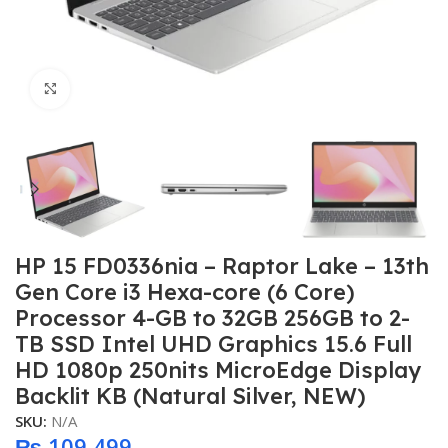
Click to enlarge
HP 15 FD0336nia – Raptor Lake – 13th
Gen Core i3 Hexa-core (6 Core)
Processor 4-GB to 32GB 256GB to 2-
TB SSD Intel UHD Graphics 15.6 Full
HD 1080p 250nits MicroEdge Display
Backlit KB (Natural Silver, NEW)
SKU:
N/A
₨
109,499