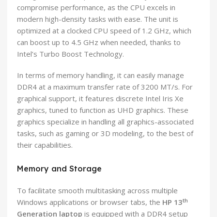
compromise performance, as the CPU excels in
modern high-density tasks with ease. The unit is
optimized at a clocked CPU speed of 1.2 GHz, which
can boost up to 4.5 GHz when needed, thanks to
Intel’s Turbo Boost Technology.
In terms of memory handling, it can easily manage
DDR4 at a maximum transfer rate of 3200 MT/s. For
graphical support, it features discrete Intel Iris Xe
graphics, tuned to function as UHD graphics. These
graphics specialize in handling all graphics-associated
tasks, such as gaming or 3D modeling, to the best of
their capabilities.
Memory and Storage
To facilitate smooth multitasking across multiple
th
Windows applications or browser tabs, the
HP 13
Generation laptop
is equipped with a DDR4 setup