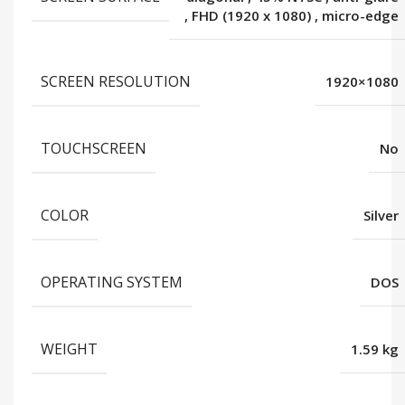
,
FHD (1920 x 1080)
,
micro-edge
SCREEN RESOLUTION
1920×1080
TOUCHSCREEN
No
COLOR
Silver
OPERATING SYSTEM
DOS
WEIGHT
1.59 kg