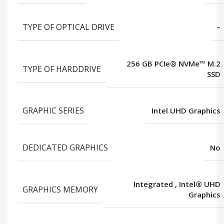
TYPE OF OPTICAL DRIVE
–
256 GB PCIe® NVMe™ M.2
TYPE OF HARDDRIVE
SSD
GRAPHIC SERIES
Intel UHD Graphics
DEDICATED GRAPHICS
No
Integrated
,
Intel® UHD
GRAPHICS MEMORY
Graphics