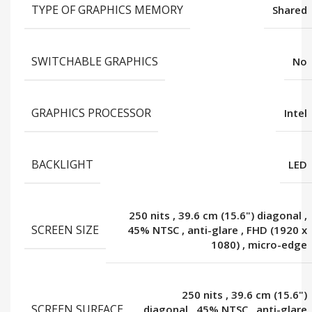
TYPE OF GRAPHICS MEMORY
Shared
SWITCHABLE GRAPHICS
No
GRAPHICS PROCESSOR
Intel
BACKLIGHT
LED
250 nits
,
39.6 cm (15.6") diagonal
,
SCREEN SIZE
45% NTSC
,
anti-glare
,
FHD (1920 x
1080)
,
micro-edge
250 nits
,
39.6 cm (15.6")
SCREEN SURFACE
diagonal
,
45% NTSC
,
anti-glare