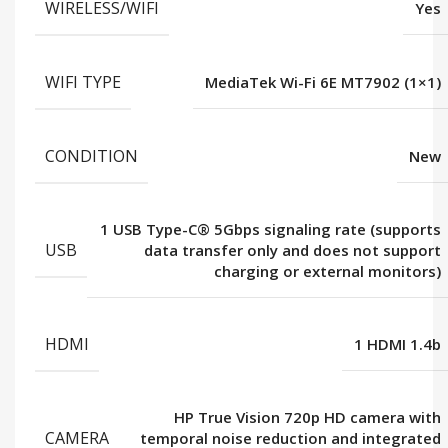
WIRELESS/WIFI
Yes
WIFI TYPE
MediaTek Wi-Fi 6E MT7902 (1×1)
CONDITION
New
1 USB Type-C® 5Gbps signaling rate (supports
USB
data transfer only and does not support
charging or external monitors)
HDMI
1 HDMI 1.4b
HP True Vision 720p HD camera with
CAMERA
temporal noise reduction and integrated