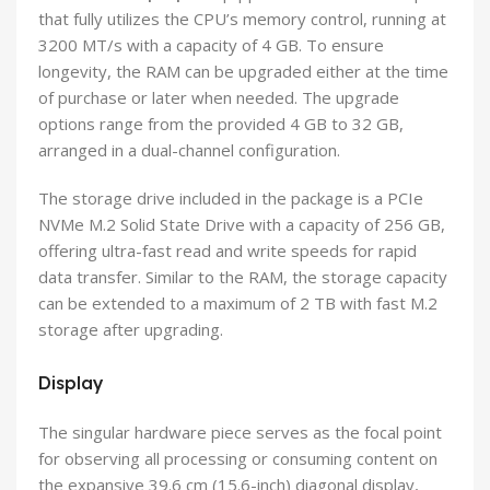
that fully utilizes the CPU’s memory control, running at
3200 MT/s with a capacity of 4 GB. To ensure
longevity, the RAM can be upgraded either at the time
of purchase or later when needed. The upgrade
options range from the provided 4 GB to 32 GB,
arranged in a dual-channel configuration.
The storage drive included in the package is a PCIe
NVMe M.2 Solid State Drive with a capacity of 256 GB,
offering ultra-fast read and write speeds for rapid
data transfer. Similar to the RAM, the storage capacity
can be extended to a maximum of 2 TB with fast M.2
storage after upgrading.
Display
The singular hardware piece serves as the focal point
for observing all processing or consuming content on
the expansive 39.6 cm (15.6-inch) diagonal display,