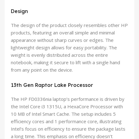
Design
The design of the product closely resembles other HP
products, featuring an overall simple and minimal
appearance without sharp curves or edges. The
lightweight design allows for easy portability. The
weight is evenly distributed across the entire
notebook, making it secure to lift with a single hand
from any point on the device.
13th Gen Raptor Lake Processor
The HP FD0336nia laptop’s performance is driven by
the Intel Core i3 1315U, a HexaCore Processor with
10 MB of Intel Smart Cache. The setup includes 5
efficiency cores and 1 performance core, illustrating
Intel’s focus on efficiency to ensure the package lasts
a long time. This emphasis on efficiency doesn’t