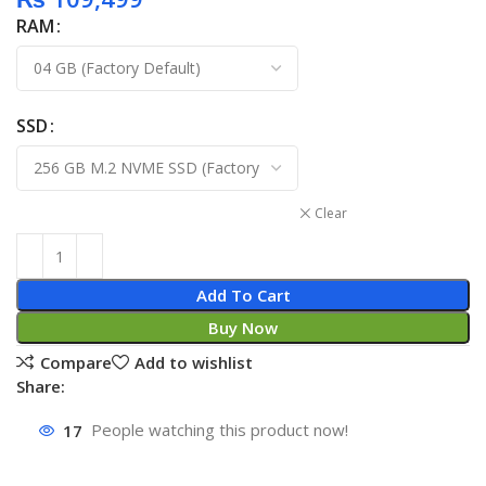
RAM
SSD
Clear
Add To Cart
Buy Now
Compare
Add to wishlist
Share:
17
People watching this product now!