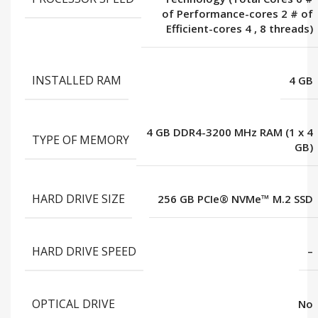
of Performance-cores 2 # of
Efficient-cores 4
,
8 threads)
INSTALLED RAM
4 GB
4 GB DDR4-3200 MHz RAM (1 x 4
TYPE OF MEMORY
GB)
HARD DRIVE SIZE
256 GB PCIe® NVMe™ M.2 SSD
HARD DRIVE SPEED
–
OPTICAL DRIVE
No