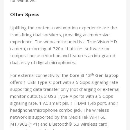
for Windows.
Other Specs
Uplifting the content consumption experience are the
front-firing dual speakers, providing an immersive
experience. The webcam included is a True Vision HD
camera, recording at 720p. It utilizes software for
temporal noise reduction and features an integrated
dual array of digital microphones.
th
For external connectivity, the
Core i3 13
Gen laptop
offers 1 USB Type-C port with a 5 Gbps signaling rate
supporting data transfer only (not charging or external
monitor output), 2 USB Type-A ports with a 5 Gbps
signaling rate, 1 AC smart pin, 1 HDMI 1.4b port, and 1
headphone/microphone combo jack. The wireless
network is supported by the MediaTek Wi-Fi 6E
MT7902 (1×1) and Bluetooth® 5.3 wireless card,