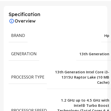
Specification
Overview
BRAND
Hp
GENERATION
13th Generation
13th Generation Intel Core i3-
PROCESSOR TYPE
1315U Raptor Lake (10 MB
Cache)
1.2 GHz up to 4.5 GHz with
Intel® Turbo Boost
PROCESSOR SPEED
Technology (Total Cores 6 #