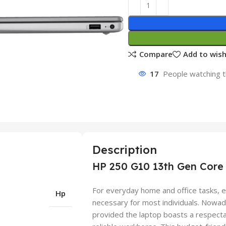
Compare
Add to wish
17
People watching t
Description
HP 250 G10 13th Gen Core 
For everyday home and office tasks, e
Hp
necessary for most individuals. Nowad
provided the laptop boasts a respect