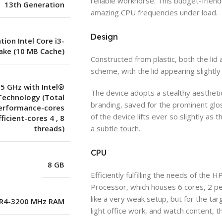
reliable workhorse. This budget-friendl
13th Generation
amazing CPU frequencies under load.
Design
ion Intel Core i3-
ake (10 MB Cache)
Constructed from plastic, both the li
scheme, with the lid appearing slightly
.5 GHz with Intel®
The device adopts a stealthy aestheti
Technology (Total
branding, saved for the prominent glo
Performance-cores
of the device lifts ever so slightly a
fficient-cores 4
,
8
threads)
a subtle touch.
CPU
8 GB
Efficiently fulfilling the needs of the
Processor, which houses 6 cores, 2 p
like a very weak setup, but for the t
R4-3200 MHz RAM
light office work, and watch content, t