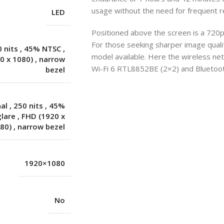
usage without the need for frequent r
LED
Positioned above the screen is a 720p
For those seeking sharper image quality
0 nits
,
45% NTSC
,
model available. Here the wireless n
0 x 1080)
,
narrow
Wi-Fi 6 RTL8852BE (2×2) and Bluetooth
bezel
nal
,
250 nits
,
45%
glare
,
FHD (1920 x
80)
,
narrow bezel
1920×1080
No