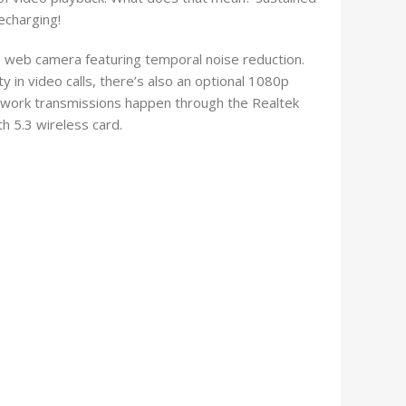
echarging!
 web camera featuring temporal noise reduction.
 in video calls, there’s also an optional 1080p
etwork transmissions happen through the Realtek
 5.3 wireless card.