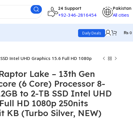
24 Support
Pakistan
+92-346-2816454
All cities
₨
0
Daily Deals
SSD Intel UHD Graphics 15.6 Full HD 1080p
Raptor Lake – 13th Gen
core (6 Core) Processor 8-
12GB to 2-TB SSD Intel UHD
 Full HD 1080p 250nits
it KB (Turbo Silver, NEW)