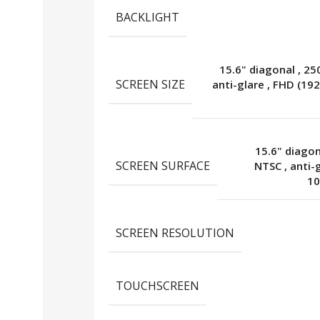
BACKLIGHT
15.6" diagonal
,
25
SCREEN SIZE
anti-glare
,
FHD (192
15.6" diago
SCREEN SURFACE
NTSC
,
anti-
10
SCREEN RESOLUTION
TOUCHSCREEN