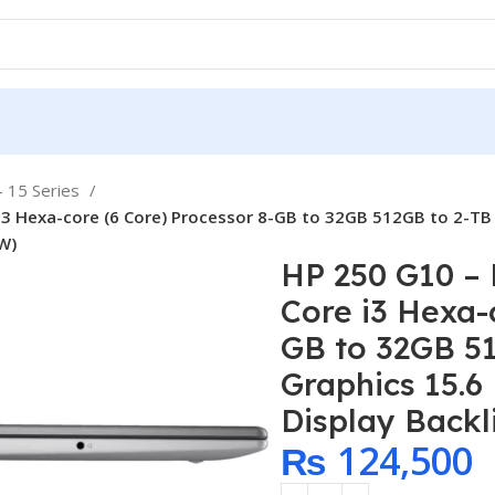
- 15 Series
i3 Hexa-core (6 Core) Processor 8-GB to 32GB 512GB to 2-TB 
EW)
HP 250 G10 – 
Core i3 Hexa-
GB to 32GB 5
Graphics 15.6
Display Backl
₨
124,500