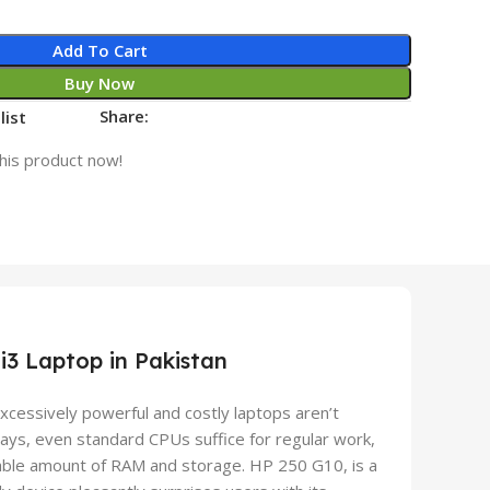
Add To Cart
Buy Now
Share:
list
his product now!
i3 Laptop in Pakistan
xcessively powerful and costly laptops aren’t
ays, even standard CPUs suffice for regular work,
able amount of RAM and storage. HP 250 G10, is a