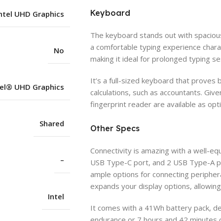
Keyboard
ntel UHD Graphics
The keyboard stands out with spaciou
a comfortable typing experience charac
No
making it ideal for prolonged typing se
It’s a full-sized keyboard that proves b
tel® UHD Graphics
calculations, such as accountants. Give
fingerprint reader are available as opt
Shared
Other Specs
Connectivity is amazing with a well-equ
–
USB Type-C port, and 2 USB Type-A por
ample options for connecting periphera
expands your display options, allowing
Intel
It comes with a 41Wh battery pack, de
endurance or 7 hours and 42 minutes 