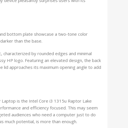
y device pleasantly surprises users with its
d and bottom plate showcase a two-tone color
 darker than the base.
c, characterized by rounded edges and minimal
ssy HP logo. Featuring an elevated design, the back
s the lid approaches its maximum opening angle to add
 HP Laptop is the Intel Core i3 1315u Raptor Lake
erformance and efficiency focused. This may seem
argeted audiences who need a computer just to do
his much potential, is more than enough.