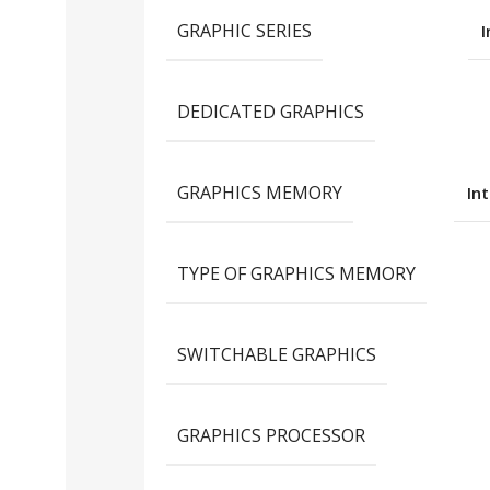
GRAPHIC SERIES
I
DEDICATED GRAPHICS
GRAPHICS MEMORY
In
TYPE OF GRAPHICS MEMORY
SWITCHABLE GRAPHICS
GRAPHICS PROCESSOR