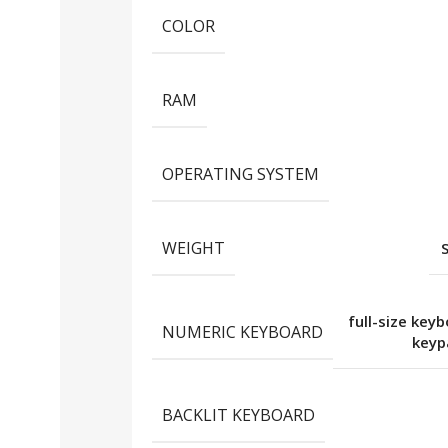
COLOR
RAM
OPERATING SYSTEM
WEIGHT
full-size key
NUMERIC KEYBOARD
key
BACKLIT KEYBOARD