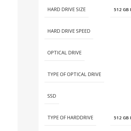
HARD DRIVE SIZE
512 GB
HARD DRIVE SPEED
OPTICAL DRIVE
TYPE OF OPTICAL DRIVE
SSD
TYPE OF HARDDRIVE
512 GB