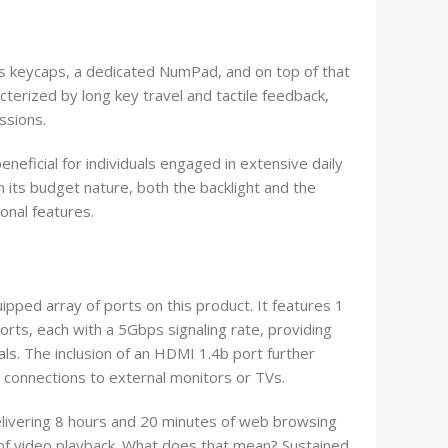
s keycaps, a dedicated NumPad, and on top of that
terized by long key travel and tactile feedback,
ssions.
eneficial for individuals engaged in extensive daily
n its budget nature, both the backlight and the
ional features.
ipped array of ports on this product. It features 1
ts, each with a 5Gbps signaling rate, providing
ls. The inclusion of an HDMI 1.4b port further
 connections to external monitors or TVs.
livering 8 hours and 20 minutes of web browsing
of video playback. What does that mean? Sustained