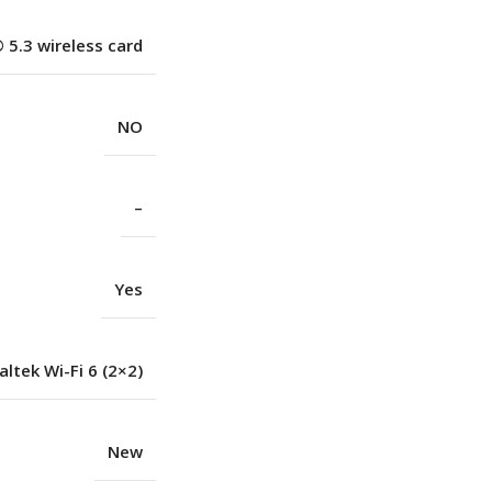
 5.3 wireless card
NO
–
Yes
altek Wi-Fi 6 (2×2)
New