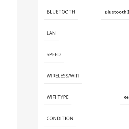
BLUETOOTH
Bluetooth®️
LAN
SPEED
WIRELESS/WIFI
WIFI TYPE
Re
CONDITION