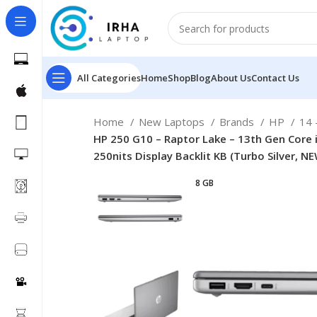
All Categories
Home
Shop
Blog
About Us
Contact Us
Home
New Laptops
Brands
HP
14 
HP 250 G10 – Raptor Lake – 13th Gen Core 
250nits Display Backlit KB (Turbo Silver, N
8 GB