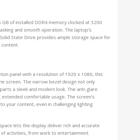
8 GB of installed DDR4 memory clocked at 3200
asking and smooth operation. The laptop’s
Solid State Drive provides ample storage space for
a content.
tion panel with a resolution of 1920 x 1080, this
 the screen. The narrow bezel design not only
parts a sleek and modern look. The anti-glare
ng extended comfortable usage. The screen’s
to your content, even in challenging lighting
ace lets the display deliver rich and accurate
e of activities, from work to entertainment.