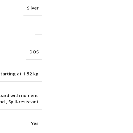
Silver
DOS
Starting at 1.52 kg
board with numeric
pad
,
Spill-resistant
Yes