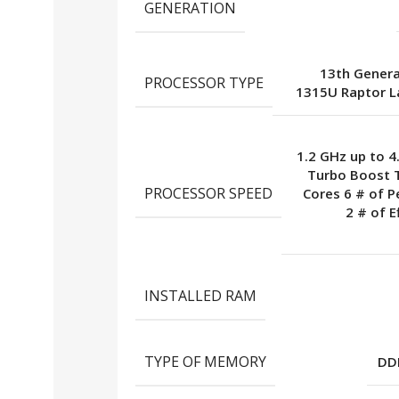
GENERATION
13th Generat
PROCESSOR TYPE
1315U Raptor L
1.2 GHz up to 4
Turbo Boost 
PROCESSOR SPEED
Cores 6 # of 
2 # of E
INSTALLED RAM
TYPE OF MEMORY
DD