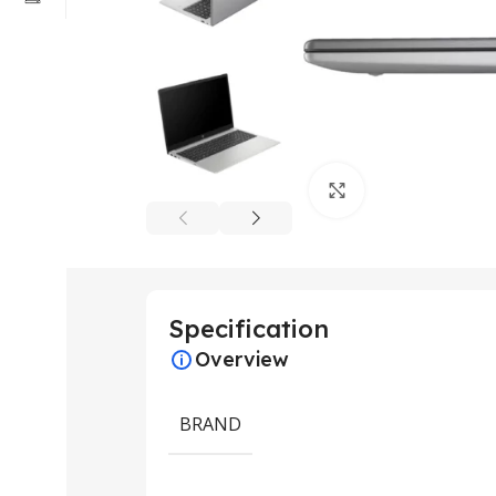
Click to enlarge
Specification
Overview
BRAND