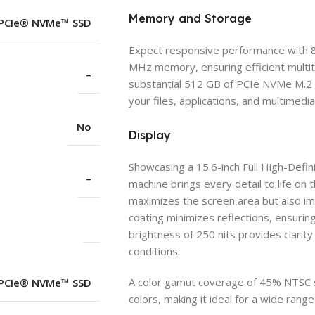
Memory and Storage
 PCIe® NVMe™ SSD
Expect responsive performance with 
MHz memory, ensuring efficient multit
–
substantial 512 GB of PCIe NVMe M.2 
your files, applications, and multimedi
No
Display
Showcasing a 15.6-inch Full High-Defini
–
machine brings every detail to life on
maximizes the screen area but also im
coating minimizes reflections, ensuri
brightness of 250 nits provides clarity 
conditions.
A color gamut coverage of 45% NTSC sp
 PCIe® NVMe™ SSD
colors, making it ideal for a wide rang