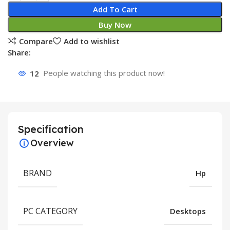
Add To Cart
Buy Now
Compare
Add to wishlist
Share:
12
People watching this product now!
Specification
Overview
BRAND
Hp
PC CATEGORY
Desktops