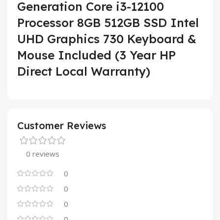
Generation Core i3-12100
Processor 8GB 512GB SSD Intel
UHD Graphics 730 Keyboard &
Mouse Included (3 Year HP
Direct Local Warranty)
Customer Reviews
0 reviews
0
0
0
0