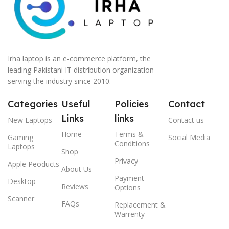
Irha laptop is an e-commerce platform, the
leading Pakistani IT distribution organization
serving the industry since 2010.
Categories
Useful
Policies
Contact
Links
links
New Laptops
Contact us
Home
Terms &
Gaming
Social Media
Conditions
Laptops
Shop
Privacy
Apple Peoducts
About Us
Payment
Desktop
Reviews
Options
Scanner
FAQs
Replacement &
Warrenty