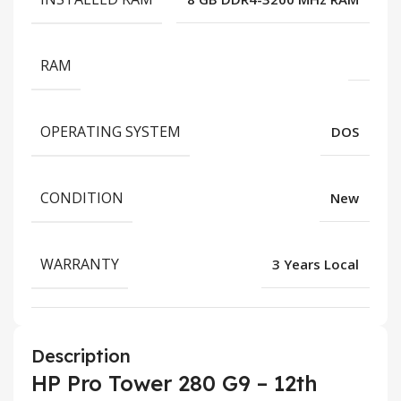
RAM
OPERATING SYSTEM
DOS
CONDITION
New
WARRANTY
3 Years Local
Description
HP Pro Tower 280 G9 – 12th