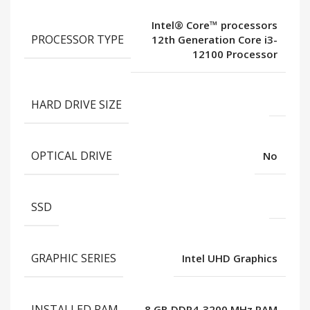
Intel® Core™ processors
PROCESSOR TYPE
12th Generation Core i3-
12100 Processor
HARD DRIVE SIZE
OPTICAL DRIVE
No
SSD
GRAPHIC SERIES
Intel UHD Graphics
INSTALLED RAM
8 GB DDR4-3200 MHz RAM