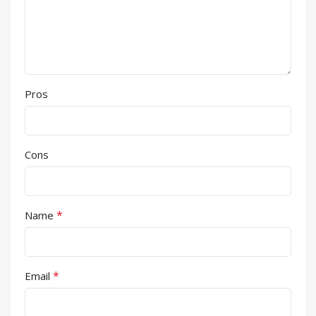
Pros
Cons
*
Name
*
Email