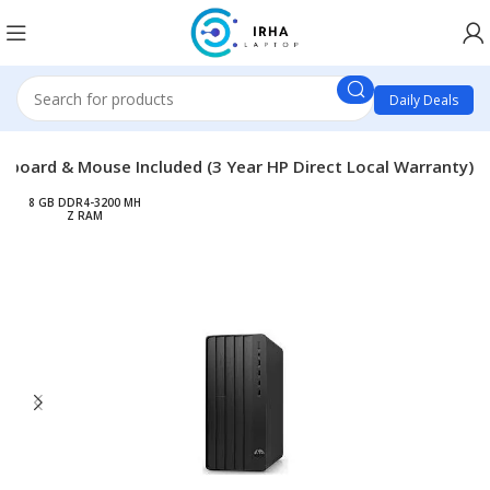
Daily Deals
yboard & Mouse Included (3 Year HP Direct Local Warranty)
8 GB DDR4-3200 MH
Z RAM