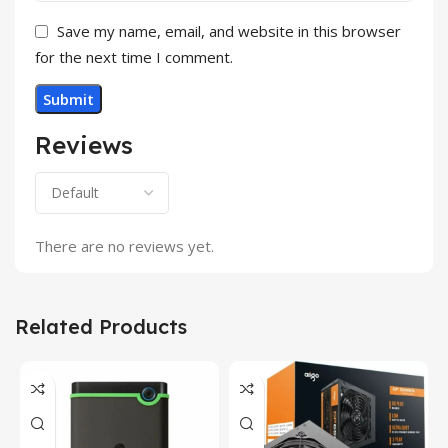
Save my name, email, and website in this browser
for the next time I comment.
Reviews
There are no reviews yet.
Related Products