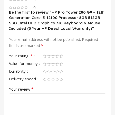
0
Be the first to review “HP Pro Tower 280 G9 – 12th
Generation Core i3-12100 Processor 8GB 512GB
SSD Intel UHD Graphics 730 Keyboard & Mouse
Included (3 Year HP Direct Local Warranty)”
Your email address will not be published.
Required
*
fields are marked
*
Your rating
Value for money
Durability
Delivery speed
*
Your review