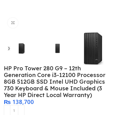
Click to enlarge
HP Pro Tower 280 G9 – 12th
Generation Core i3-12100 Processor
8GB 512GB SSD Intel UHD Graphics
730 Keyboard & Mouse Included (3
Year HP Direct Local Warranty)
₨
138,700