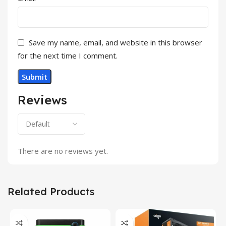
Save my name, email, and website in this browser
for the next time I comment.
Reviews
There are no reviews yet.
Related Products