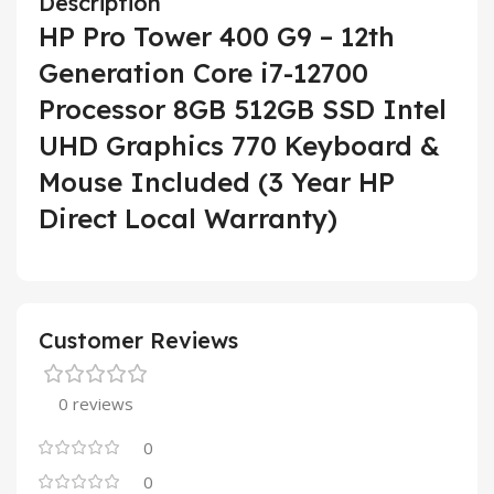
Description
HP Pro Tower 400 G9 – 12th
Generation Core i7-12700
Processor 8GB 512GB SSD Intel
UHD Graphics 770 Keyboard &
Mouse Included (3 Year HP
Direct Local Warranty)
Customer Reviews
0 reviews
0
0