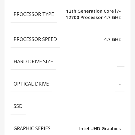
12th Generation Core i7-
PROCESSOR TYPE
12700 Processor 4.7 GHz
PROCESSOR SPEED
4.7 GHz
HARD DRIVE SIZE
OPTICAL DRIVE
–
SSD
GRAPHIC SERIES
Intel UHD Graphics