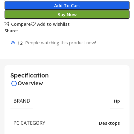
Add To Cart
Buy Now
Compare
Add to wishlist
Share:
12
People watching this product now!
Specification
Overview
BRAND
Hp
PC CATEGORY
Desktops