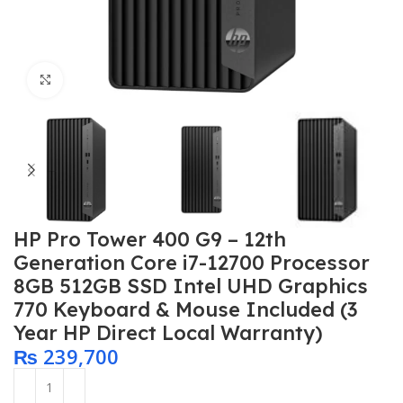
Click to enlarge
HP Pro Tower 400 G9 – 12th
Generation Core i7-12700 Processor
8GB 512GB SSD Intel UHD Graphics
770 Keyboard & Mouse Included (3
Year HP Direct Local Warranty)
₨
239,700