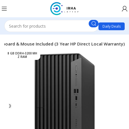
Daily Deals
yboard & Mouse Included (3 Year HP Direct Local Warranty)
8 GB DDR4-3200 MH
Z RAM