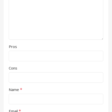
Pros
Cons
*
Name
*
Email