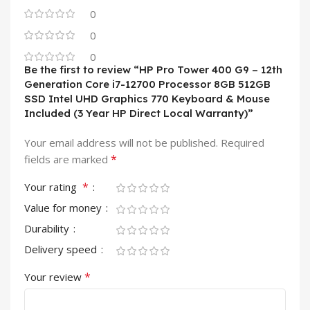
0
0
0
Be the first to review “HP Pro Tower 400 G9 – 12th
Generation Core i7-12700 Processor 8GB 512GB
SSD Intel UHD Graphics 770 Keyboard & Mouse
Included (3 Year HP Direct Local Warranty)”
Your email address will not be published.
Required
*
fields are marked
*
Your rating
Value for money
Durability
Delivery speed
*
Your review