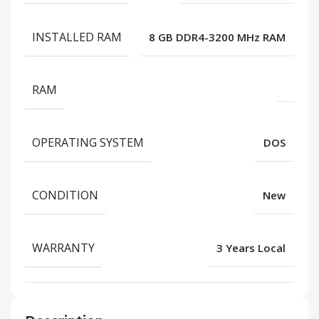
INSTALLED RAM
8 GB DDR4-3200 MHz RAM
RAM
OPERATING SYSTEM
DOS
CONDITION
New
WARRANTY
3 Years Local