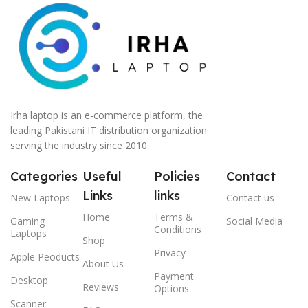
Irha laptop is an e-commerce platform, the
leading Pakistani IT distribution organization
serving the industry since 2010.
Categories
Useful
Policies
Contact
Links
links
New Laptops
Contact us
Home
Terms &
Gaming
Social Media
Conditions
Laptops
Shop
Privacy
Apple Peoducts
About Us
Payment
Desktop
Reviews
Options
Scanner