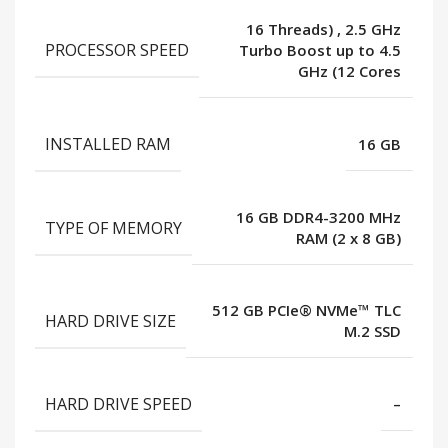
16 Threads)
,
2.5 GHz
PROCESSOR SPEED
Turbo Boost up to 4.5
GHz (12 Cores
INSTALLED RAM
16 GB
16 GB DDR4-3200 MHz
TYPE OF MEMORY
RAM (2 x 8 GB)
512 GB PCIe® NVMe™ TLC
HARD DRIVE SIZE
M.2 SSD
HARD DRIVE SPEED
–