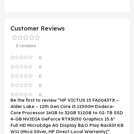
Customer Reviews
0 reviews
0
0
0
0
0
Be the first to review “HP VICTUS 15 FA0043TX –
Alder Lake – 12th Gen Core i5 12500H Dodeca-
Core Processor 16GB to 32GB 512GB to 02-TB SSD
4-GB NVIDIA GeForce RTX3050 Graphics 15.6″
Full HD MicroEdge AG Display B&O Play Backlit KB
W11 (Mica Silver, HP Direct Local Warranty)”