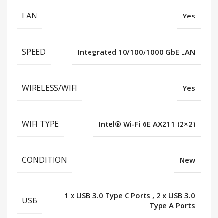
LAN
Yes
SPEED
Integrated 10/100/1000 GbE LAN
WIRELESS/WIFI
Yes
WIFI TYPE
Intel® Wi-Fi 6E AX211 (2×2)
CONDITION
New
1 x USB 3.0 Type C Ports
,
2 x USB 3.0
USB
Type A Ports