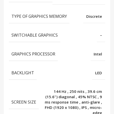
TYPE OF GRAPHICS MEMORY
Discrete
SWITCHABLE GRAPHICS
–
GRAPHICS PROCESSOR
Intel
BACKLIGHT
LED
144 Hz
,
250 nits
,
39.6 cm
(15.6") diagonal
,
45% NTSC
,
9
SCREEN SIZE
ms response time
,
anti-glare
,
FHD (1920 x 1080)
,
IPS
,
micro-
edge