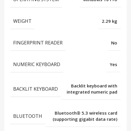
WEIGHT
2.29 kg
FINGERPRINT READER
No
NUMERIC KEYBOARD
Yes
Backlit keyboard with
BACKLIT KEYBOARD
integrated numeric pad
Bluetooth® 5.3 wireless card
BLUETOOTH
(supporting gigabit data rate)