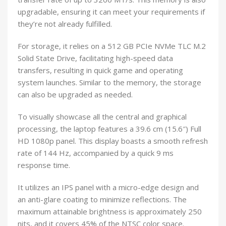
upgradable, ensuring it can meet your requirements if
they’re not already fulfilled.
For storage, it relies on a 512 GB PCIe NVMe TLC M.2
Solid State Drive, facilitating high-speed data
transfers, resulting in quick game and operating
system launches. Similar to the memory, the storage
can also be upgraded as needed.
To visually showcase all the central and graphical
processing, the laptop features a 39.6 cm (15.6″) Full
HD 1080p panel. This display boasts a smooth refresh
rate of 144 Hz, accompanied by a quick 9 ms
response time.
It utilizes an IPS panel with a micro-edge design and
an anti-glare coating to minimize reflections. The
maximum attainable brightness is approximately 250
nits, and it covers 45% of the NTSC color space.