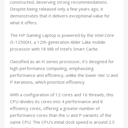
constructed, deserving strong recommendations.
Despite being released only a few years ago, it
demonstrates that it delivers exceptional value for
what it offers.
The HP Gaming Laptop is powered by the Intel Core
i5-12500H, a 12th-generation Alder Lake mobile
processor with 18 MB of Intel’s Smart Cache.
Classified as an H series processor, it’s designed for
high-performance computing, emphasizing
performance and efficiency, unlike the lower-tier U and
P iterations, which prioritize efficiency.
With a configuration of 12 cores and 16 threads, this
CPU divides its cores into 4 performance and 8
efficiency cores, offering a greater number of
performance cores than the U and P variants of the
same CPU. The CPU’s initial clock speed is around 2.5