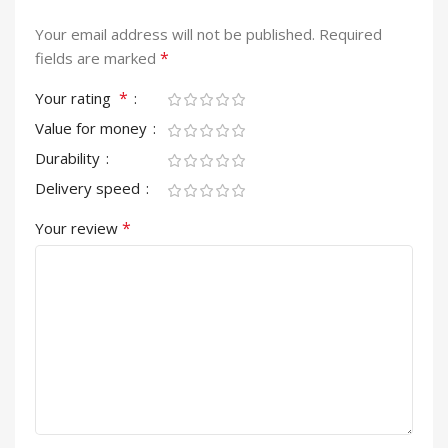
Your email address will not be published.
Required
*
fields are marked
*
Your rating
Value for money
Durability
Delivery speed
*
Your review