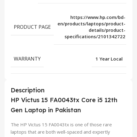
https://www.hp.com/bd-
en/products/laptops/product-
PRODUCT PAGE
details/product-
specifications/2101342722
WARRANTY
1 Year Local
Description
HP Victus 15 FA0043tx Core i5 12th
Gen Laptop in Pakistan
The HP Victus 15 FA0043tx is one of those rare
laptops that are both well-spaced and expertly