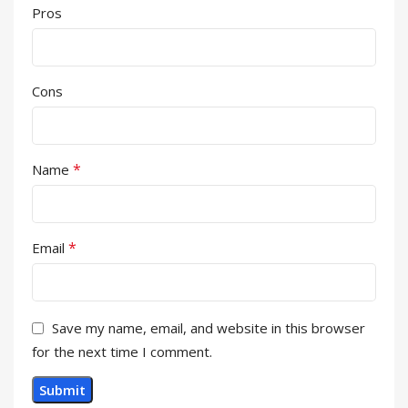
Pros
Cons
*
Name
*
Email
Save my name, email, and website in this browser
for the next time I comment.