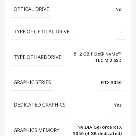
OPTICAL DRIVE
No
TYPE OF OPTICAL DRIVE
–
512 GB PCIe® NVMe™
TYPE OF HARDDRIVE
TLC M.2 SSD
GRAPHIC SERIES
RTX 3050
DEDICATED GRAPHICS
Yes
NVIDIA GeForce RTX
GRAPHICS MEMORY
3050 (4 GB dedicated)