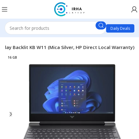
Daily Deals
ay Backlit KB W11 (Mica Silver, HP Direct Local Warranty)
16 GB