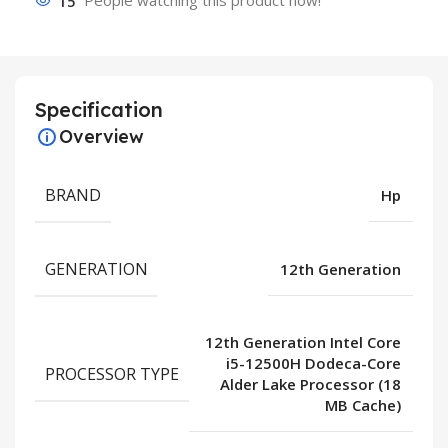
15
People watching this product now!
Specification
Overview
BRAND
Hp
GENERATION
12th Generation
12th Generation Intel Core
i5-12500H Dodeca-Core
PROCESSOR TYPE
Alder Lake Processor (18
MB Cache)