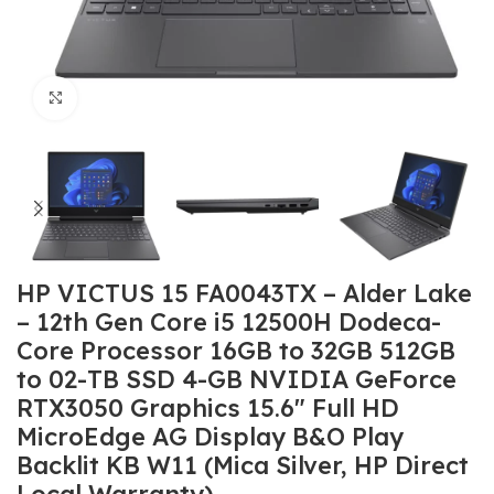
Click to enlarge
HP VICTUS 15 FA0043TX – Alder Lake
– 12th Gen Core i5 12500H Dodeca-
Core Processor 16GB to 32GB 512GB
to 02-TB SSD 4-GB NVIDIA GeForce
RTX3050 Graphics 15.6″ Full HD
MicroEdge AG Display B&O Play
Backlit KB W11 (Mica Silver, HP Direct