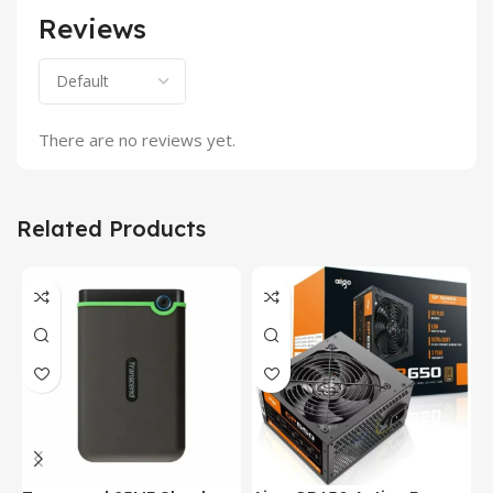
Reviews
There are no reviews yet.
Related Products