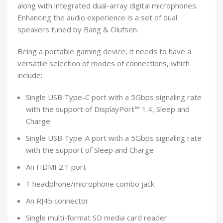
along with integrated dual-array digital microphones.
Enhancing the audio experience is a set of dual
speakers tuned by Bang & Olufsen.
Being a portable gaming device, it needs to have a
versatile selection of modes of connections, which
include:
Single USB Type-C port with a 5Gbps signaling rate
with the support of DisplayPort™ 1.4, Sleep and
Charge
Single USB Type-A port with a 5Gbps signaling rate
with the support of Sleep and Charge
An HDMI 2.1 port
1 headphone/microphone combo jack
An RJ45 connector
Single multi-format SD media card reader