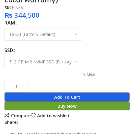
Local Warranty)
SKU:
N/A
₨
344,500
RAM
SSD
Clear
Add To Cart
Buy Now
Compare
Add to wishlist
Share: