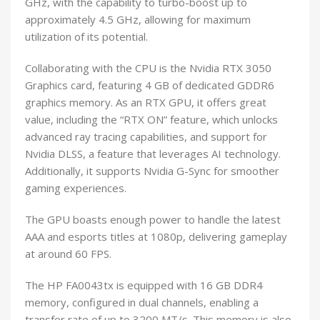
GHz, with the capability to turbo-boost up to
approximately 4.5 GHz, allowing for maximum
utilization of its potential.
Collaborating with the CPU is the Nvidia RTX 3050
Graphics card, featuring 4 GB of dedicated GDDR6
graphics memory. As an RTX GPU, it offers great
value, including the “RTX ON” feature, which unlocks
advanced ray tracing capabilities, and support for
Nvidia DLSS, a feature that leverages AI technology.
Additionally, it supports Nvidia G-Sync for smoother
gaming experiences.
The GPU boasts enough power to handle the latest
AAA and esports titles at 1080p, delivering gameplay
at around 60 FPS.
The HP FA0043tx is equipped with 16 GB DDR4
memory, configured in dual channels, enabling a
transfer rate of up to 3200 MT/s. This memory is also