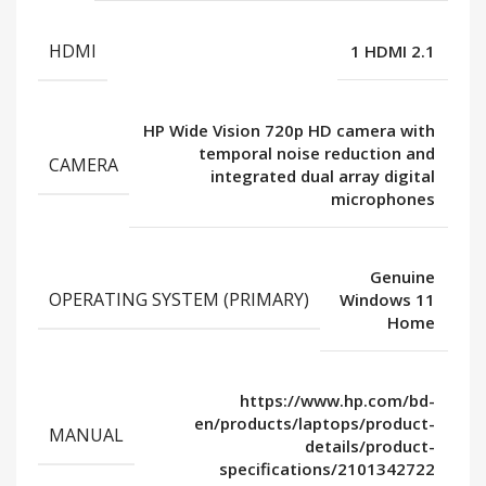
HDMI
1 HDMI 2.1
HP Wide Vision 720p HD camera with
temporal noise reduction and
CAMERA
integrated dual array digital
microphones
Genuine
OPERATING SYSTEM (PRIMARY)
Windows 11
Home
https://www.hp.com/bd-
en/products/laptops/product-
MANUAL
details/product-
specifications/2101342722