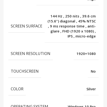
144 Hz
,
250 nits
,
39.6 cm
(15.6") diagonal
,
45% NTSC
SCREEN SURFACE
,
9 ms response time
,
anti-
glare
,
FHD (1920 x 1080)
,
IPS
,
micro-edge
SCREEN RESOLUTION
1920×1080
TOUCHSCREEN
No
COLOR
Silver
OPERATING SYSTEM
Windows 10 Pro