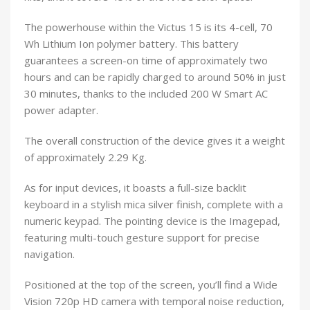
The powerhouse within the Victus 15 is its 4-cell, 70
Wh Lithium Ion polymer battery. This battery
guarantees a screen-on time of approximately two
hours and can be rapidly charged to around 50% in just
30 minutes, thanks to the included 200 W Smart AC
power adapter.
The overall construction of the device gives it a weight
of approximately 2.29 Kg.
As for input devices, it boasts a full-size backlit
keyboard in a stylish mica silver finish, complete with a
numeric keypad. The pointing device is the Imagepad,
featuring multi-touch gesture support for precise
navigation.
Positioned at the top of the screen, you’ll find a Wide
Vision 720p HD camera with temporal noise reduction,