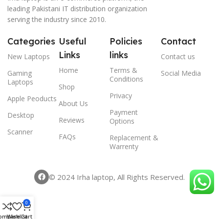
leading Pakistani IT distribution organization
serving the industry since 2010.
Categories
Useful
Policies
Contact
Links
links
New Laptops
Contact us
Home
Terms &
Gaming
Social Media
Conditions
Laptops
Shop
Privacy
Apple Peoducts
About Us
Payment
Desktop
Reviews
Options
Scanner
FAQs
Replacement &
Warrenty
© 2024 Irha laptop, All Rights Reserved.
0
ompare
Wishlist
Cart