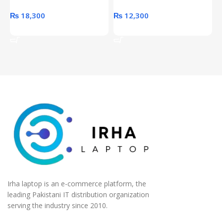
₨
18,300
₨
12,300
Add To Cart
Add To Cart
Irha laptop is an e-commerce platform, the
leading Pakistani IT distribution organization
serving the industry since 2010.