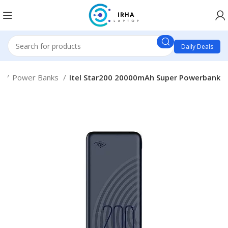
Daily Deals
s
Power Banks
Itel Star200 20000mAh Super Powerbank