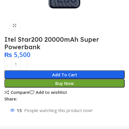
Click to enlarge
Itel Star200 20000mAh Super
Powerbank
₨
5,500
Add To Cart
Buy Now
Compare
Add to wishlist
Share:
15
People watching this product now!