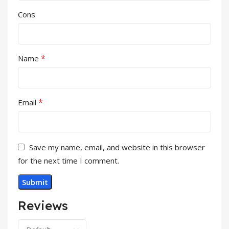
Cons
*
Name
*
Email
Save my name, email, and website in this browser
for the next time I comment.
Reviews