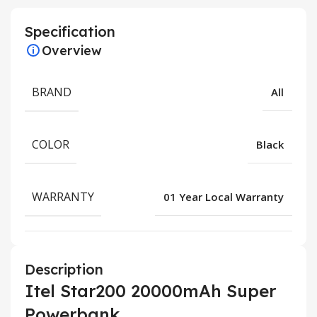
Specification
Overview
BRAND
All
COLOR
Black
WARRANTY
01 Year Local Warranty
Description
Itel Star200 20000mAh Super
Powerbank