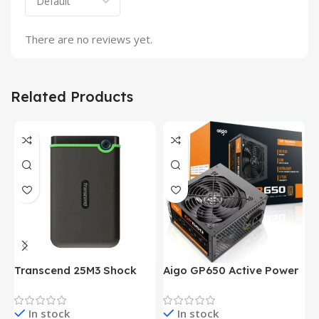
There are no reviews yet.
Related Products
Transcend 25M3 Shock
Aigo GP650 Active Power
H
Proof 1 Terabyte External
650W 80PLUS BRONZE
P
Hard Drive (Black)
Desktop pc Power Supply
W
In stock
In stock
unit