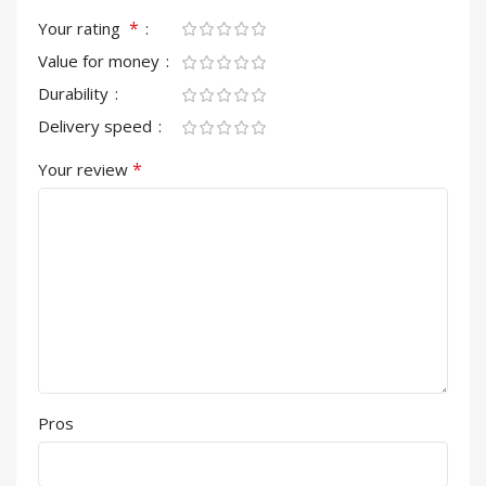
*
Your rating
Value for money
Durability
Delivery speed
*
Your review
Pros