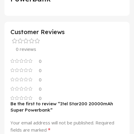
Customer Reviews
0 reviews
0
0
0
0
0
Be the first to review “Itel Star200 20000mAh
Super Powerbank”
Your email address will not be published.
Required
*
fields are marked