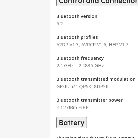
Control and Connection
Bluetooth version
5.2
Bluetooth profiles
A2DP V1.3, AVRCP V1.6, HFP V1.7
Bluetooth frequency
2.4 GHz – 2.4835 GHz
Bluetooth transmitted modulation
GFSK, π/4 QPSK, 8DPSK
Bluetooth transmitter power
< 12 dBm EIRP
Battery