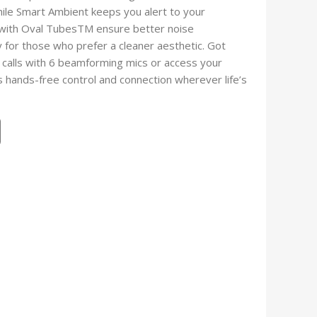
hile Smart Ambient keeps you alert to your
n with Oval TubesTM ensure better noise
y for those who prefer a cleaner aesthetic. Got
 calls with 6 beamforming mics or access your
 hands-free control and connection wherever life’s