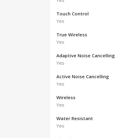
Yes
Touch Control
Yes
True Wireless
Yes
Adaptive Noise Cancelling
Yes
Active Noise Cancelling
Yes
Wireless
Yes
Water Resistant
Yes