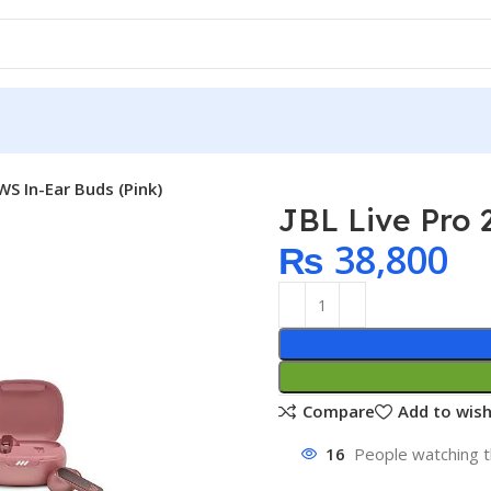
WS In-Ear Buds (Pink)
JBL Live Pro 
₨
38,800
Compare
Add to wish
16
People watching t