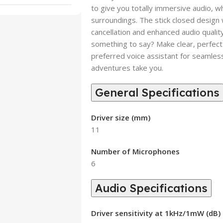
to give you totally immersive audio, w
surroundings. The stick closed desig
cancellation and enhanced audio qualit
something to say? Make clear, perfect
preferred voice assistant for seamless
adventures take you.
General Specifications
Driver size (mm)
11
Number of Microphones
6
Audio Specifications
Driver sensitivity at 1kHz/1mW (dB)