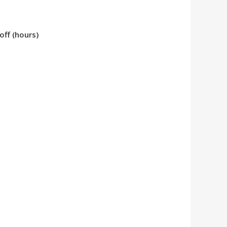
ff (hours)