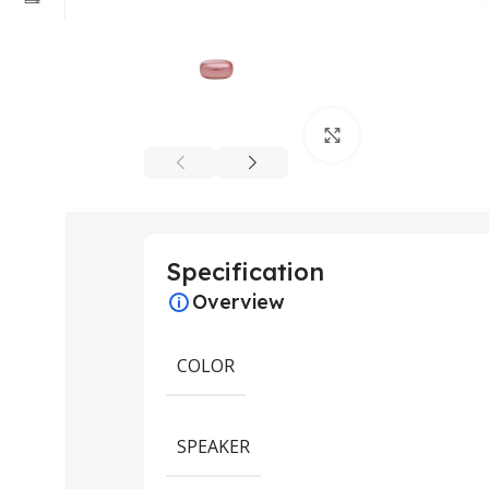
Click to enlarge
Specification
Overview
COLOR
SPEAKER