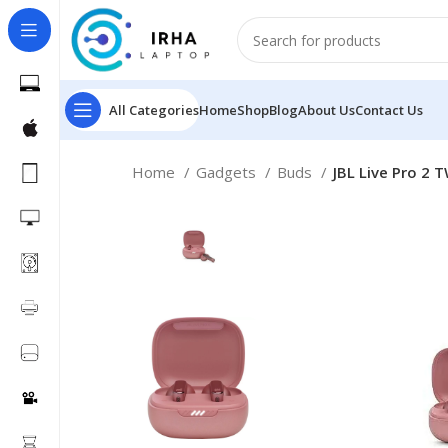
All Categories
Home
Shop
Blog
About Us
Contact Us
Home
Gadgets
Buds
JBL Live Pro 2 T