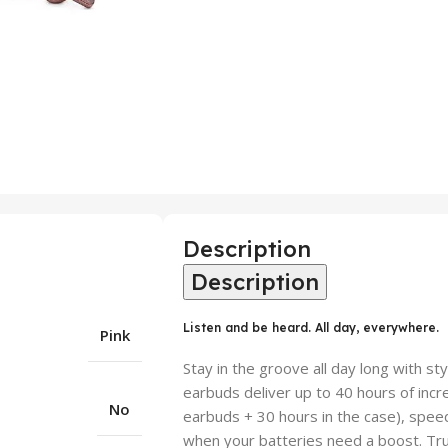
Description
Description
Listen and be heard. All day, everywhere.
Pink
Stay in the groove all day long with st
earbuds deliver up to 40 hours of incr
No
earbuds + 30 hours in the case), speed
when your batteries need a boost. Tru