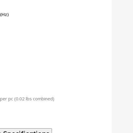
(Hz)
 per pc (0.02 lbs combined)