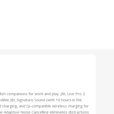
ylish companions for work and play. JBL Live Pro 2
edible JBL Signature Sound (with 10 hours in the
 charging, and Qi-compatible wireless charging for
e Adaptive Noise Cancelling eliminates distractions