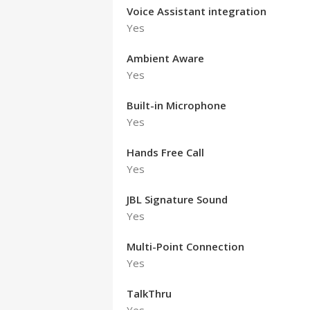
Voice Assistant integration
Yes
Ambient Aware
Yes
Built-in Microphone
Yes
Hands Free Call
Yes
JBL Signature Sound
Yes
Multi-Point Connection
Yes
TalkThru