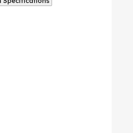
 Specifications