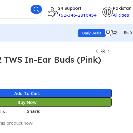
24 Support
Pakistan
+92-346-2816454
All cities
₨
0
Daily Deals
2 TWS In-Ear Buds (Pink)
Add To Cart
Buy Now
Share:
list
his product now!