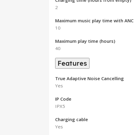
Charging time (hours from empty)
2
Maximum music play time with ANC o
10
Maximum play time (hours)
40
Features
True Adaptive Noise Cancelling
Yes
IP Code
IPX5
Charging cable
Yes