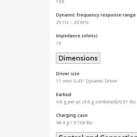
105
Dynamic frequency response range 
20 Hz – 20 kHz
Impedance (ohms)
16
Dimensions
Driver size
11 mm/ 0.43” Dynamic Driver
Earbud
4.8 g per pc (9.6 g combined)/0.01 lbs
Charging case
48.4 g / 0.106 lbs