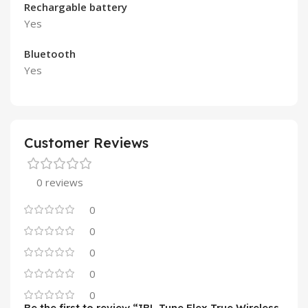
Rechargable battery
Yes
Bluetooth
Yes
Customer Reviews
0 reviews
0
0
0
0
0
Be the first to review “JBL Tune Flex True Wireless