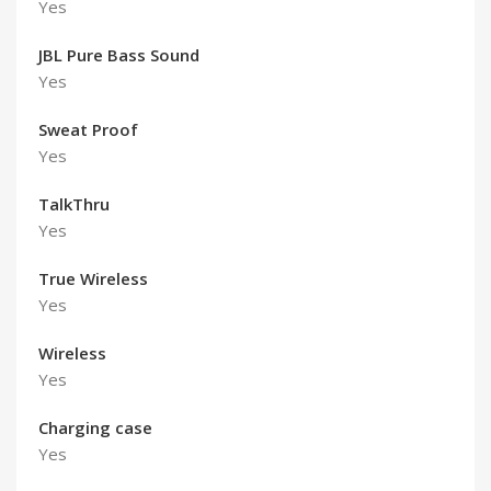
Yes
JBL Pure Bass Sound
Yes
Sweat Proof
Yes
TalkThru
Yes
True Wireless
Yes
Wireless
Yes
Charging case
Yes