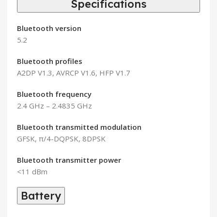
Specifications
Bluetooth version
5.2
Bluetooth profiles
A2DP V1.3, AVRCP V1.6, HFP V1.7
Bluetooth frequency
2.4 GHz – 2.4835 GHz
Bluetooth transmitted modulation
GFSK, π/4-DQPSK, 8DPSK
Bluetooth transmitter power
<11 dBm
Battery