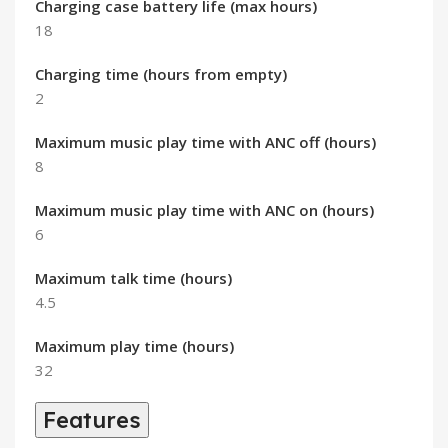
Charging case battery life (max hours)
18
Charging time (hours from empty)
2
Maximum music play time with ANC off (hours)
8
Maximum music play time with ANC on (hours)
6
Maximum talk time (hours)
4.5
Maximum play time (hours)
32
Features