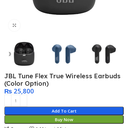
Click to enlarge
JBL Tune Flex True Wireless Earbuds
(Color Option)
₨
25,800
Add To Cart
Buy Now