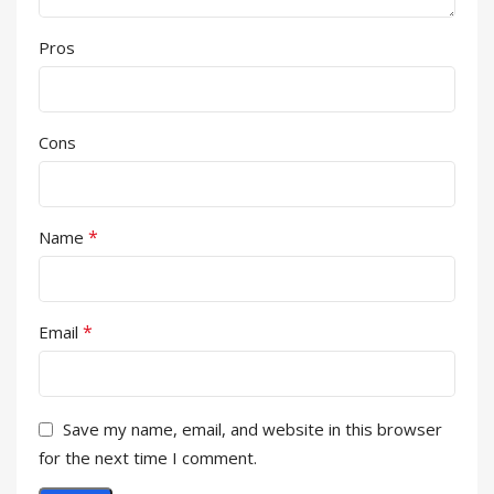
Pros
Cons
*
Name
*
Email
Save my name, email, and website in this browser
for the next time I comment.