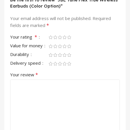
Earbuds (Color Option)”
Your email address will not be published.
Required
*
fields are marked
*
Your rating
Value for money
Durability
Delivery speed
*
Your review