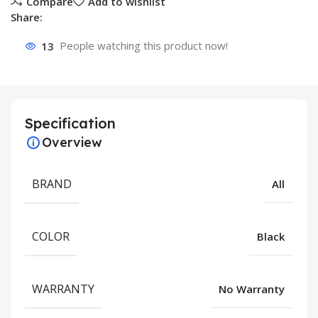
Compare
Add to wishlist
Share:
13
People watching this product now!
Specification
Overview
BRAND
All
COLOR
Black
WARRANTY
No Warranty