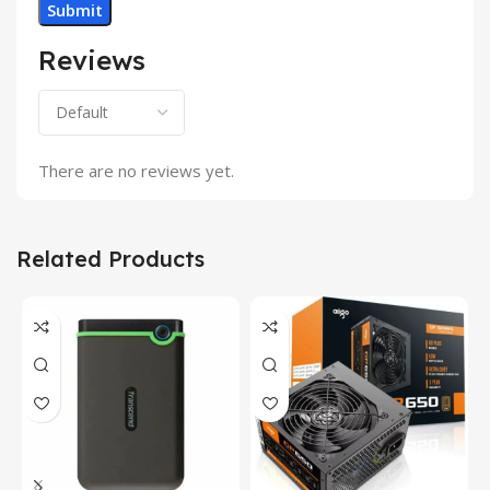
Reviews
There are no reviews yet.
Related Products