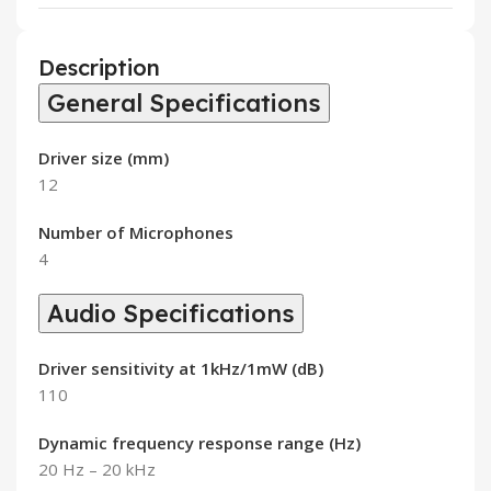
Description
General Specifications
Driver size (mm)
12
Number of Microphones
4
Audio Specifications
Driver sensitivity at 1kHz/1mW (dB)
110
Dynamic frequency response range (Hz)
20 Hz – 20 kHz