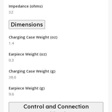
Impedance (ohms)
32
Dimensions
Charging Case Weight (oz)
1.4
Earpiece Weight (oz)
0.3
Charging Case Weight (g)
38.6
Earpiece Weight (g)
9.6
Control and Connection