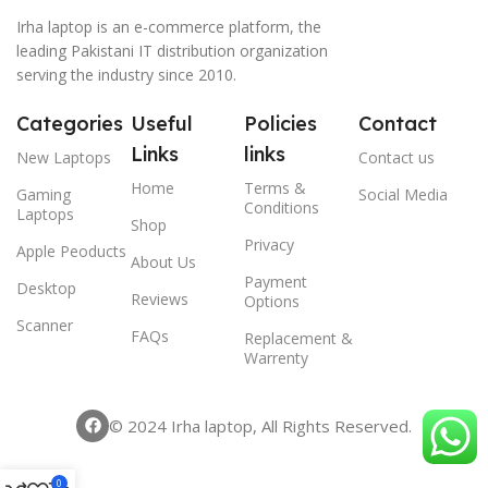
Irha laptop is an e-commerce platform, the
leading Pakistani IT distribution organization
serving the industry since 2010.
Categories
Useful
Policies
Contact
Links
links
New Laptops
Contact us
Home
Terms &
Gaming
Social Media
Conditions
Laptops
Shop
Privacy
Apple Peoducts
About Us
Payment
Desktop
Reviews
Options
Scanner
FAQs
Replacement &
Warrenty
© 2024 Irha laptop, All Rights Reserved.
0