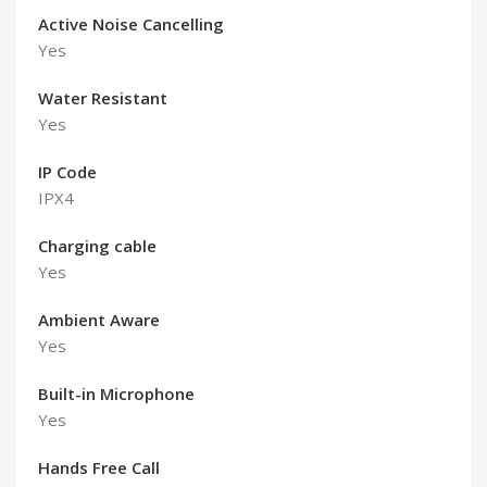
Active Noise Cancelling
Yes
Water Resistant
Yes
IP Code
IPX4
Charging cable
Yes
Ambient Aware
Yes
Built-in Microphone
Yes
Hands Free Call