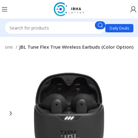
Daily Deals
phone
JBL Tune Flex True Wireless Earbuds (Color Option)