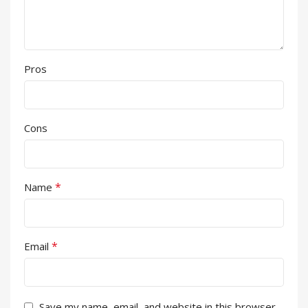
Pros
Cons
*
Name
*
Email
Save my name, email, and website in this browser