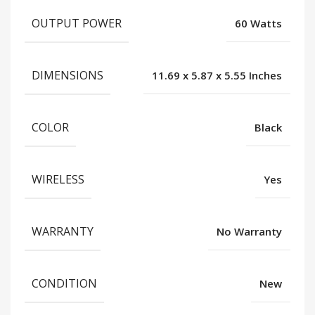
OUTPUT POWER
60 Watts
DIMENSIONS
11.69 x 5.87 x 5.55 Inches
COLOR
Black
WIRELESS
Yes
WARRANTY
No Warranty
CONDITION
New