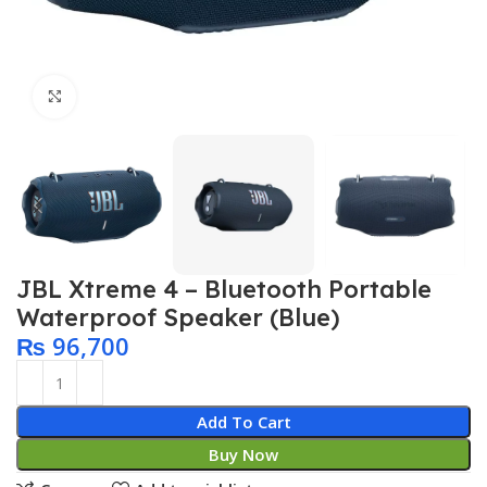
Click to enlarge
JBL Xtreme 4 – Bluetooth Portable
Waterproof Speaker (Blue)
₨
96,700
Add To Cart
Buy Now