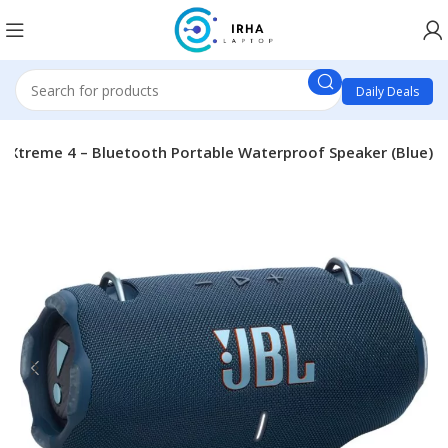
Daily Deals
L Xtreme 4 – Bluetooth Portable Waterproof Speaker (Blue)