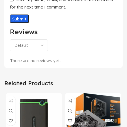
for the next time I comment.
Reviews
There are no reviews yet.
Related Products