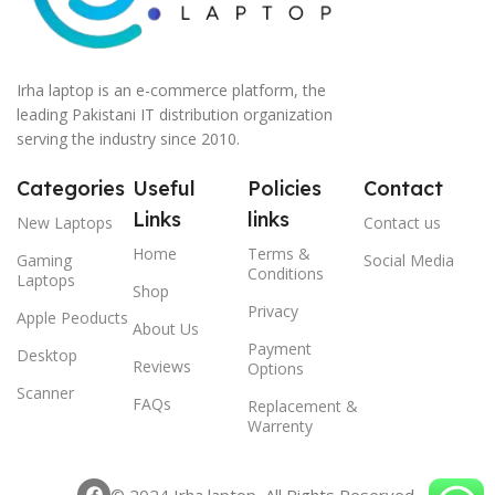
Irha laptop is an e-commerce platform, the
leading Pakistani IT distribution organization
serving the industry since 2010.
Categories
Useful
Policies
Contact
Links
links
New Laptops
Contact us
Home
Terms &
Gaming
Social Media
Conditions
Laptops
Shop
Privacy
Apple Peoducts
About Us
Payment
Desktop
Reviews
Options
Scanner
FAQs
Replacement &
Warrenty
© 2024 Irha laptop, All Rights Reserved.