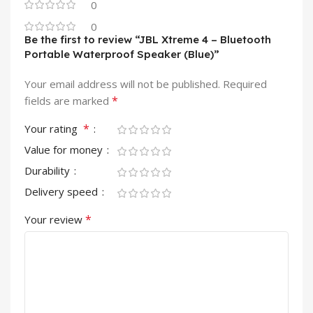
0
0
Be the first to review “JBL Xtreme 4 – Bluetooth
Portable Waterproof Speaker (Blue)”
Your email address will not be published.
Required
*
fields are marked
*
Your rating
Value for money
Durability
Delivery speed
*
Your review