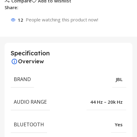
Compare
Add to wishlist
Share:
12
People watching this product now!
Specification
Overview
BRAND
JBL
AUDIO RANGE
44 Hz – 20k Hz
BLUETOOTH
Yes