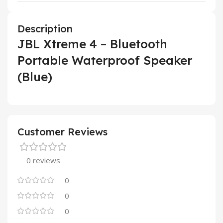
Description
JBL Xtreme 4 – Bluetooth
Portable Waterproof Speaker
(Blue)
Customer Reviews
0 reviews
0
0
0