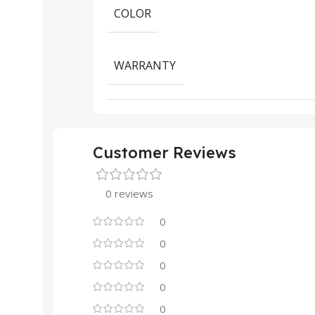
COLOR
WARRANTY
Customer Reviews
0 reviews
0
0
0
0
0