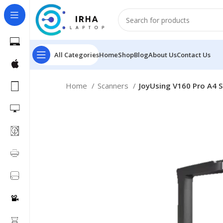
All Categories
Home
Shop
Blog
About Us
Contact Us
Home
Scanners
JoyUsing V160 Pro A4 