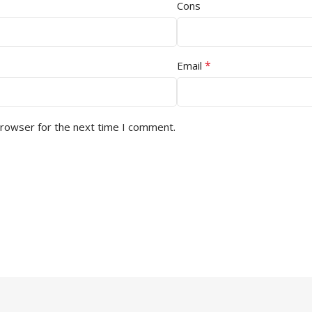
Cons
*
Email
browser for the next time I comment.