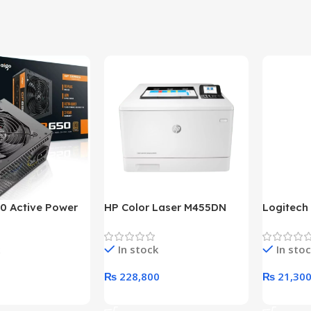
0 Active Power
HP Color Laser M455DN
Logitech
LUS BRONZE
Printer (HP Direct Local
HD 1080
c Power Supply
Warranty)
In stock
In sto
₨
228,800
₨
21,30
rt
Add To Cart
Add To C