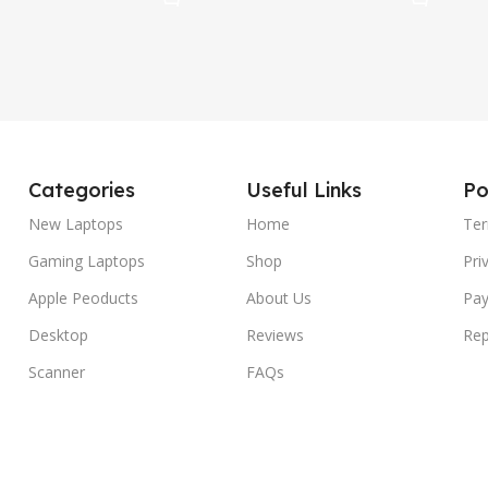
Categories
Useful Links
Po
New Laptops
Home
Ter
Gaming Laptops
Shop
Pri
Apple Peoducts
About Us
Pay
Desktop
Reviews
Rep
Scanner
FAQs