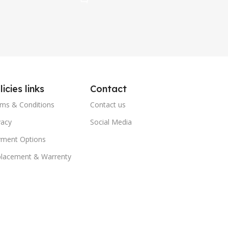
licies links
Contact
ms & Conditions
Contact us
vacy
Social Media
ment Options
lacement & Warrenty