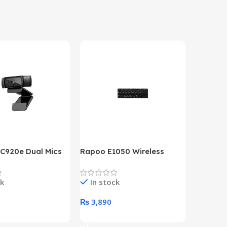
 C920e Dual Mics
Rapoo E1050 Wireless
HP Lase
p Webcam
Keyboard
B&W Wire
Year HP 
ck
In stock
In st
Warrant
0
₨
3,890
₨
79,8
art
Add To Cart
Add To 