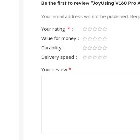
Be the first to review “JoyUsing V160 Pro
Your email address will not be published.
Requ
*
Your rating
Value for money
Durability
Delivery speed
*
Your review