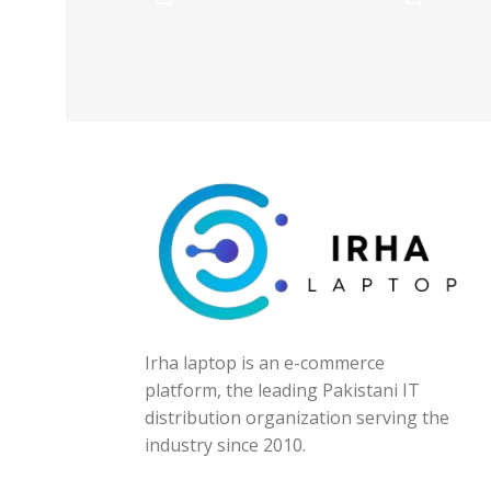
Irha laptop is an e-commerce
platform, the leading Pakistani IT
distribution organization serving the
industry since 2010.