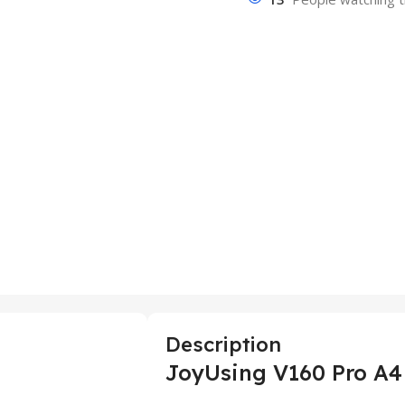
Description
JoyUsing V160 Pro A4