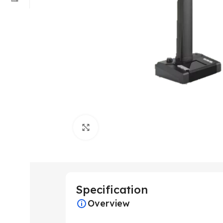
Click to enlarge
Specification
Overview