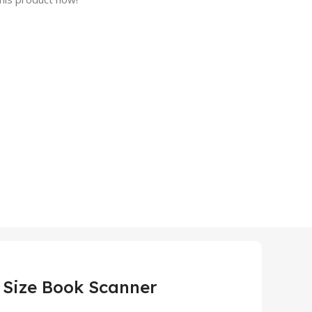
 Size Book Scanner