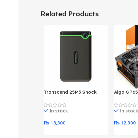
Related Products
Transcend 25M3 Shock
Aigo GP65
Proof 1 Terabyte External
650W 80P
Hard Drive (Black)
Desktop p
In stock
In stock
unit
₨
18,300
₨
12,300
Add To Cart
Add To Ca