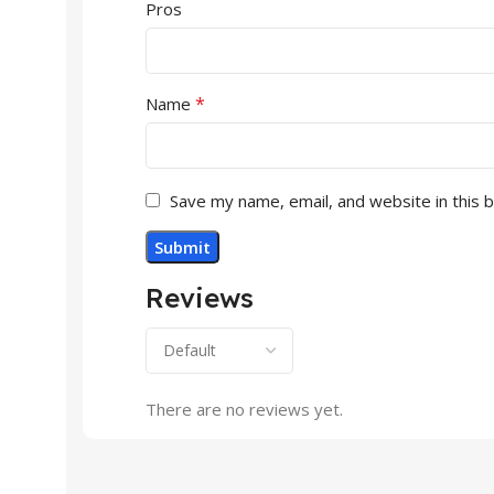
Pros
*
Name
Save my name, email, and website in this 
Reviews
There are no reviews yet.