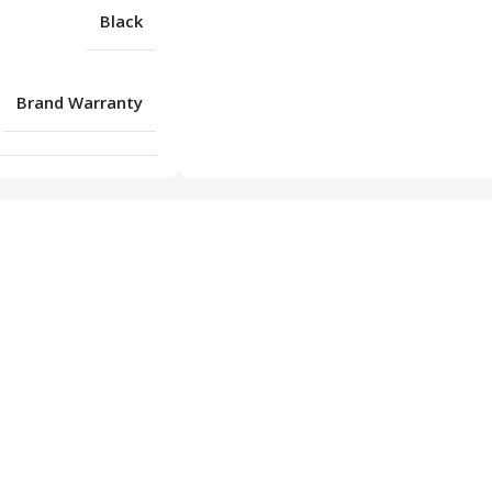
Black
Brand Warranty