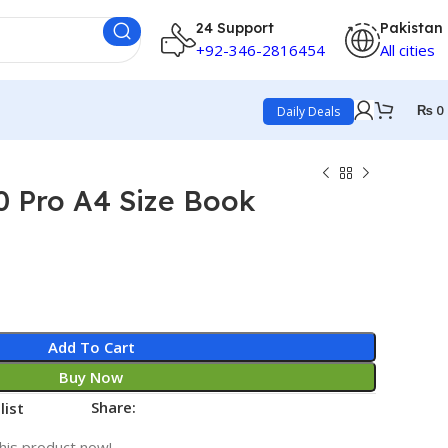
24 Support
Pakistan
+92-346-2816454
All cities
₨
0
Daily Deals
0 Pro A4 Size Book
Add To Cart
Buy Now
Share:
list
his product now!