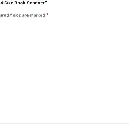
 A4 Size Book Scanner”
*
ired fields are marked