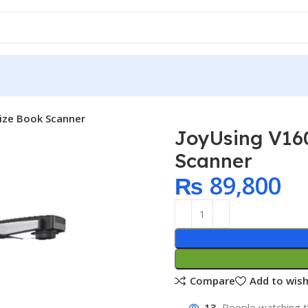
Size Book Scanner
JoyUsing V16
Scanner
₨
89,800
Compare
Add to wish
13
People watching t