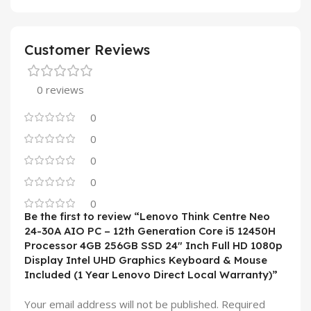
Customer Reviews
0 reviews
0
0
0
0
0
Be the first to review “Lenovo Think Centre Neo
24-30A AIO PC – 12th Generation Core i5 12450H
Processor 4GB 256GB SSD 24″ Inch Full HD 1080p
Display Intel UHD Graphics Keyboard & Mouse
Included (1 Year Lenovo Direct Local Warranty)”
Your email address will not be published.
Required