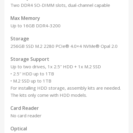
Two DDR4 SO-DIMM slots, dual-channel capable
Max Memory
Up to 16GB DDR4-3200
Storage
256GB SSD M.2 2280 PCIe® 4.0×4 NVMe® Opal 2.0
Storage Support
Up to two drives, 1x 2.5″ HDD + 1x M.2 SSD
• 2.5″ HDD up to 1TB
• M.2 SSD up to 1TB
For installing HDD storage, assembly kits are needed.
The kits only come with HDD models.
Card Reader
No card reader
Optical