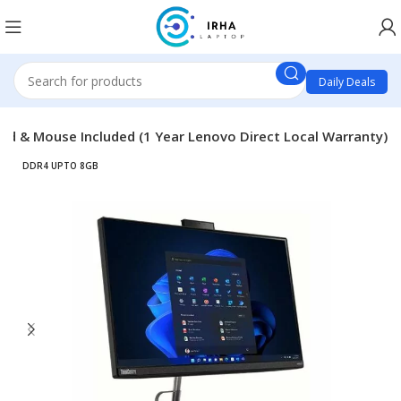
Daily Deals
rd & Mouse Included (1 Year Lenovo Direct Local Warranty)
DDR4 UPTO 8GB