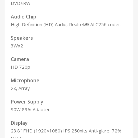
DVD±RW
Audio Chip
High Definition (HD) Audio, Realtek® ALC256 codec
Speakers
3Wx2
Camera
HD 720p
Microphone
2x, Array
Power Supply
90W 89% Adapter
Display
23.8″ FHD (1920×1080) IPS 250nits Anti-glare, 72%