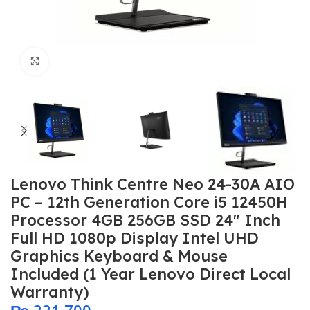
Click to enlarge
Lenovo Think Centre Neo 24-30A AIO
PC – 12th Generation Core i5 12450H
Processor 4GB 256GB SSD 24″ Inch
Full HD 1080p Display Intel UHD
Graphics Keyboard & Mouse
Included (1 Year Lenovo Direct Local
Warranty)