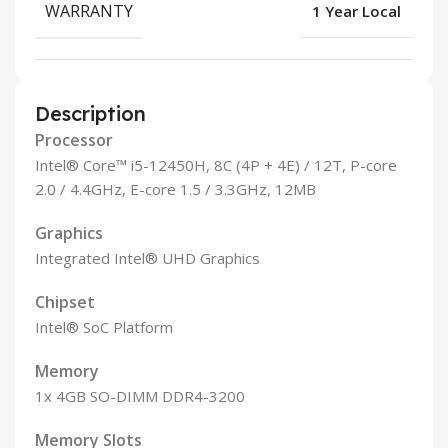
WARRANTY
1 Year Local
Description
Processor
Intel® Core™ i5-12450H, 8C (4P + 4E) / 12T, P-core
2.0 / 4.4GHz, E-core 1.5 / 3.3GHz, 12MB
Graphics
Integrated Intel® UHD Graphics
Chipset
Intel® SoC Platform
Memory
1x 4GB SO-DIMM DDR4-3200
Memory Slots