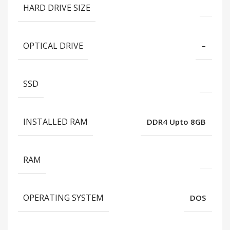
HARD DRIVE SIZE
OPTICAL DRIVE
–
SSD
INSTALLED RAM
DDR4 Upto 8GB
RAM
OPERATING SYSTEM
DOS