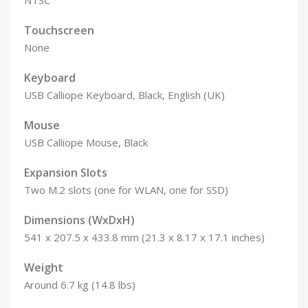
NTSC
Touchscreen
None
Keyboard
USB Calliope Keyboard, Black, English (UK)
Mouse
USB Calliope Mouse, Black
Expansion Slots
Two M.2 slots (one for WLAN, one for SSD)
Dimensions (WxDxH)
541 x 207.5 x 433.8 mm (21.3 x 8.17 x 17.1 inches)
Weight
Around 6.7 kg (14.8 lbs)