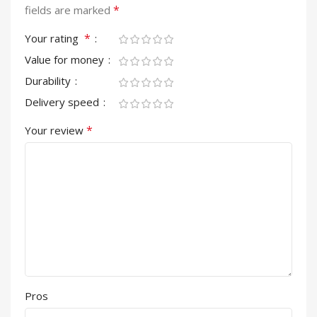
*
fields are marked
*
Your rating
Value for money
Durability
Delivery speed
*
Your review
Pros