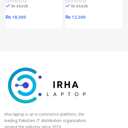
Hard Drive (Black)
Desktop pc Power Supply
W
In stock
In stock
unit
₨
18,300
₨
12,300
Add To Cart
Add To Cart
Irha laptop is an e-commerce platform, the
leading Pakistani IT distribution organization
serving the industry since 2010.