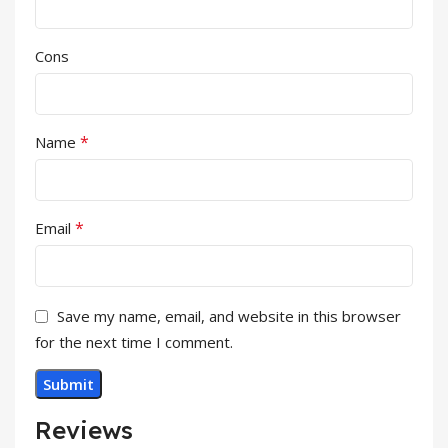
Cons
*
Name
*
Email
Save my name, email, and website in this browser
for the next time I comment.
Reviews