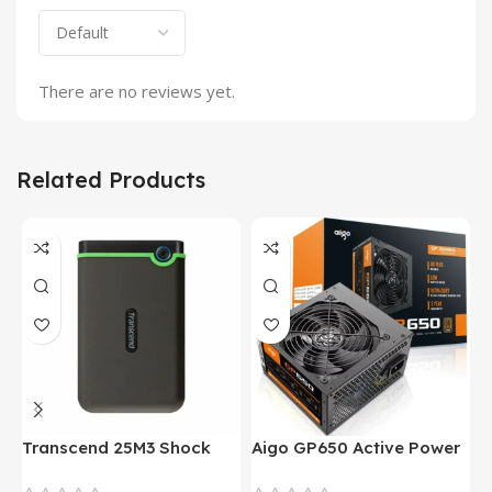
There are no reviews yet.
Related Products
Transcend 25M3 Shock
Aigo GP650 Active Power
H
Proof 1 Terabyte External
650W 80PLUS BRONZE
P