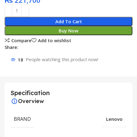
₨
221,700
Add To Cart
Buy Now
Compare
Add to wishlist
Share:
18
People watching this product now!
Specification
Overview
BRAND
Lenovo