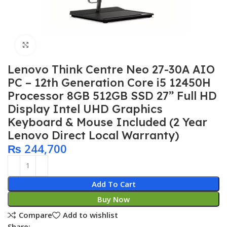
Click to enlarge
Lenovo Think Centre Neo 27-30A AIO
PC – 12th Generation Core i5 12450H
Processor 8GB 512GB SSD 27” Full HD
Display Intel UHD Graphics
Keyboard & Mouse Included (2 Year
Lenovo Direct Local Warranty)
₨
244,700
Add To Cart
Buy Now
Compare
Add to wishlist
Share: