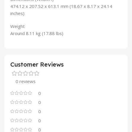
474.12 x 207.52 x 613.1 mm (18.67 x 8.17 x 24.14
inches)
Weight
Around 8.11 kg (17.88 lbs)
Customer Reviews
0 reviews
0
0
0
0
0