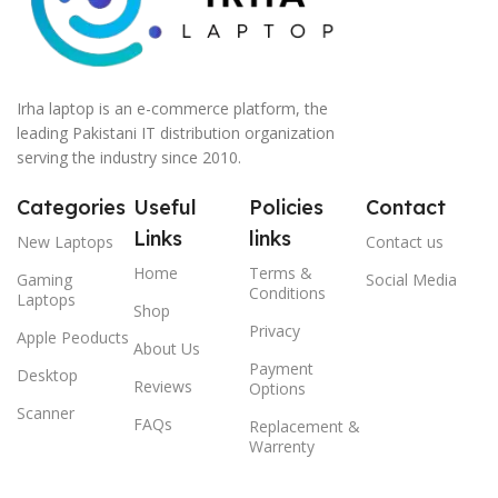
Irha laptop is an e-commerce platform, the
leading Pakistani IT distribution organization
serving the industry since 2010.
Categories
Useful
Policies
Contact
Links
links
New Laptops
Contact us
Home
Terms &
Gaming
Social Media
Conditions
Laptops
Shop
Privacy
Apple Peoducts
About Us
Payment
Desktop
Reviews
Options
Scanner
FAQs
Replacement &
Warrenty