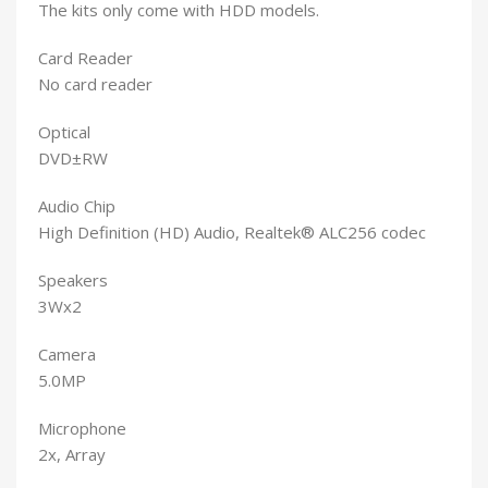
The kits only come with HDD models.
Card Reader
No card reader
Optical
DVD±RW
Audio Chip
High Definition (HD) Audio, Realtek® ALC256 codec
Speakers
3Wx2
Camera
5.0MP
Microphone
2x, Array