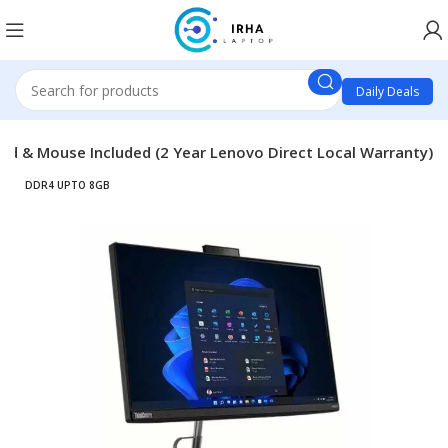
Daily Deals
rd & Mouse Included (2 Year Lenovo Direct Local Warranty)
DDR4 UPTO 8GB