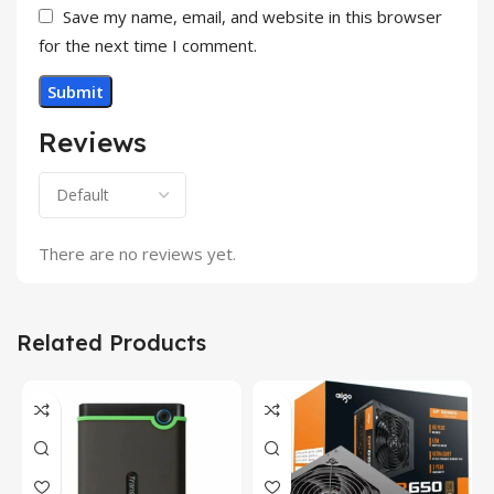
Save my name, email, and website in this browser
for the next time I comment.
Reviews
There are no reviews yet.
Related Products