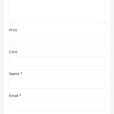
Pros
Cons
*
Name
*
Email