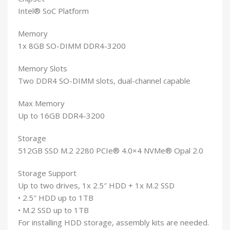
Intel® SoC Platform
Memory
1x 8GB SO-DIMM DDR4-3200
Memory Slots
Two DDR4 SO-DIMM slots, dual-channel capable
Max Memory
Up to 16GB DDR4-3200
Storage
512GB SSD M.2 2280 PCIe® 4.0×4 NVMe® Opal 2.0
Storage Support
Up to two drives, 1x 2.5″ HDD + 1x M.2 SSD
• 2.5″ HDD up to 1TB
• M.2 SSD up to 1TB
For installing HDD storage, assembly kits are needed.