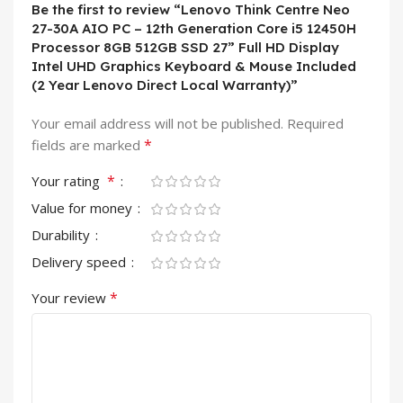
Be the first to review “Lenovo Think Centre Neo
27-30A AIO PC – 12th Generation Core i5 12450H
Processor 8GB 512GB SSD 27” Full HD Display
Intel UHD Graphics Keyboard & Mouse Included
(2 Year Lenovo Direct Local Warranty)”
Your email address will not be published.
Required
*
fields are marked
*
Your rating
Value for money
Durability
Delivery speed
*
Your review