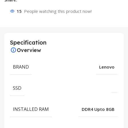
15
People watching this product now!
Specification
Overview
BRAND
Lenovo
SSD
INSTALLED RAM
DDR4 Upto 8GB