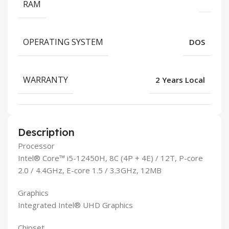
RAM
OPERATING SYSTEM
DOS
WARRANTY
2 Years Local
Description
Processor
Intel® Core™ i5-12450H, 8C (4P + 4E) / 12T, P-core
2.0 / 4.4GHz, E-core 1.5 / 3.3GHz, 12MB
Graphics
Integrated Intel® UHD Graphics
Chipset