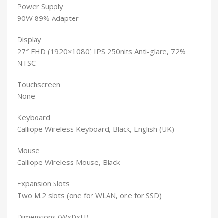
Power Supply
90W 89% Adapter
Display
27″ FHD (1920×1080) IPS 250nits Anti-glare, 72%
NTSC
Touchscreen
None
Keyboard
Calliope Wireless Keyboard, Black, English (UK)
Mouse
Calliope Wireless Mouse, Black
Expansion Slots
Two M.2 slots (one for WLAN, one for SSD)
Dimensions (WxDxH)