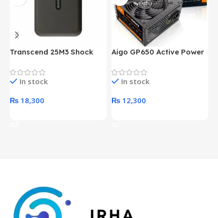
Transcend 25M3 Shock
Aigo GP650 Active Power
H
Proof 1 Terabyte External
650W 80PLUS BRONZE
P
Hard Drive (Black)
Desktop pc Power Supply
W
In stock
In stock
unit
₨
18,300
₨
12,300
Add To Cart
Add To Cart